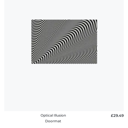
Optical Illusion
£29.49
Doormat