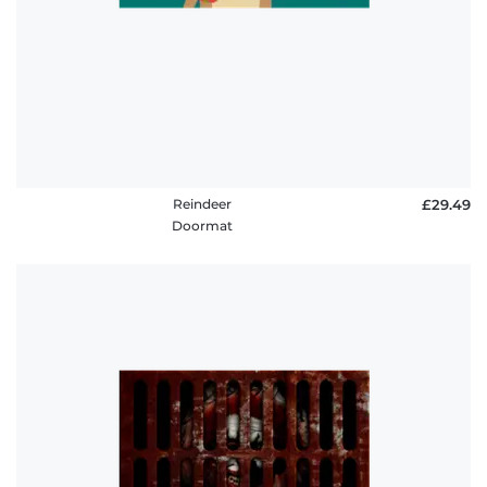
Reindeer
£29.49
Doormat