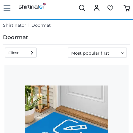
Shirtinator
Doormat
Doormat
Filter
Fast
delivery
30 days
exchange
right
Return