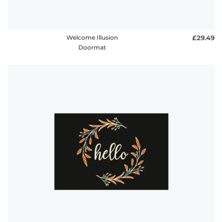
Welcome Illusion
£29.49
Doormat