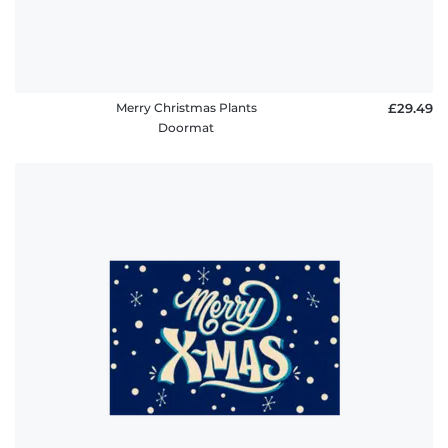
Merry Christmas Plants
£29.49
Doormat