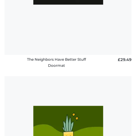
The Neighbors Have Better Stuff
£29.49
Doormat