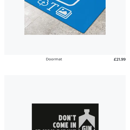
policy
FAQ
Doormat
£21.99