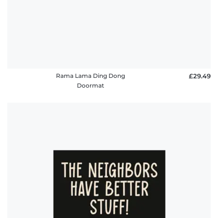
Rama Lama Ding Dong
£29.49
Doormat