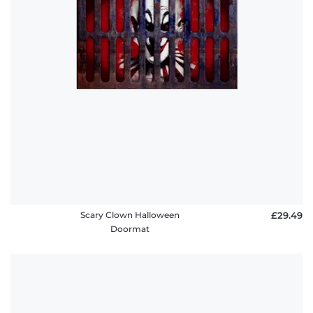
Scary Clown Halloween
£29.49
Doormat