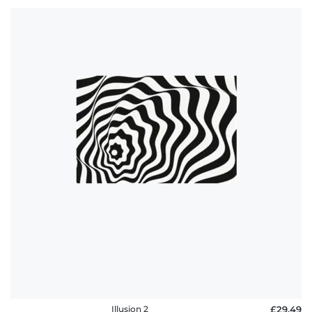
Illusion 2
£29.49