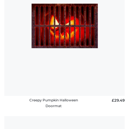
Creepy Pumpkin Halloween
£29.49
Doormat