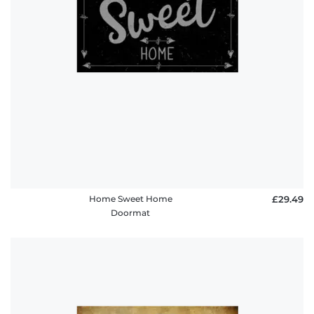
Home Sweet Home
£29.49
Doormat