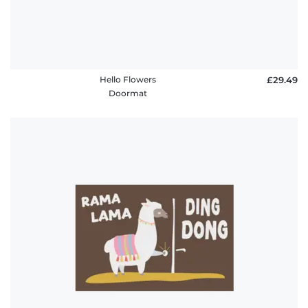
Hello Flowers
£29.49
Doormat