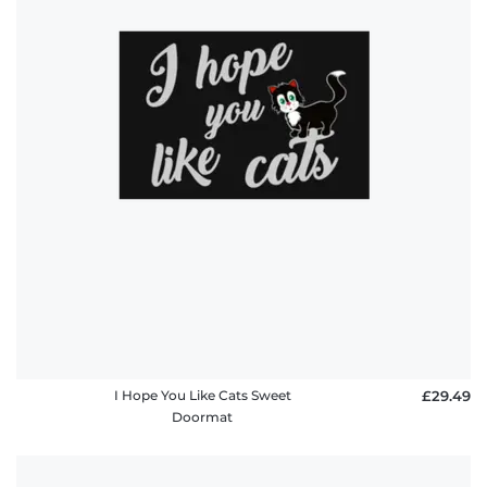
I Hope You Like Cats Sweet
£29.49
Doormat