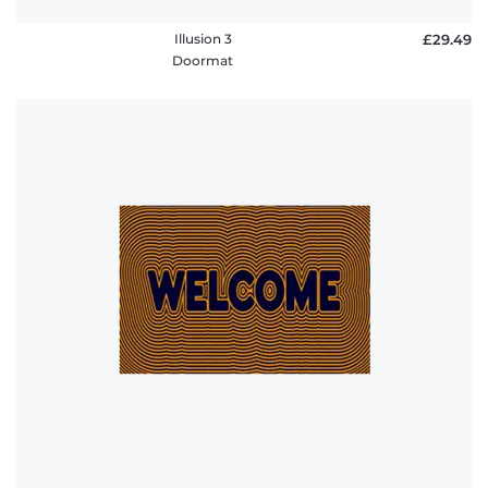
Illusion 3
£29.49
Doormat