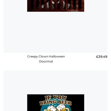
Creepy Clown Halloween
£29.49
Doormat