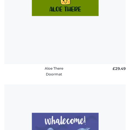
Aloe There
£29.49
Doormat