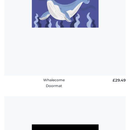
Whalecome
£29.49
Doormat