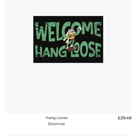
Hang Loose
£29.49
Doormat