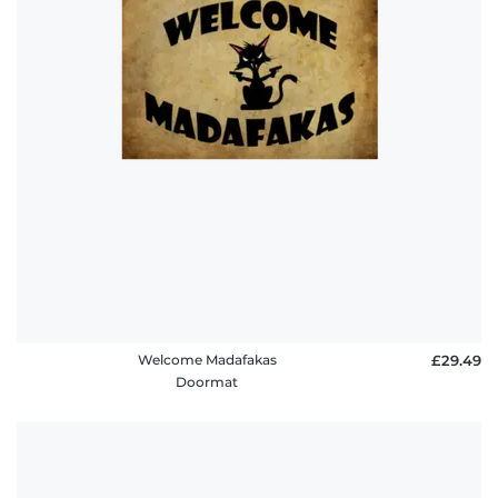
Welcome Madafakas
£29.49
Doormat