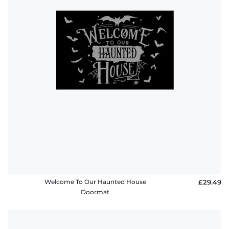
Welcome To Our Haunted House
£29.49
Doormat