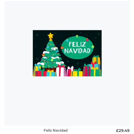
Feliz Navidad
£29.49