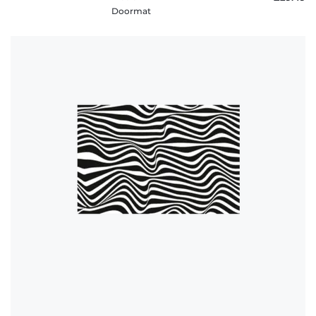
Doormat