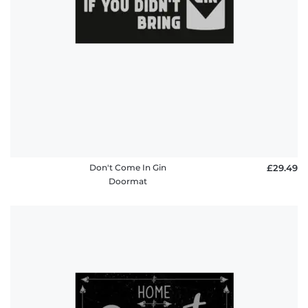
Don't Come In Gin
£29.49
Doormat