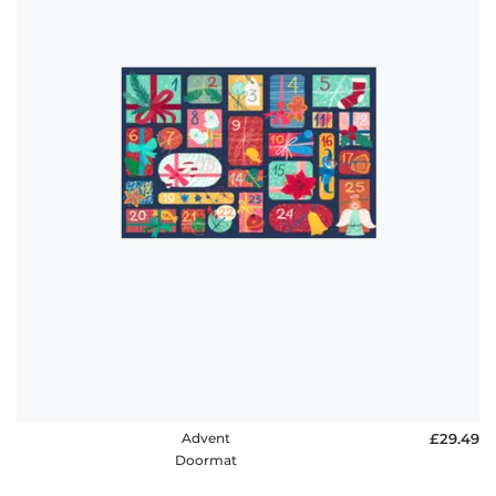
Advent
£29.49
Doormat