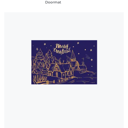
Doormat