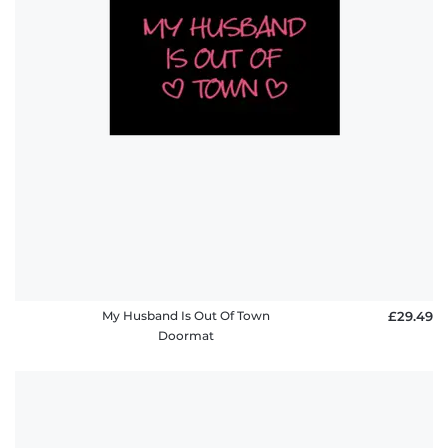
My Husband Is Out Of Town
£29.49
Doormat