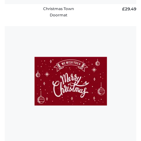
Christmas Town
£29.49
Doormat