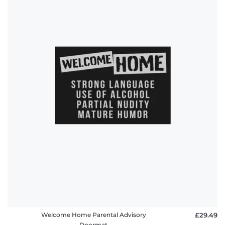
Welcome Home Parental Advisory
£29.49
Doormat