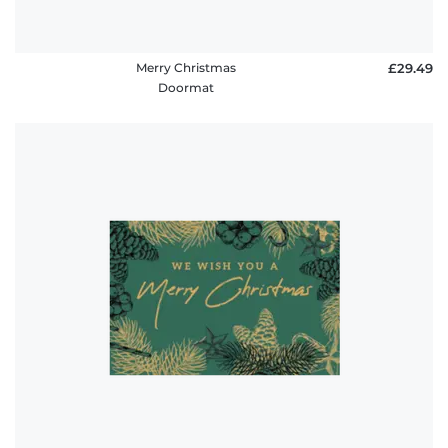
Merry Christmas
£29.49
Doormat