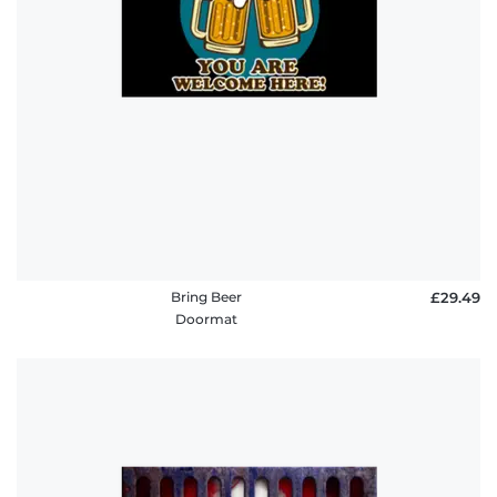
Bring Beer
£29.49
Doormat