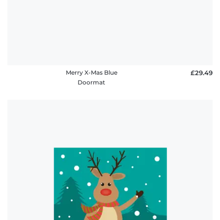
Merry X-Mas Blue
£29.49
Doormat