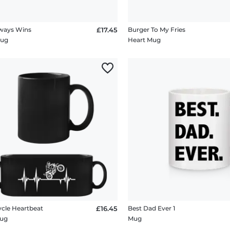
ways Wins
£17.45
Burger To My Fries
Mug
Heart Mug
cle Heartbeat
£16.45
Best Dad Ever 1
Mug
Mug