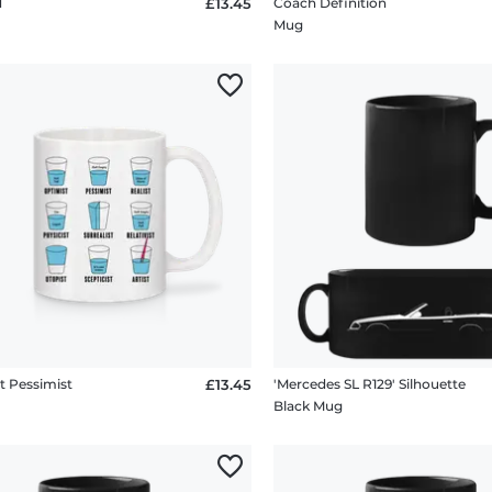
d
£13.45
Coach Definition
Mug
t Pessimist
£13.45
'Mercedes SL R129' Silhouette
Black Mug