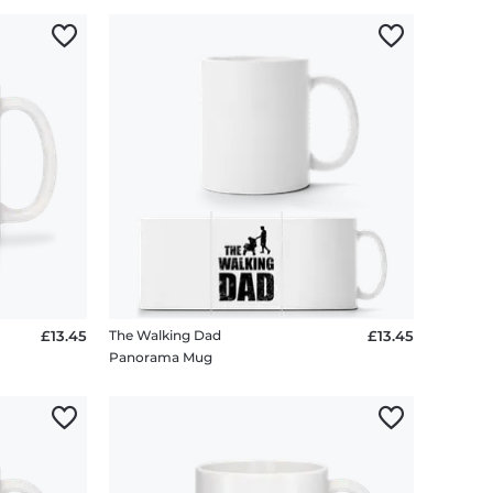
£13.45
The Walking Dad
£13.45
Panorama Mug