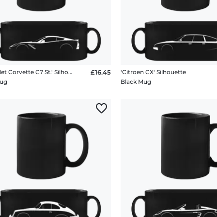
'Chevrolet Corvette C7 St.' Silhouette
£16.45
'Citroen CX' Silhouette
Mug
Black Mug