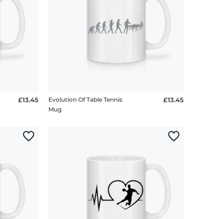
£13.45
Evolution Of Table Tennis
£13.45
Mug