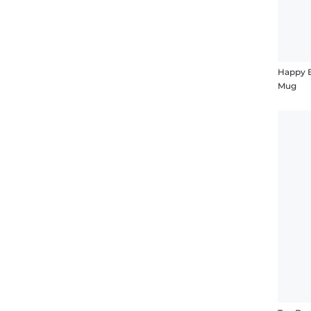
Happy B
Mug