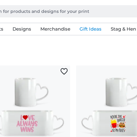
ts
Designs
Merchandise
Gift Ideas
Stag & Hen