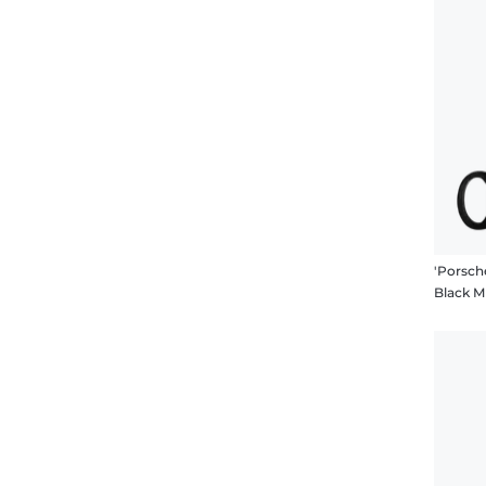
'Porsche
Black 