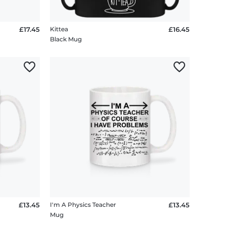
£17.45
Kittea
£16.45
Black Mug
£13.45
I'm A Physics Teacher
£13.45
Mug