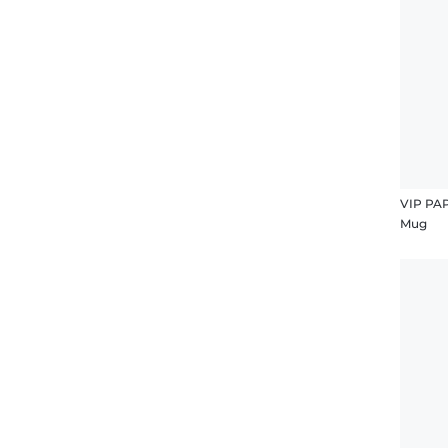
VIP PA
Mug