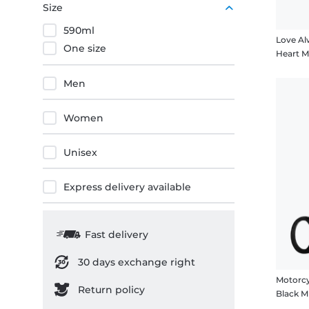
Size
590ml
Love Al
One size
Heart 
Men
Women
Unisex
Express delivery available
Fast delivery
30 days exchange right
Motorcy
Return policy
Black 