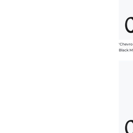
Black 