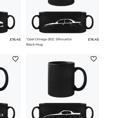
£16.45
'Opel Omega (B2)' Silhouette
£16.45
Black Mug