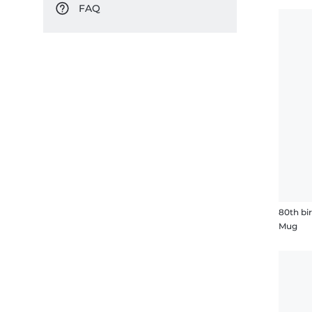
FAQ
80th bi
Mug