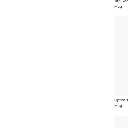
Top Da
Mug
Optimis
Mug