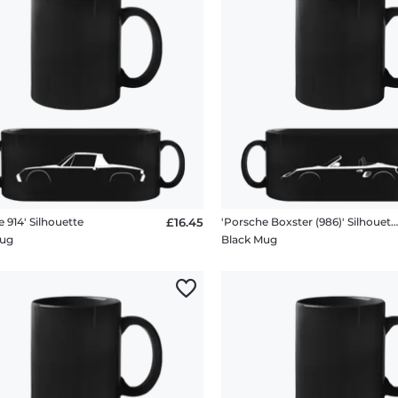
 914' Silhouette
£16.45
'Porsche Boxster (986)' Silhouet
Mug
Black Mug