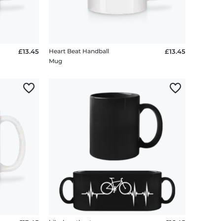
£13.45
Heart Beat Handball
£13.45
Mug