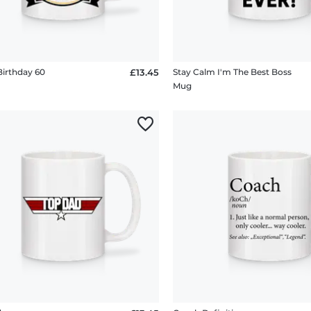
irthday 60
£13.45
Stay Calm I'm The Best Boss
Mug