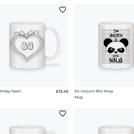
rthday heart
£13.45
5% Unicorn 95% Ninja
Mug