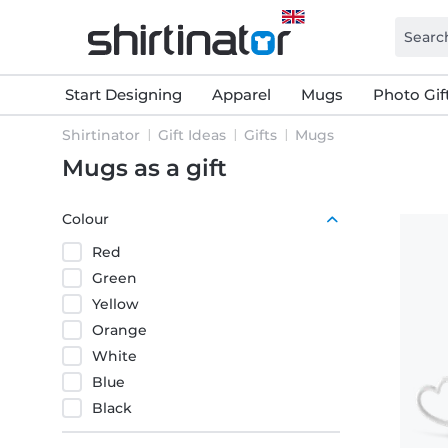
Start Designing
Apparel
Mugs
Photo Gif
Shirtinator
Gift Ideas
Gifts
Mugs
Mugs as a gift
Colour
Red
Green
Yellow
Orange
White
Blue
Black