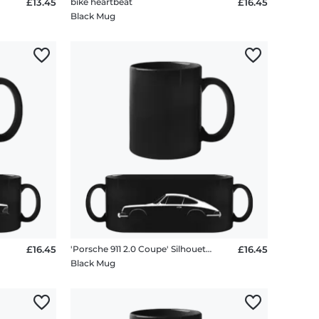
£13.45
bike heartbeat
£16.45
Black Mug
£16.45
'Porsche 911 2.0 Coupe' Silhouette
£16.45
Black Mug