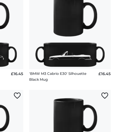
te
£16.45
'BMW M3 Cabrio E30' Silhouette
£16.45
Black Mug