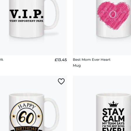
PA
£13.45
Best Mom Ever Heart
Mug