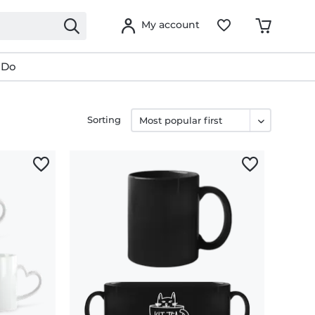
My account
 Do
Sorting