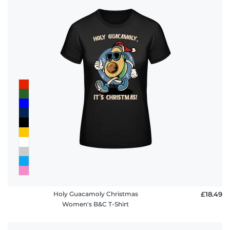
Holy Guacamoly Christmas
£18.49
Women's B&C T-Shirt