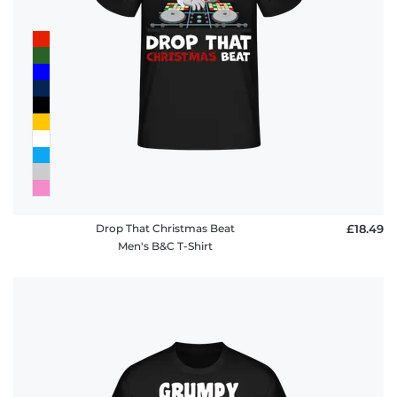
Drop That Christmas Beat
£18.49
Men's B&C T-Shirt