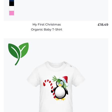
My First Christmas
£18.49
Organic Baby T-Shirt