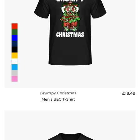
Grumpy Christmas
£18.49
Men's B&C T-Shirt