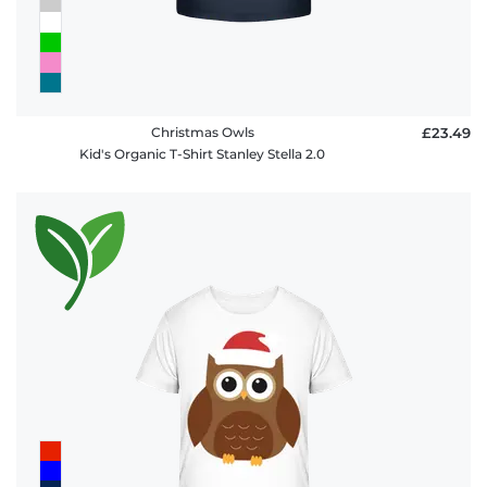
Christmas Owls
£23.49
Kid's Organic T-Shirt Stanley Stella 2.0