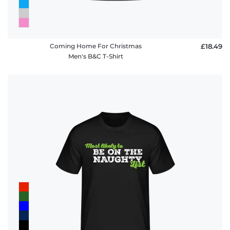
Coming Home For Christmas
£18.49
Men's B&C T-Shirt