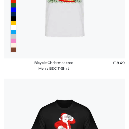
Bicycle Christmas tree
£18.49
Men's B&C T-Shirt