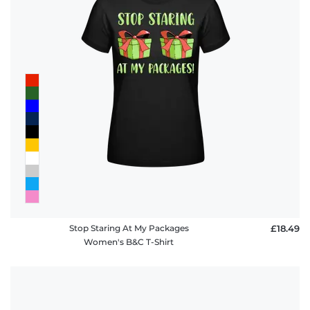
Stop Staring At My Packages
£18.49
Women's B&C T-Shirt