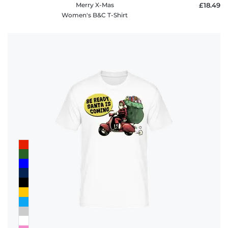
Merry X-Mas
£18.49
Women's B&C T-Shirt