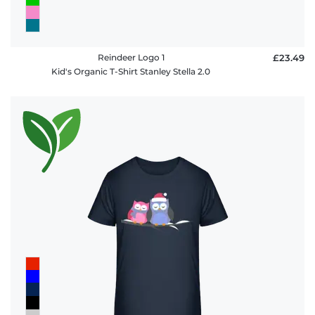
Reindeer Logo 1
£23.49
Kid's Organic T-Shirt Stanley Stella 2.0