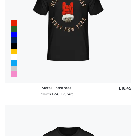
Metal Christmas
£18.49
Men's B&C T-Shirt