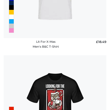
Lit For X-Mas
£18.49
Men's B&C T-Shirt