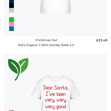
Christmas Owl
£23.49
Kid's Organic T-Shirt Stanley Stella 2.0