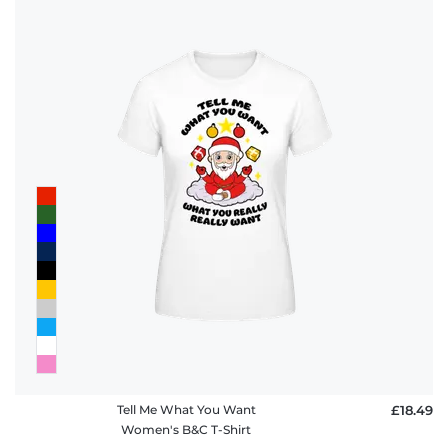
Tell Me What You Want
£18.49
Women's B&C T-Shirt