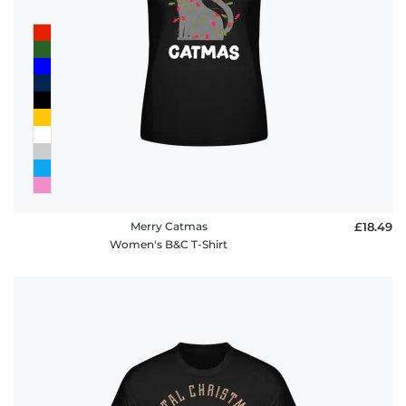
Merry Catmas
£18.49
Women's B&C T-Shirt