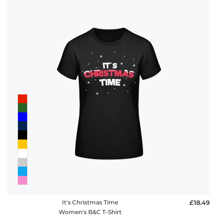
It's Christmas Time
£18.49
Women's B&C T-Shirt