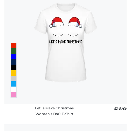
Let`s Make Christmas
£18.49
Women's B&C T-Shirt