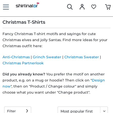
Christmas T-Shirts
Fancy Christmas T-shirt motifs and sayings for cute
Christmas elves and jolly Santas. Find more ideas for your
Fast
Christmas outfit here:
delivery
Anti-Christmas
|
Grinch Sweater
|
Christmas Sweater
|
Christmas Partnerlook
30 days
Did you already know?
You prefer the motif on another
exchange
product, e.g. on a mug or hoodie? Then click on "
Design
now
", then on "Product / Change colour" and simply
right
choose what you want under "Change product".
Return
Filter
policy