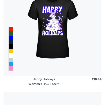
Happy Holidays
£18.49
Women's B&C T-Shirt