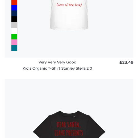
Very Very Very Good
£23.49
Kid's Organic T-Shirt Stanley Stella 2.0