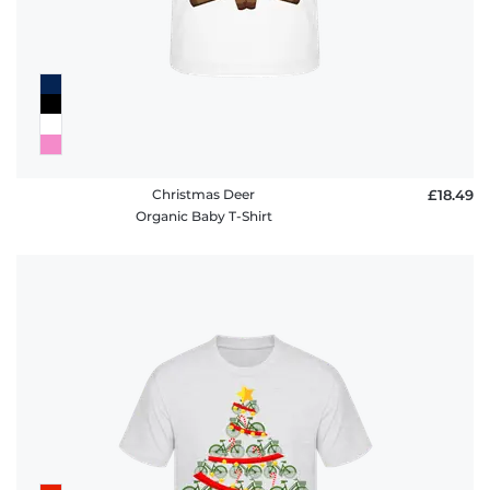
Christmas Deer
£18.49
Organic Baby T-Shirt