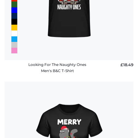
Looking For The Naughty Ones
£18.49
Men's B&C T-Shirt