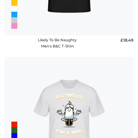
Likely To Be Naughty
£18.49
Men's B&C T-Shirt