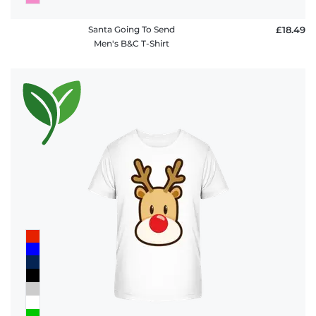
Santa Going To Send
£18.49
Men's B&C T-Shirt