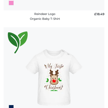
Reindeer Logo
£18.49
Organic Baby T-Shirt