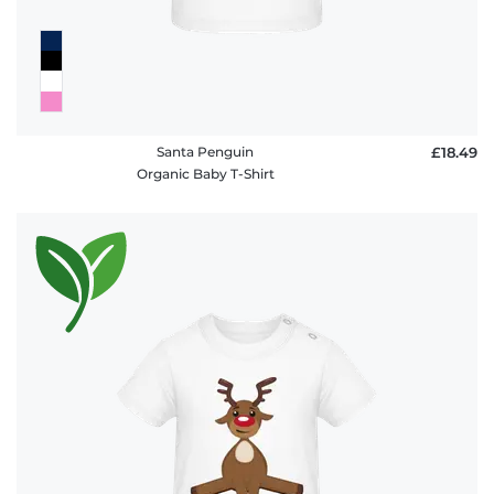
Santa Penguin
£18.49
Organic Baby T-Shirt