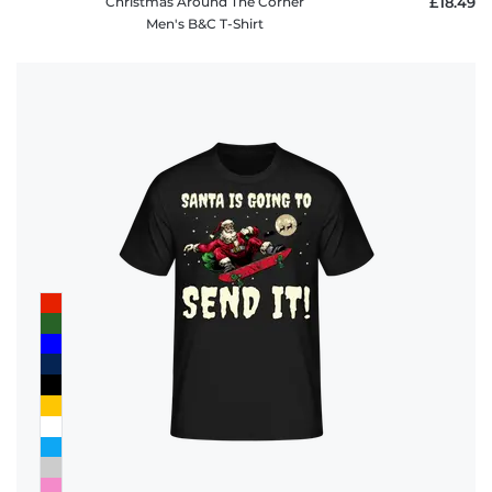
Christmas Around The Corner
£18.49
Men's B&C T-Shirt