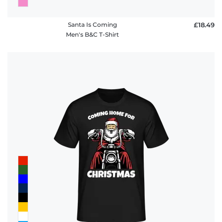
Santa Is Coming
£18.49
Men's B&C T-Shirt