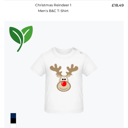
Christmas Reindeer 1
£18.49
Men's B&C T-Shirt