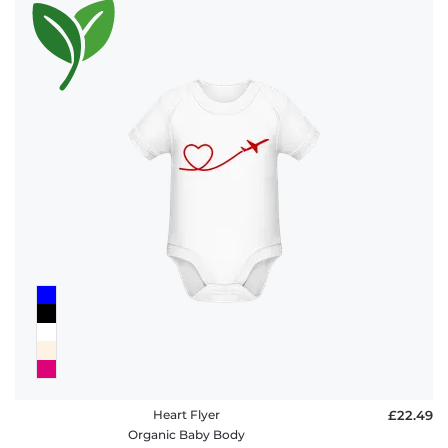
Heart Flyer
£22.49
Organic Baby Body