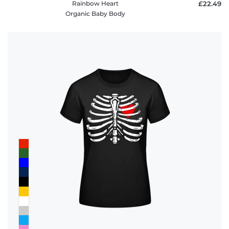
Rainbow Heart
£22.49
Organic Baby Body