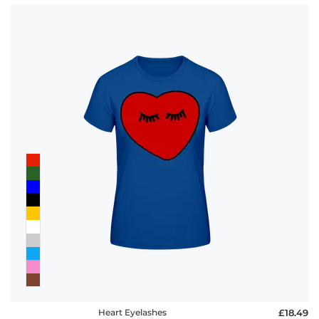
Heart Eyelashes
£18.49