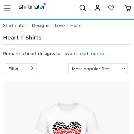
Shirtinator
Designs
Love
Heart
Heart T-Shirts
Romantic heart designs for lovers.
read more »
Fast
Filter
delivery
30 days
exchange
right
Return