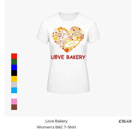
Love Bakery
£18.49
Women's B&C T-Shirt