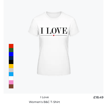
I Love
£18.49
Women's B&C T-Shirt