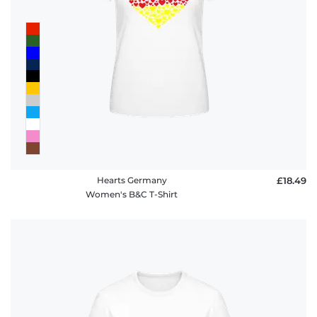
policy
FAQ
Hearts Germany
£18.49
Women's B&C T-Shirt