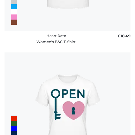
Heart Rate
£18.49
Women's B&C T-Shirt