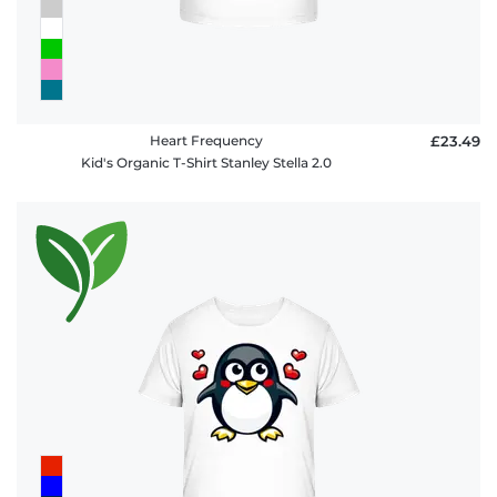
Heart Frequency
£23.49
Kid's Organic T-Shirt Stanley Stella 2.0