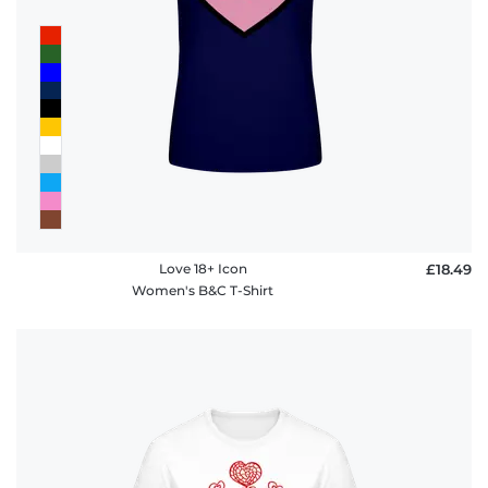
Love 18+ Icon
£18.49
Women's B&C T-Shirt