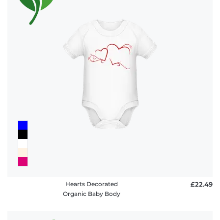
Hearts Decorated
£22.49
Organic Baby Body