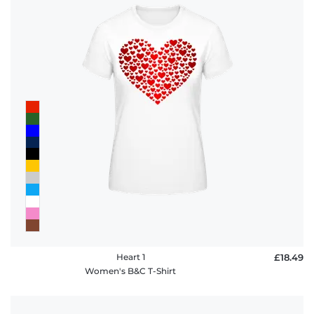
Heart 1
£18.49
Women's B&C T-Shirt