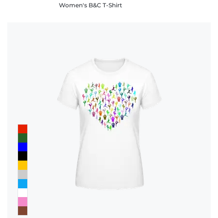
Women's B&C T-Shirt