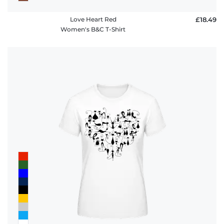
Love Heart Red
£18.49
Women's B&C T-Shirt