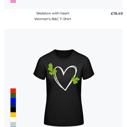
Skeleton with heart
£18.49
Women's B&C T-Shirt