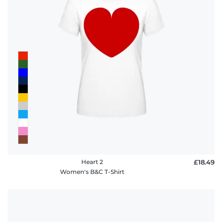
Heart 2
£18.49
Women's B&C T-Shirt