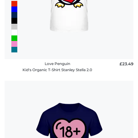
Love Penguin
£23.49
Kid's Organic T-Shirt Stanley Stella 2.0