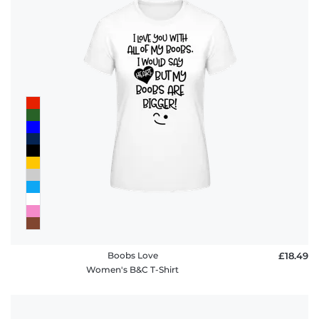
Boobs Love
£18.49
Women's B&C T-Shirt