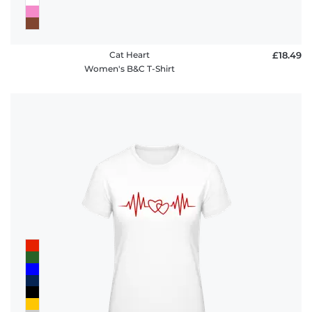
Cat Heart
£18.49
Women's B&C T-Shirt