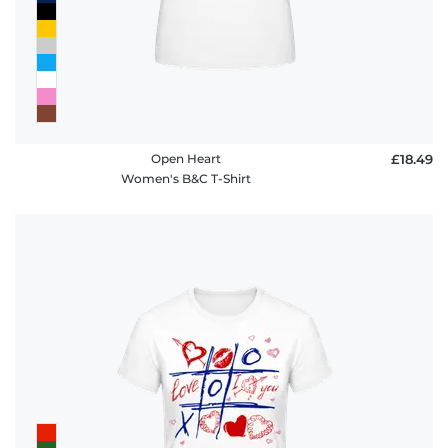
Open Heart
£18.49
Women's B&C T-Shirt