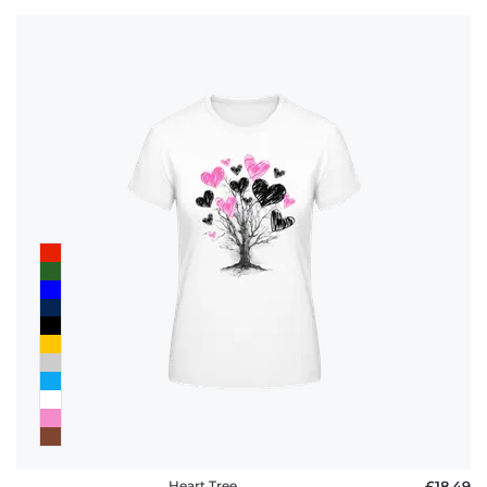
Heart Tree
£18.49