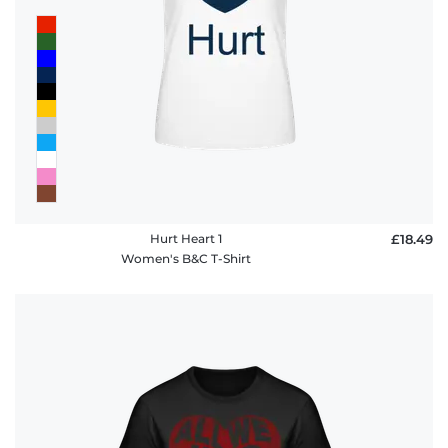
Hurt Heart 1
£18.49
Women's B&C T-Shirt