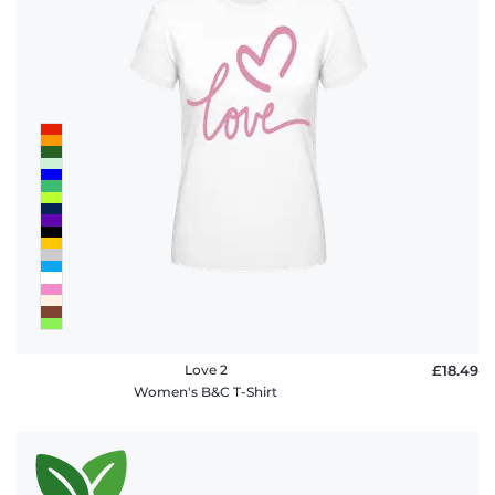
Love 2
£18.49
Women's B&C T-Shirt