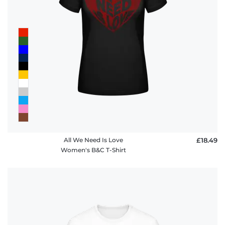
All We Need Is Love
£18.49
Women's B&C T-Shirt