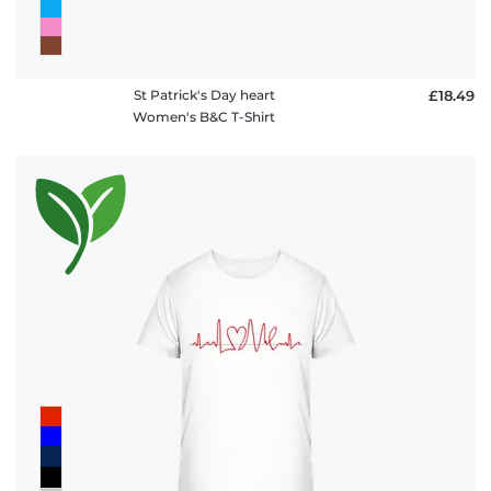
St Patrick's Day heart
£18.49
Women's B&C T-Shirt