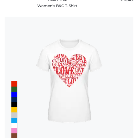
Women's B&C T-Shirt