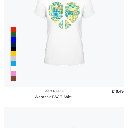
Heart Peace
£18.49
Women's B&C T-Shirt