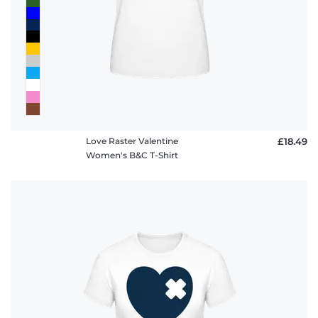
Love Raster Valentine
£18.49
Women's B&C T-Shirt