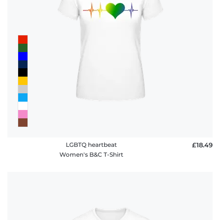
LGBTQ heartbeat
£18.49
Women's B&C T-Shirt