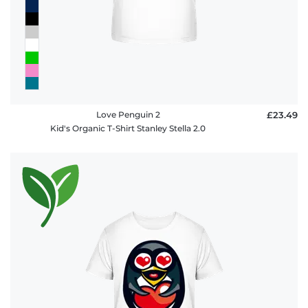
Love Penguin 2
£23.49
Kid's Organic T-Shirt Stanley Stella 2.0