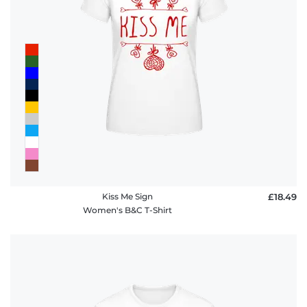
Kiss Me Sign
£18.49
Women's B&C T-Shirt