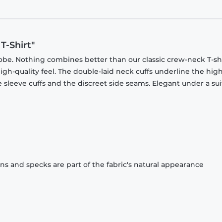
T-Shirt"
obe. Nothing combines better than our classic crew-neck T-shi
gh-quality feel. The double-laid neck cuffs underline the high
 sleeve cuffs and the discreet side seams. Elegant under a sui
ons and specks are part of the fabric's natural appearance