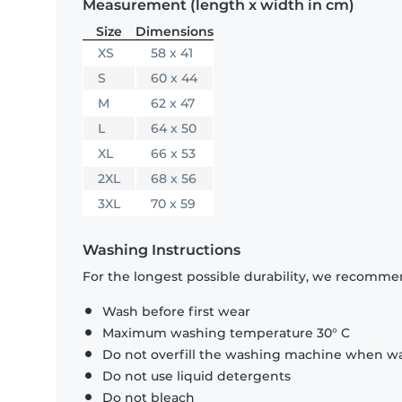
Measurement (length x width in cm)
Size
Dimensions
XS
58 x 41
S
60 x 44
M
62 x 47
L
64 x 50
XL
66 x 53
2XL
68 x 56
3XL
70 x 59
Washing Instructions
For the longest possible durability, we recommen
Wash before first wear
Maximum washing temperature 30° C
Do not overfill the washing machine when was
Do not use liquid detergents
Do not bleach