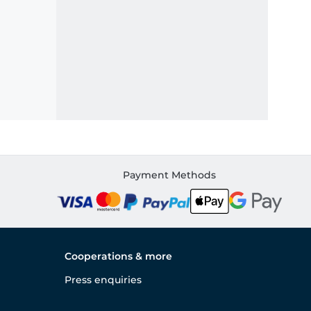
Payment Methods
Cooperations & more
Press enquiries