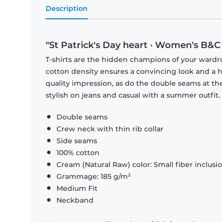
Description
"St Patrick's Day heart · Women's B&C 
T-shirts are the hidden champions of your wardr
cotton density ensures a convincing look and a hi
quality impression, as do the double seams at the
stylish on jeans and casual with a summer outfit.
Double seams
Crew neck with thin rib collar
Side seams
100% cotton
Cream (Natural Raw) color: Small fiber inclusi
Grammage: 185 g/m²
Medium Fit
Neckband