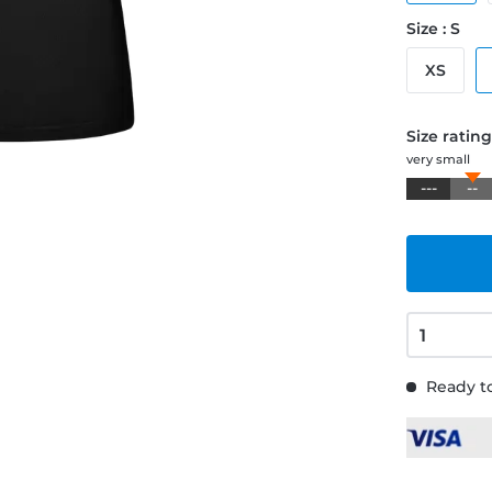
Size : S
XS
Size ratin
very small
---
--
Ready to