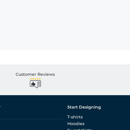
Customer Reviews
r
Start Designing
T-shirts
Hoodies