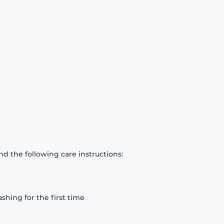
d the following care instructions:
hing for the first time