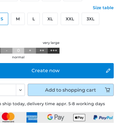
Size table
S
M
L
XL
XXL
3XL
g
very large
-
0
+
++
+++
normal
Create now
Add to
shopping cart
 ship today, delivery time appr. 5-8 working days