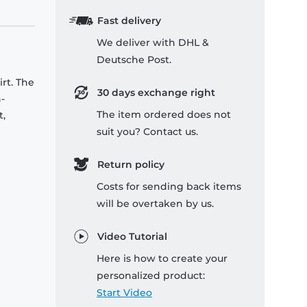
Fast delivery
We deliver with DHL &
Deutsche Post.
rt. The
30 days exchange right
-
The item ordered does not
t,
suit you? Contact us.
Return policy
Costs for sending back items
will be overtaken by us.
Video Tutorial
Here is how to create your
personalized product:
Start Video