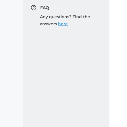
FAQ
Any questions? Find the
answers
here
.