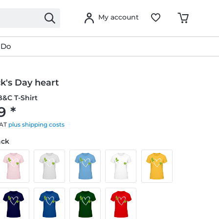
My account
 Do
ck's Day heart
&C T-Shirt
9 *
VAT
plus shipping costs
ack