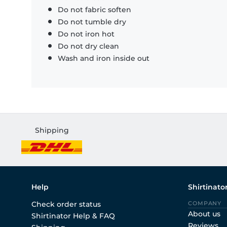
Do not fabric soften
Do not tumble dry
Do not iron hot
Do not dry clean
Wash and iron inside out
Shipping
Help
Shirtinato
Check order status
COMPANY
About us
Shirtinator Help & FAQ
Reviews