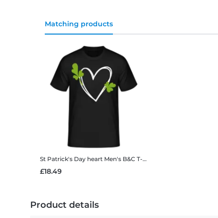
Matching products
St Patrick's Day heart
Men's B&C T-Shirt
£18.49
Product details