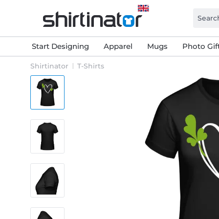
Start Designing
Apparel
Mugs
Photo Gif
Shirtinator
T-Shirts