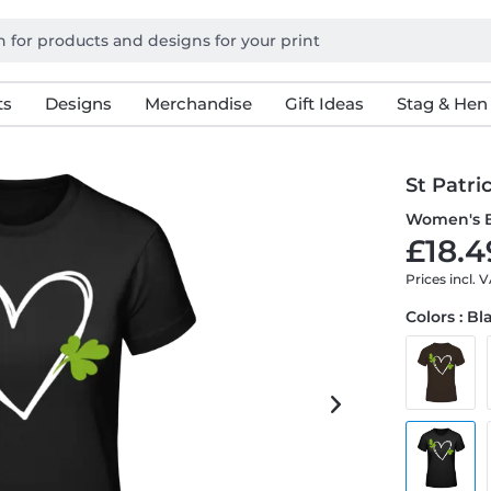
ts
Designs
Merchandise
Gift Ideas
Stag & Hen
St Patri
Women's B
£18.4
Prices incl. 
Colors : Bl