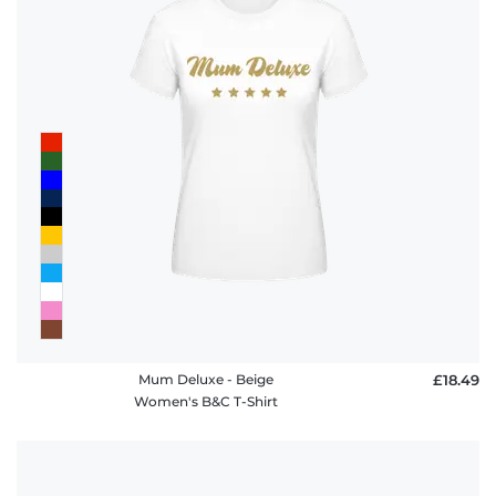
Mum Deluxe - Beige
£18.49
Women's B&C T-Shirt