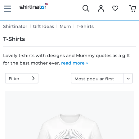
Shirtinator
Gift Ideas
Mum
T-Shirts
T-Shirts
Lovely t-shirts with designs and Mummy quotes as a gift
for the best mother ever.
Fast
read more »
delivery
Filter
30 days
exchange
right
Return