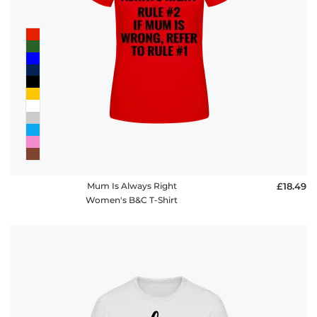
Mum Is Always Right
£18.49
Women's B&C T-Shirt