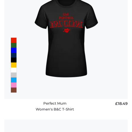
Perfect Mum
£18.49
Women's B&C T-Shirt