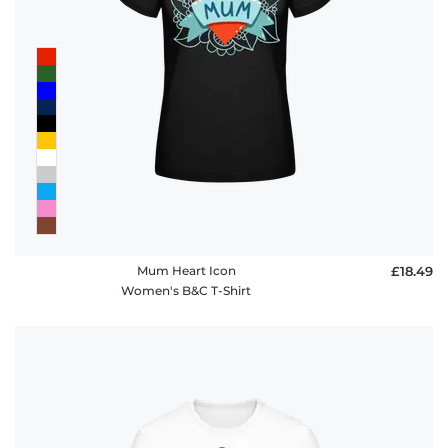
Mum Heart Icon
£18.49
Women's B&C T-Shirt