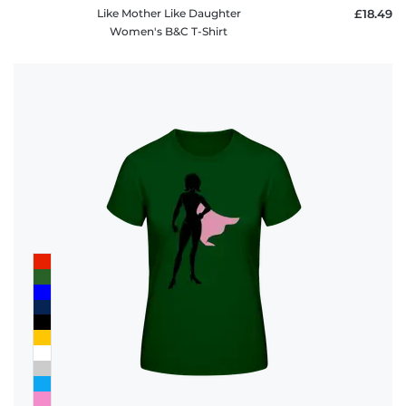
Like Mother Like Daughter
£18.49
Women's B&C T-Shirt