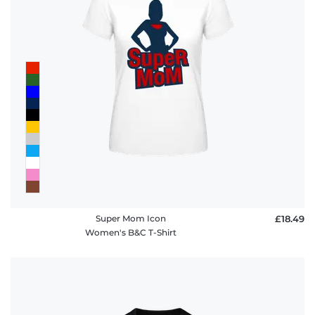
Super Mom Icon
£18.49
Women's B&C T-Shirt