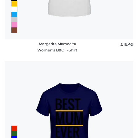
Margarita Mamacita
£18.49
Women's B&C T-Shirt