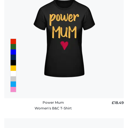
Power Mum
£18.49
Women's B&C T-Shirt