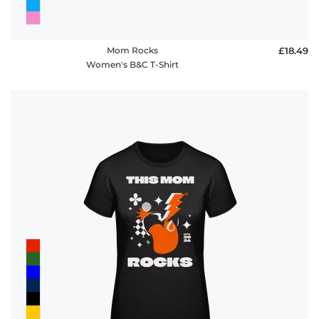
Mom Rocks
£18.49
Women's B&C T-Shirt