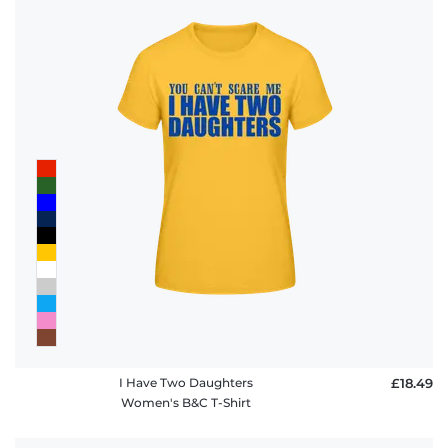
I Have Two Daughters
£18.49
Women's B&C T-Shirt