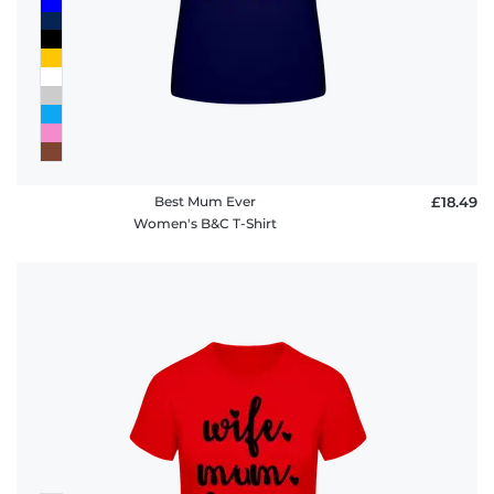
Best Mum Ever
£18.49
Women's B&C T-Shirt