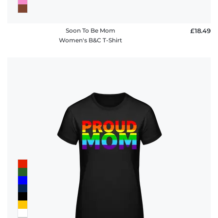
Soon To Be Mom
£18.49
Women's B&C T-Shirt