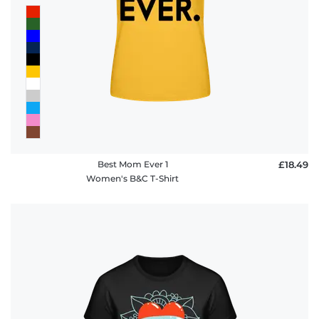
Best Mom Ever 1
£18.49
Women's B&C T-Shirt