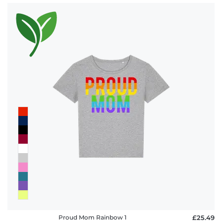
Proud Mom Rainbow 1
£25.49