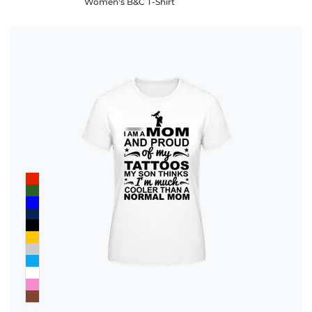
Women's B&C T-Shirt