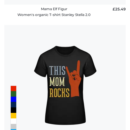
Mama Elf Figur
£25.49
Women's organic T-shirt Stanley Stella 2.0