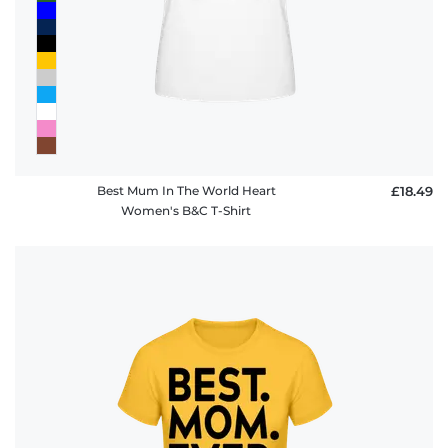
Best Mum In The World Heart
£18.49
Women's B&C T-Shirt