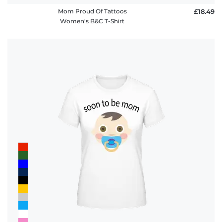
Mom Proud Of Tattoos
£18.49
Women's B&C T-Shirt