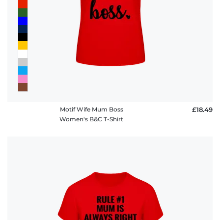
Motif Wife Mum Boss
£18.49
Women's B&C T-Shirt