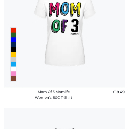
Mom Of 3 Momlife
£18.49
Women's B&C T-Shirt