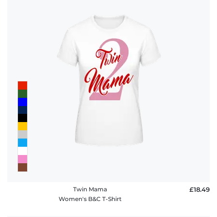
Twin Mama
£18.49
Women's B&C T-Shirt