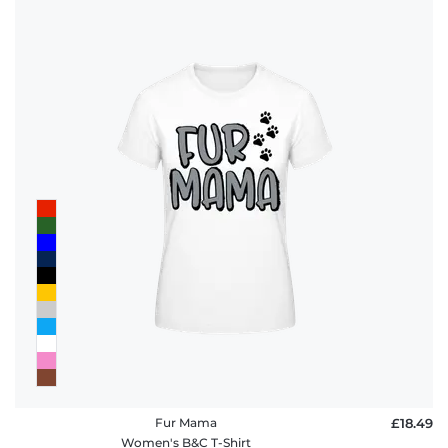
Fur Mama
£18.49
Women's B&C T-Shirt