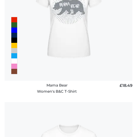
policy
FAQ
Mama Bear
£18.49
Women's B&C T-Shirt