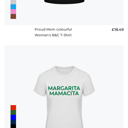
Proud Mom colourful
£18.49
Women's B&C T-Shirt