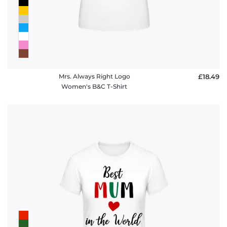
Mrs. Always Right Logo
£18.49
Women's B&C T-Shirt