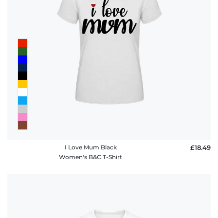
I Love Mum Black
£18.49
Women's B&C T-Shirt