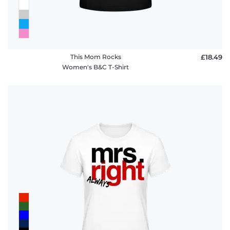
This Mom Rocks
£18.49
Women's B&C T-Shirt