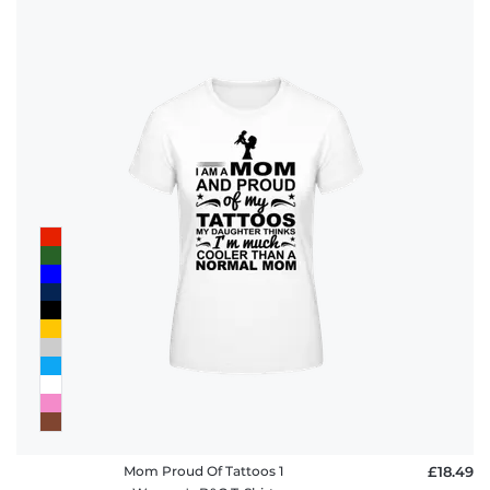
Mom Proud Of Tattoos 1
£18.49