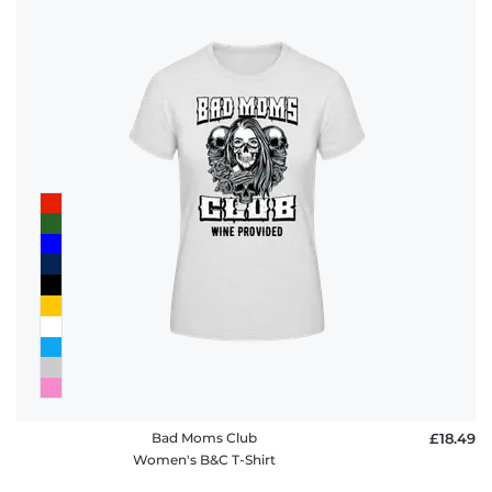
Bad Moms Club
£18.49
Women's B&C T-Shirt