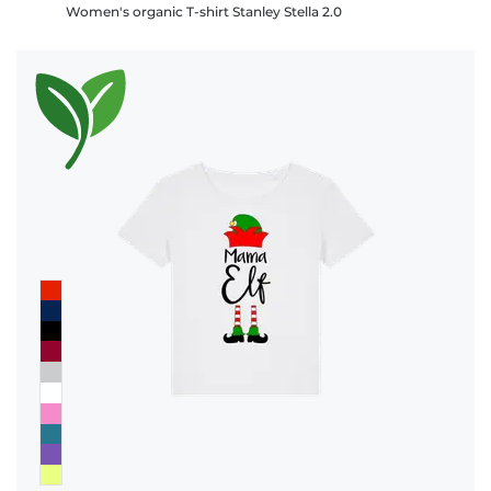
Women's organic T-shirt Stanley Stella 2.0