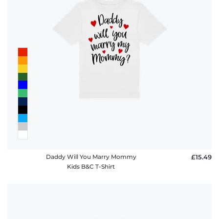
Daddy Will You Marry Mommy
£15.49
Kids B&C T-Shirt