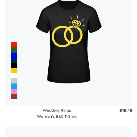
Wedding Rings
£18.49
Women's B&C T-Shirt