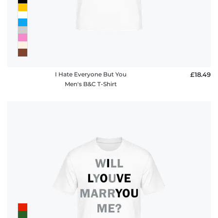
I Hate Everyone But You
£18.49
Men's B&C T-Shirt