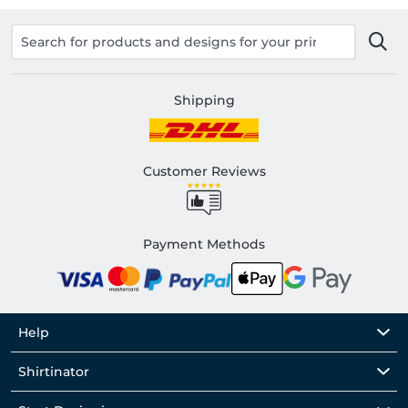
Shipping
Customer Reviews
Payment Methods
Help
Shirtinator