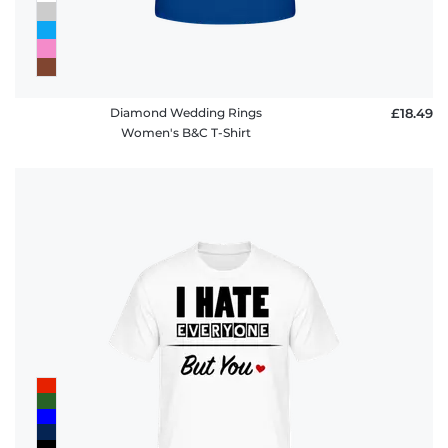
Diamond Wedding Rings
£18.49
Women's B&C T-Shirt