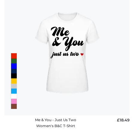
Me & You - Just Us Two
£18.49
Women's B&C T-Shirt