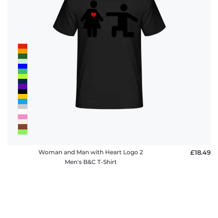
Woman and Man with Heart Logo 2
£18.49
Men's B&C T-Shirt