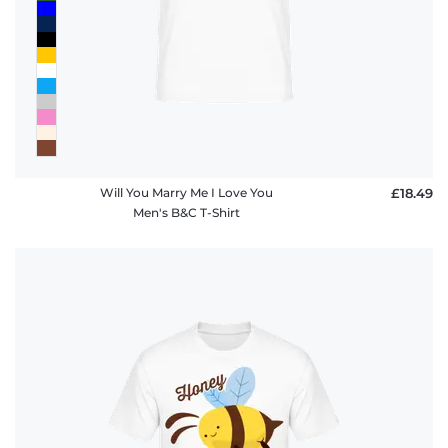
Will You Marry Me I Love You
£18.49
Men's B&C T-Shirt