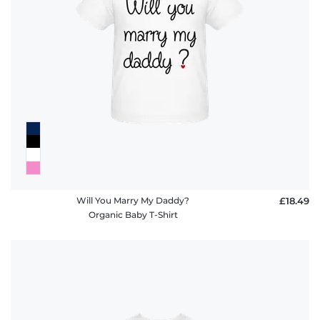
Will You Marry My Daddy?
£18.49
Organic Baby T-Shirt