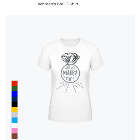
Women's B&C T-Shirt