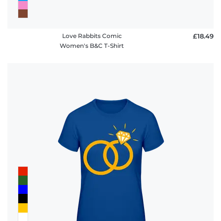
Love Rabbits Comic
£18.49
Women's B&C T-Shirt