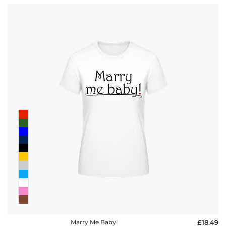
Marry Me Baby!
£18.49