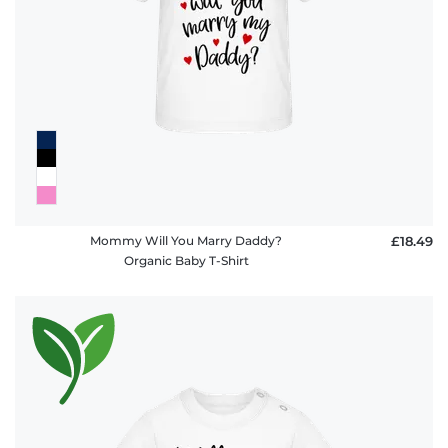
FAQ
Mommy Will You Marry Daddy?
£18.49
Organic Baby T-Shirt