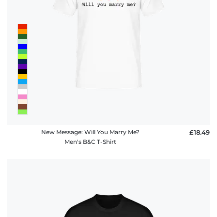
New Message: Will You Marry Me?
£18.49
Men's B&C T-Shirt