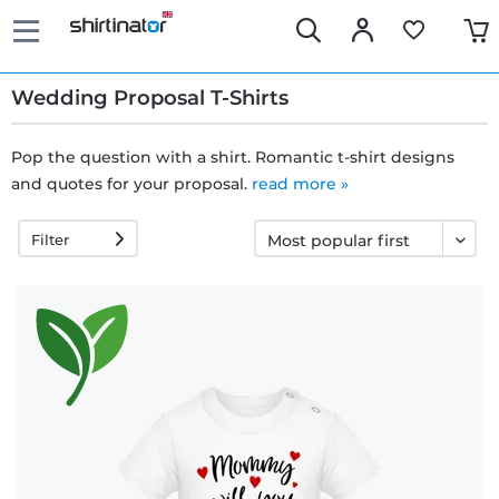
Wedding Proposal T-Shirts
Pop the question with a shirt. Romantic t-shirt designs
and quotes for your proposal.
Fast
read more »
delivery
Filter
30 days
exchange
right
Return
policy