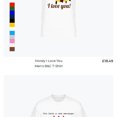
Honey I Love You
£18.49
Men's B&C T-Shirt