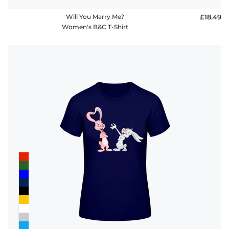
Will You Marry Me?
£18.49
Women's B&C T-Shirt