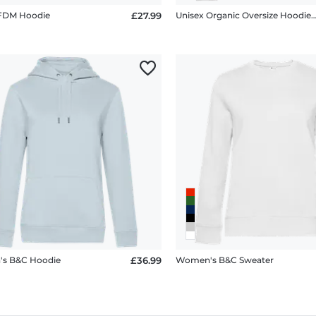
 FDM Hoodie
£27.99
Unisex Organic Oversize Hoodie Stanley S
s B&C Hoodie
£36.99
Women's B&C Sweater