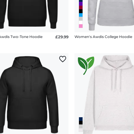
Awdis Two-Tone Hoodie
£29.99
Women's Awdis College Hoodie