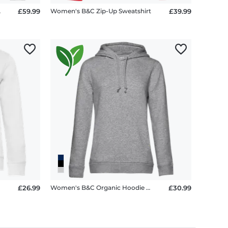
tella 2.0
£59.99
Women's B&C Zip-Up Sweatshirt
£39.99
£26.99
Women's B&C Organic Hoodie with Side Pockets
£30.99