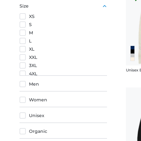
Yellow
Size
XS
S
M
L
XL
XXL
3XL
4XL
5XL
Men
Women
Unisex
Organic