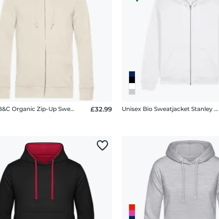
Unisex B&C Organic Zip-Up Sweatshirt
£32.99
Unisex Bio Sweatjacket Stanley Stella