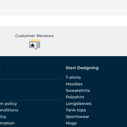
Customer Reviews
r
Start Designing
T-shirts
Hoodies
Sweatshirts
Poloshirt
on policy
Longsleeves
onditions
Tank tops
licy
Sportswear
rmation
Mugs