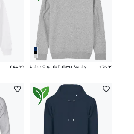
£44.99
Unisex Organic Pullover Stanley Stella 2.0
£36.99