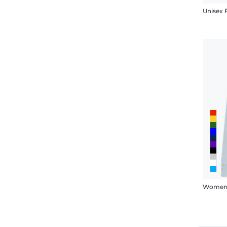
Unisex
Women'