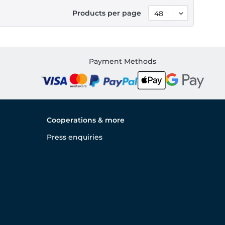
Products per page
Payment Methods
Cooperations & more
Press enquiries