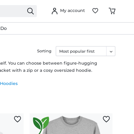
My account
 Do
Sorting
rself. You can choose between figure-hugging
cket with a zip or a cosy oversized hoodie.
 Hoodies