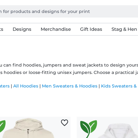
ts
Designs
Merchandise
Gift Ideas
Stag & Hen
u can find hoodies, jumpers and sweat jackets to design you
hoodies or loose-fitting unisex jumpers. Choose a practical ja
aters
|
All Hoodies
|
Men Sweaters & Hoodies
|
Kids Sweaters &