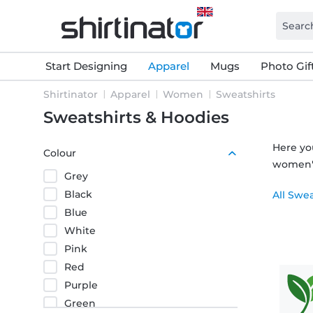
Start Designing
Apparel
Mugs
Photo Gif
Shirtinator
Apparel
Women
Sweatshirts
Sweatshirts & Hoodies
Here yo
Colour
women's 
Grey
Black
All Swe
Blue
White
Pink
Red
Purple
Green