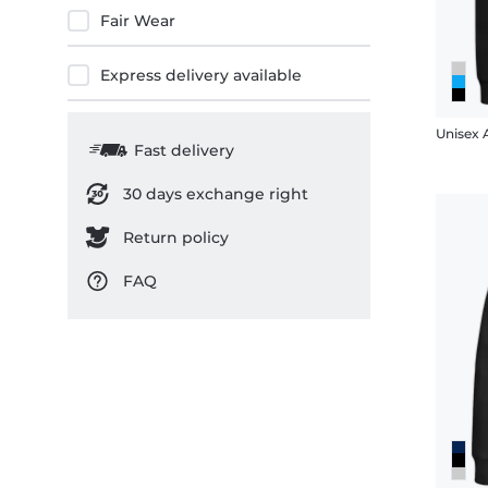
Fair Wear
Express delivery available
Unisex 
Fast delivery
30 days exchange right
Return policy
FAQ