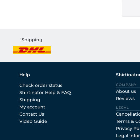
Shipping
Help
Shirtinato
Check order status
COMPANY
About us
Shirtinator Help & FAQ
Reviews
Shipping
My account
LEGAL
Contact Us
Cancellati
Video Guide
Terms & C
Privacy Po
Legal Info