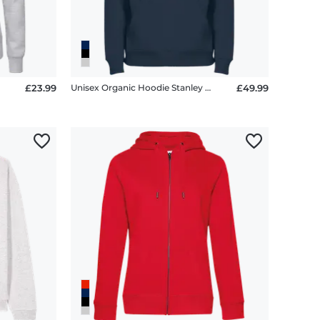
£23.99
Unisex Organic Hoodie Stanley Stella 2.0
£49.99