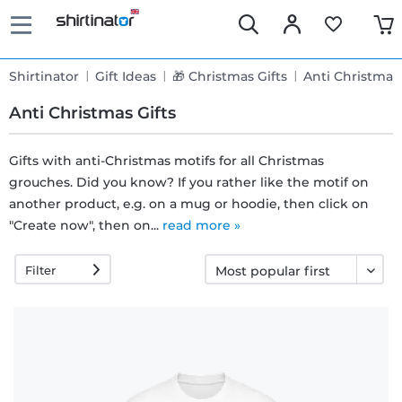
Shirtinator
Gift Ideas
🎁 Christmas Gifts
Anti Christmas 
Anti Christmas Gifts
Gifts with anti-Christmas motifs for all Christmas
grouches. Did you know? If you rather like the motif on
Fast
another product, e.g. on a mug or hoodie, then click on
delivery
"Create now", then on...
read more »
Filter
30 days
exchange
right
Return