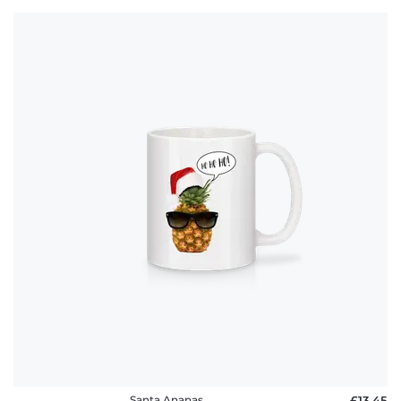
Santa Ananas
£13.45