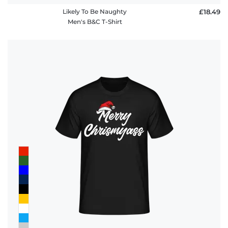
Likely To Be Naughty
£18.49
Men's B&C T-Shirt