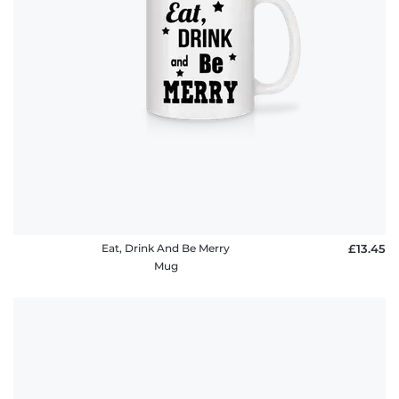
Eat, Drink And Be Merry
£13.45
Mug