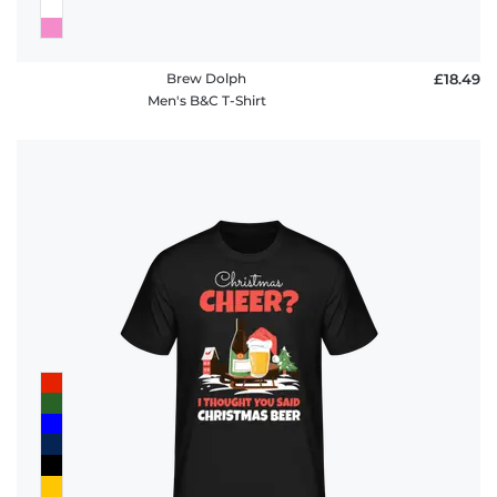
Brew Dolph
£18.49
Men's B&C T-Shirt