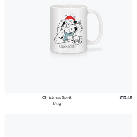
Christmas Spirit
£13.45
Mug