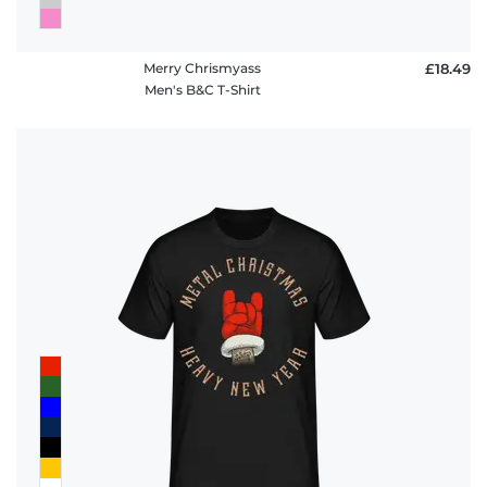
Merry Chrismyass
£18.49
Men's B&C T-Shirt