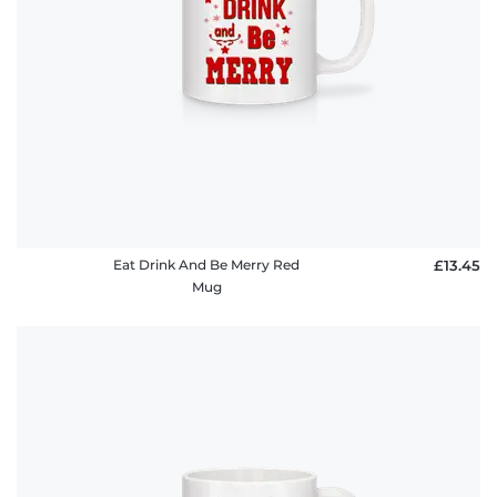
Eat Drink And Be Merry Red
£13.45
Mug