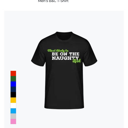
Men's B&C T-Shirt