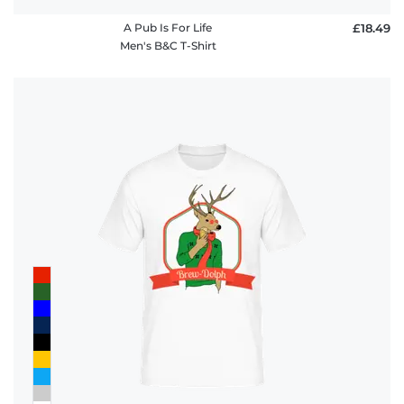
A Pub Is For Life
£18.49
Men's B&C T-Shirt