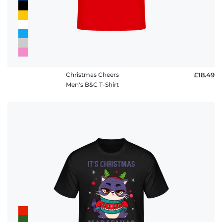
Christmas Cheers
£18.49
Men's B&C T-Shirt