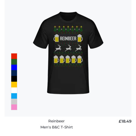
Reinbeer
£18.49
Men's B&C T-Shirt