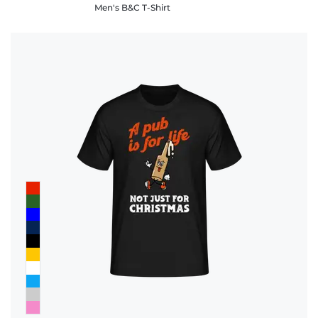
Men's B&C T-Shirt