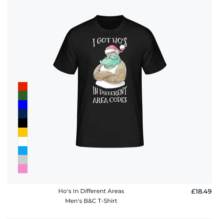
Ho's In Different Areas
£18.49
Men's B&C T-Shirt