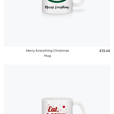
Merry Everything Christmas
£13.45
Mug