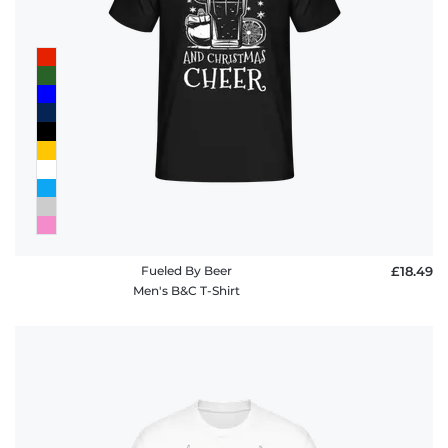
Fueled By Beer
£18.49
Men's B&C T-Shirt