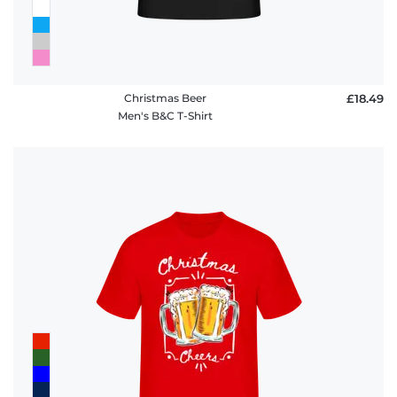
Christmas Beer
£18.49
Men's B&C T-Shirt