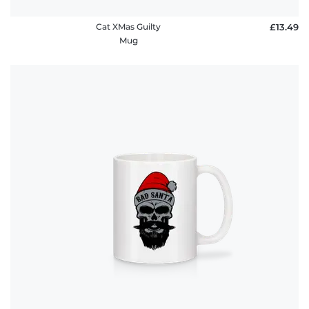
Cat XMas Guilty
£13.49
Mug