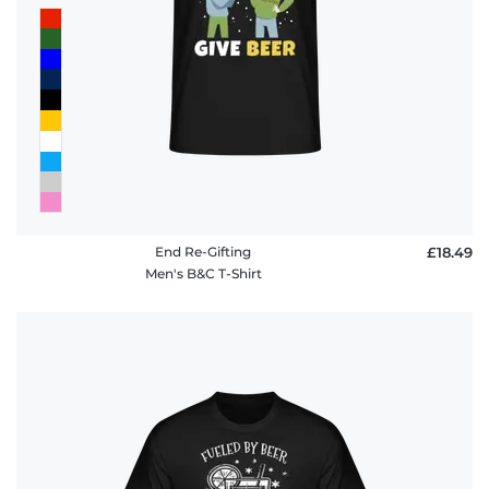
End Re-Gifting
£18.49
Men's B&C T-Shirt