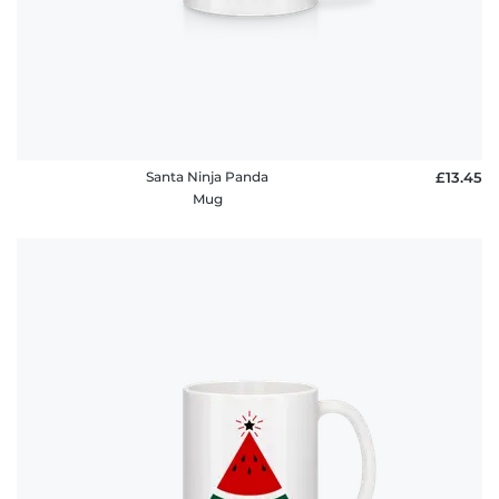
Santa Ninja Panda
£13.45
Mug