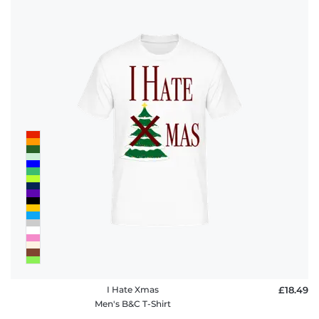
I Hate Xmas
£18.49
Men's B&C T-Shirt