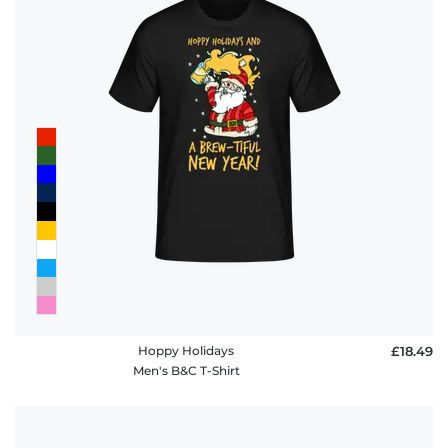
Hoppy Holidays
£18.49
Men's B&C T-Shirt