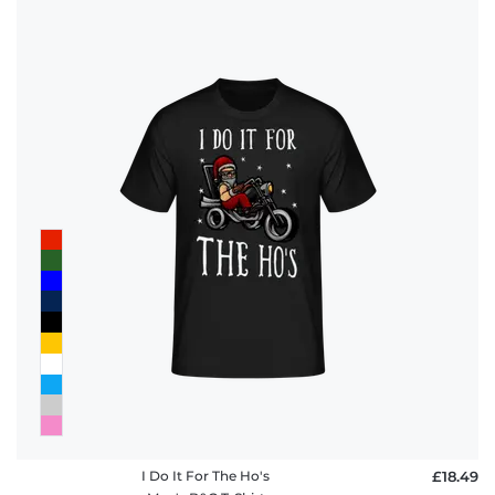
I Do It For The Ho's
£18.49