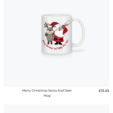
Merry Christmas Santa And Deer
£13.45
Mug