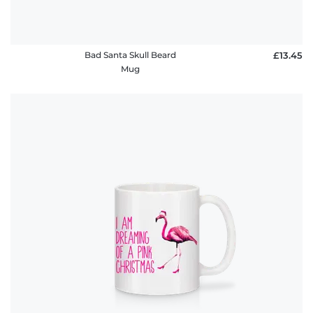
Bad Santa Skull Beard
£13.45
Mug