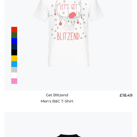
Get Blitzend
£18.49
Men's B&C T-Shirt