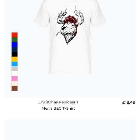
policy
FAQ
Christmas Reindeer 1
£18.49
Men's B&C T-Shirt