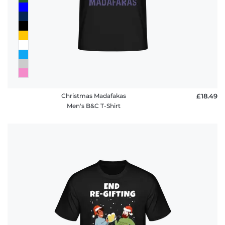
Christmas Madafakas
£18.49
Men's B&C T-Shirt