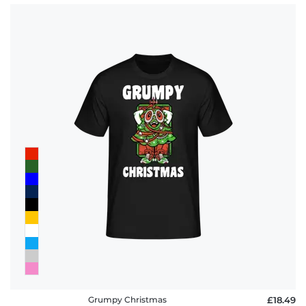
Grumpy Christmas
£18.49