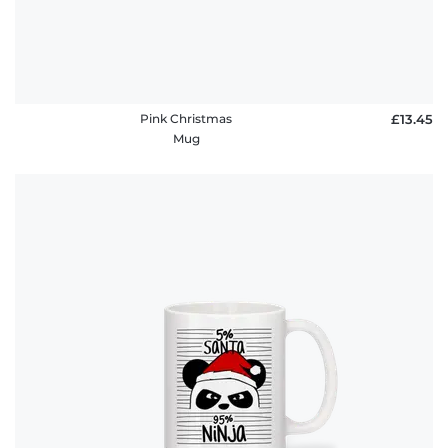
Pink Christmas
£13.45
Mug