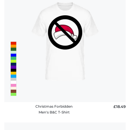
Christmas Forbidden
£18.49
Men's B&C T-Shirt