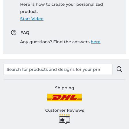
Here is how to create your personalized
product:
Start Video
FAQ
Any questions? Find the answers
here
.
Shipping
Customer Reviews