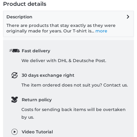
Product details
Description
There are products that stay exactly as they were
originally made for years. Our T-shirt is...
more
Fast delivery
We deliver with DHL & Deutsche Post.
30 days exchange right
The item ordered does not suit you? Contact us.
Return policy
Costs for sending back items will be overtaken
by us.
Video Tutorial