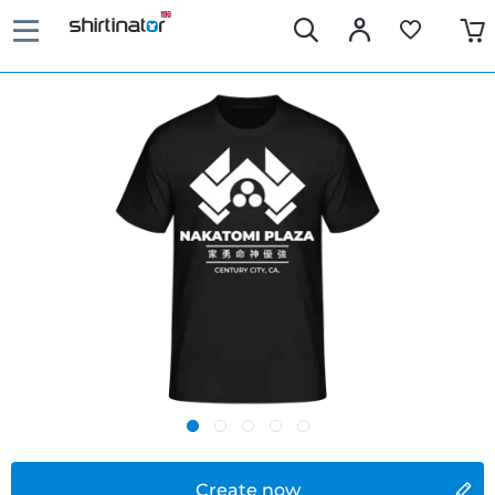
Create now