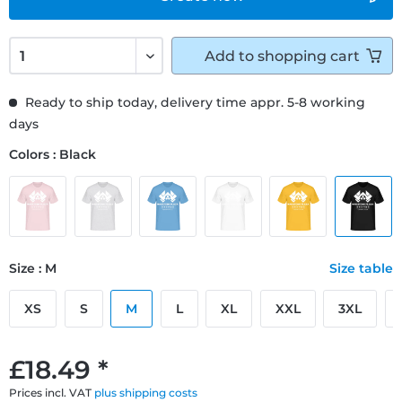
Add to
shopping cart
Ready to ship today, delivery time appr. 5-8 working
days
Colors : Black
Size : M
Size table
XS
S
M
L
XL
XXL
3XL
£18.49 *
Prices incl. VAT
plus shipping costs