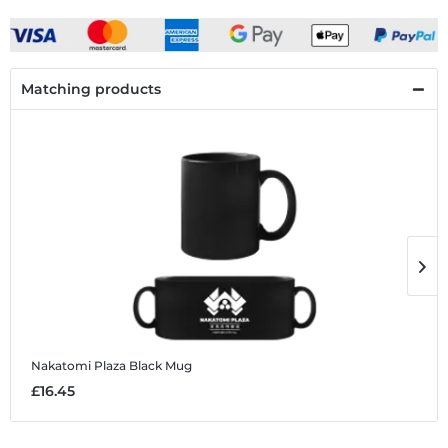
Matching products
Nakatomi Plaza
Black Mug
N
£16.45
£