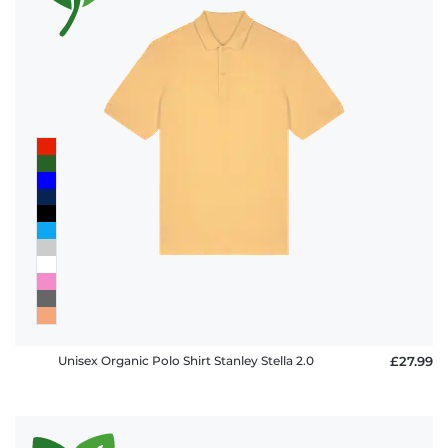
Unisex Organic Polo Shirt Stanley Stella 2.0
£27.99