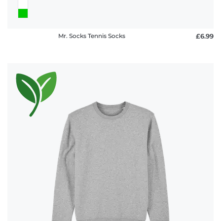
Mr. Socks Tennis Socks
£6.99