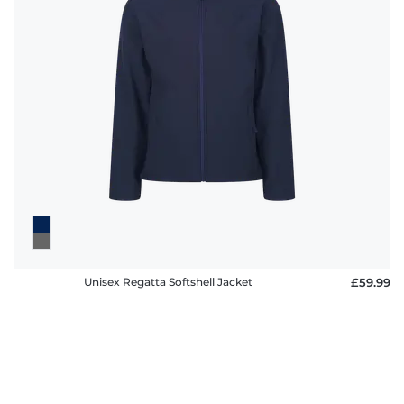
Unisex Regatta Softshell Jacket
£59.99