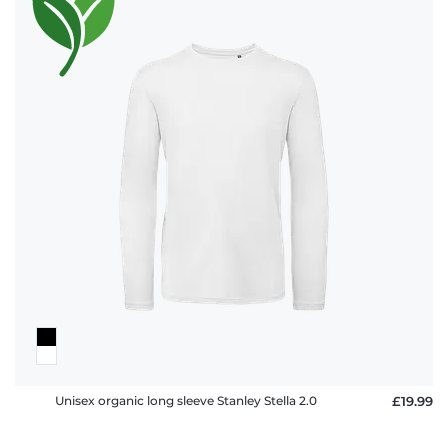
Unisex organic long sleeve Stanley Stella 2.0
£19.99