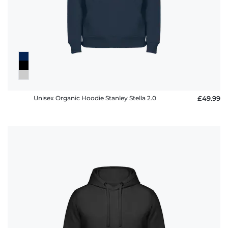
Unisex Organic Hoodie Stanley Stella 2.0
£49.99