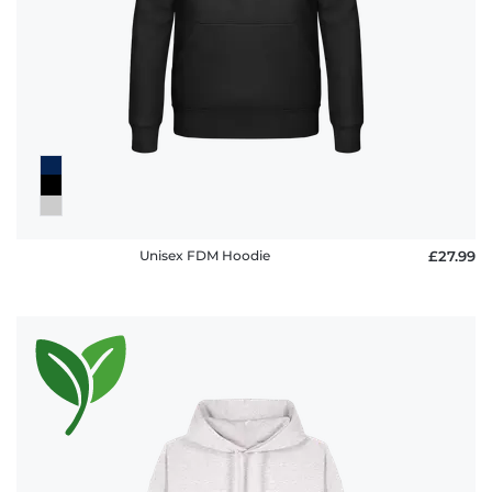
Unisex FDM Hoodie
£27.99