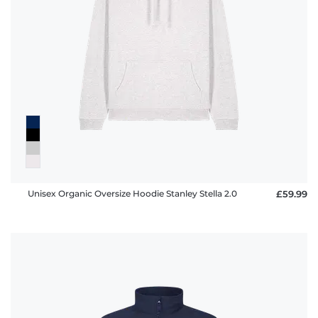
Unisex Organic Oversize Hoodie Stanley Stella 2.0
£59.99