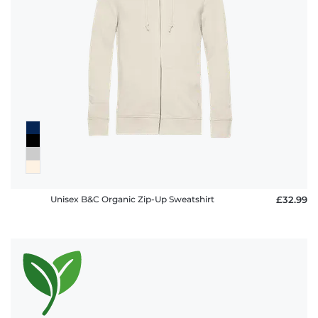
Unisex B&C Organic Zip-Up Sweatshirt
£32.99