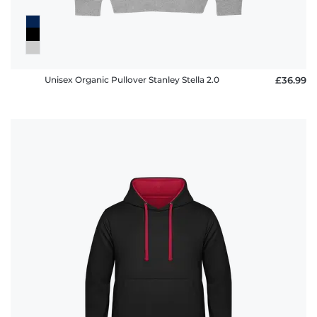
Unisex Organic Pullover Stanley Stella 2.0
£36.99