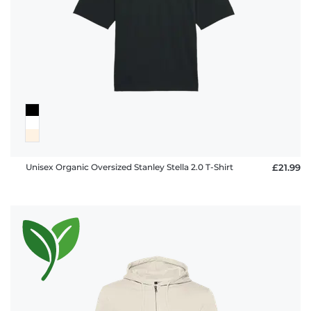
FAQ
Unisex Organic Oversized Stanley Stella 2.0 T-Shirt
£21.99