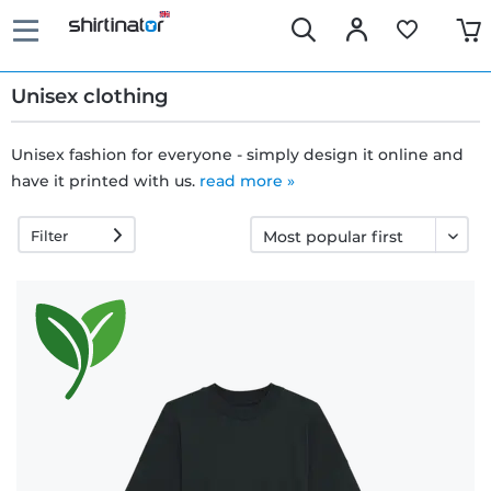
Unisex clothing
Unisex fashion for everyone - simply design it online and
have it printed with us.
Fast
read more »
delivery
Filter
30 days
exchange
right
Return
policy