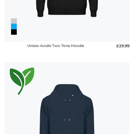
Unisex Awdis Two-Tone Hoodie
£29.99