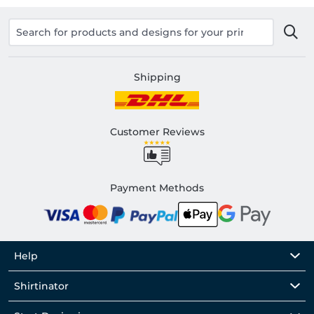
Shipping
Customer Reviews
Payment Methods
Help
Shirtinator