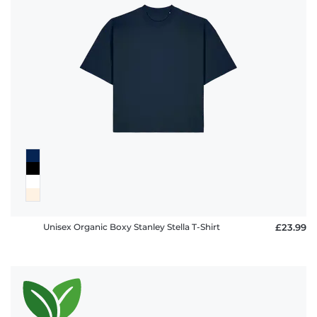
Unisex Organic Boxy Stanley Stella T-Shirt
£23.99