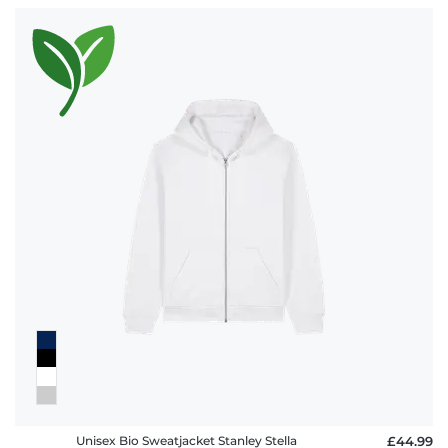
Unisex Bio Sweatjacket Stanley Stella
£44.99