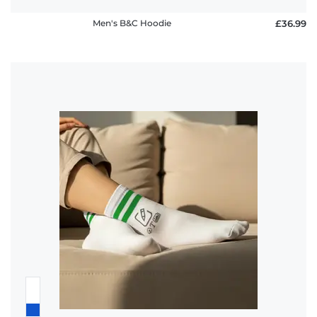
Men's B&C Hoodie
£36.99