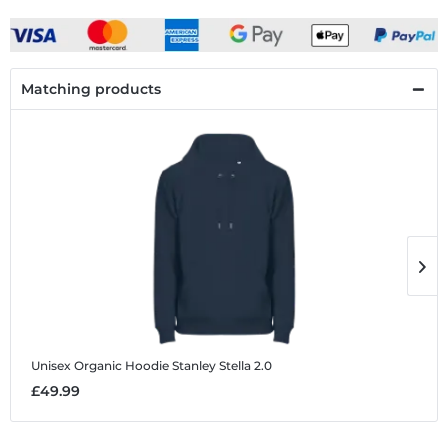
Matching products
Unisex Organic Hoodie Stanley Stella 2.0
U
£49.99
£