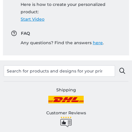
Here is how to create your personalized
product:
Start Video
FAQ
Any questions? Find the answers
here
.
Shipping
Customer Reviews