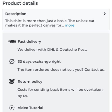
Product details
Description
This shirt is more than just a basic. The unisex cut
makes it the perfect canvas for...
more
Fast delivery
We deliver with DHL & Deutsche Post.
30 days exchange right
The item ordered does not suit you? Contact us.
Return policy
Costs for sending back items will be overtaken
by us.
Video Tutorial