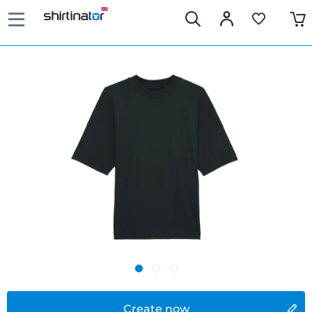
Create now