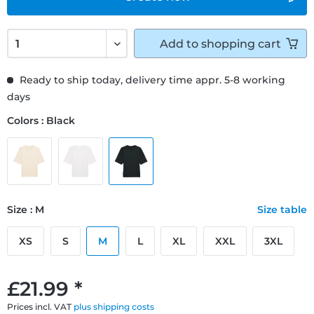
Add to
shopping cart
Ready to ship today, delivery time appr. 5-8 working
days
Colors : Black
Size : M
Size table
XS
S
M
L
XL
XXL
3XL
£21.99 *
Prices incl. VAT
plus shipping costs