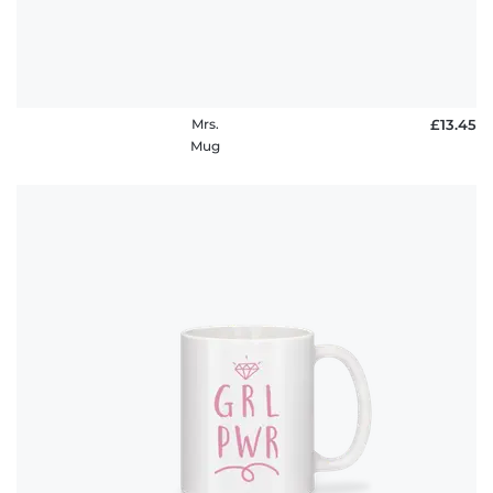
Mrs.
£13.45
Mug