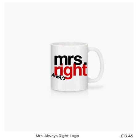
Mrs. Always Right Logo
£13.45