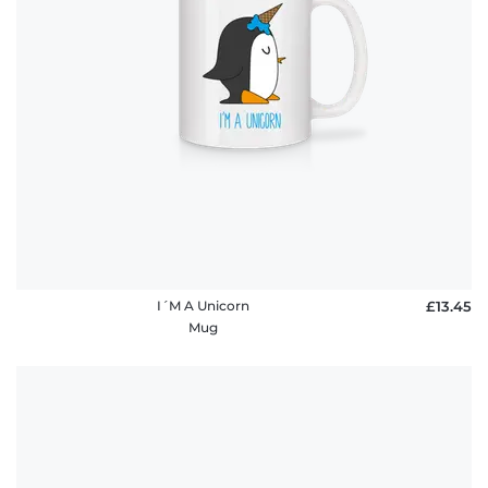
I´M A Unicorn
£13.45
Mug