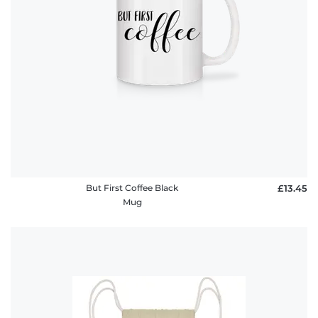
But First Coffee Black
£13.45
Mug