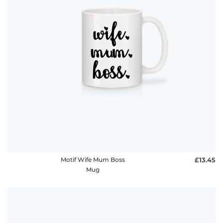
Motif Wife Mum Boss
£13.45
Mug