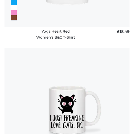
Yoga Heart Red
£18.49
Women's B&C T-Shirt