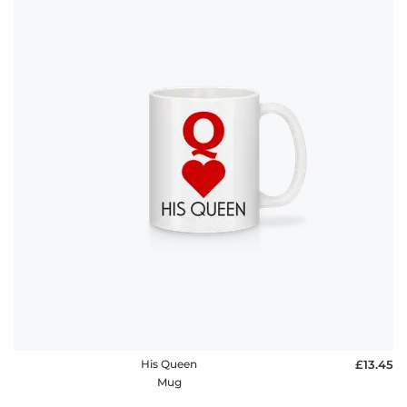
His Queen
£13.45
Mug