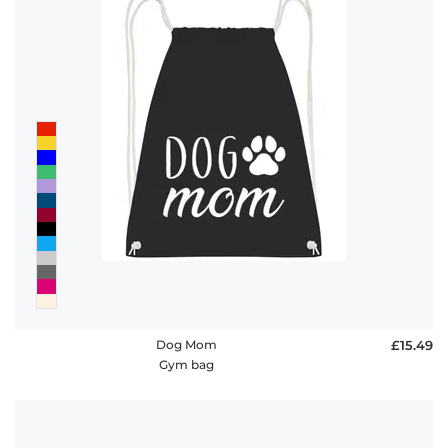
Dog Mom
£15.49
Gym bag