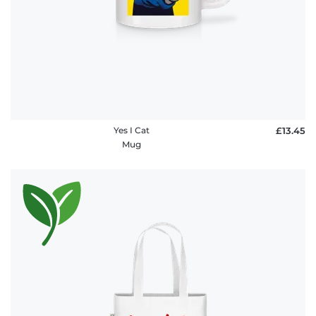
Yes I Cat
£13.45
Mug