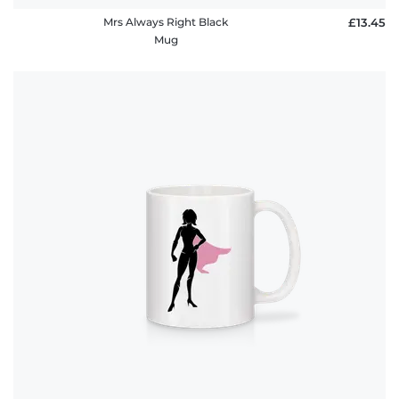
Mrs Always Right Black
£13.45
Mug