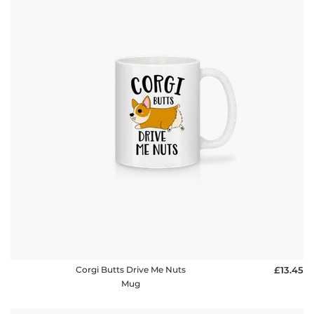
Corgi Butts Drive Me Nuts
£13.45
Mug