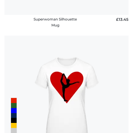
Superwoman Silhouette
£13.45
Mug