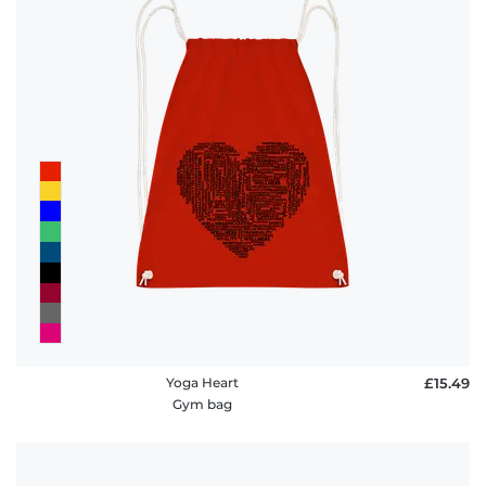
Yoga Heart
£15.49
Gym bag