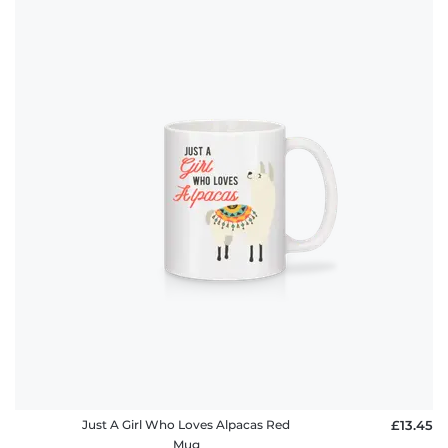
Just A Girl Who Loves Alpacas Red
£13.45
Mug