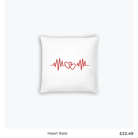
Heart Rate
£22.49