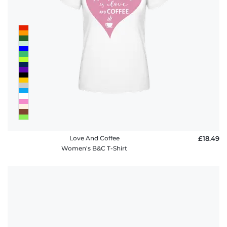
Love And Coffee
£18.49
Women's B&C T-Shirt