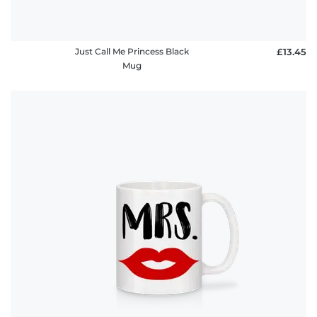
Just Call Me Princess Black
£13.45
Mug