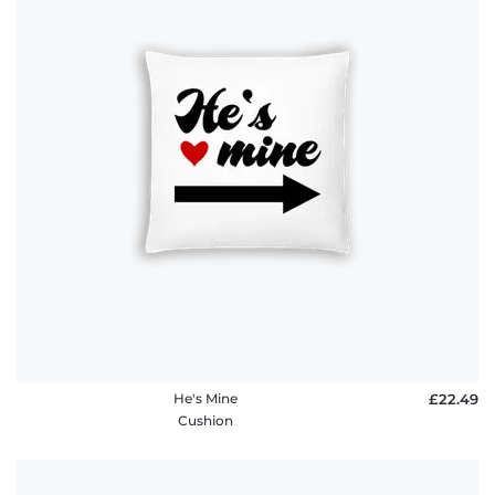
He's Mine
£22.49
Cushion