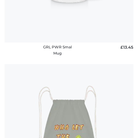
GRL PWR Smal
£13.45
Mug