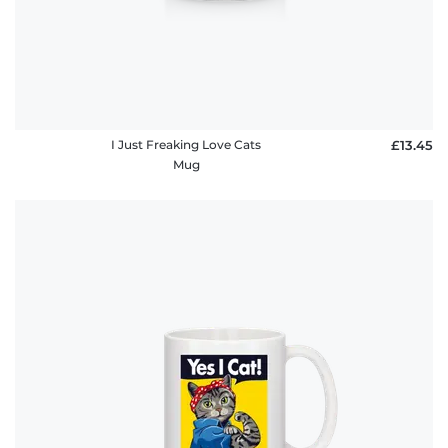
I Just Freaking Love Cats
£13.45
Mug