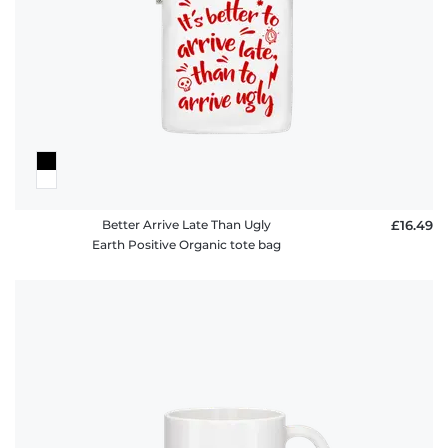
Better Arrive Late Than Ugly
£16.49
Earth Positive Organic tote bag