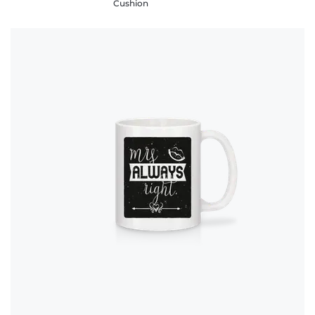
Cushion