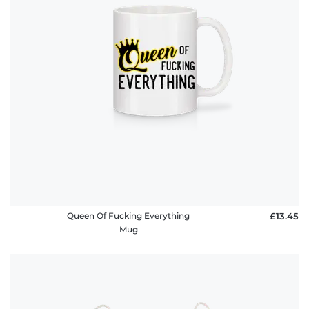
Queen Of Fucking Everything
£13.45
Mug