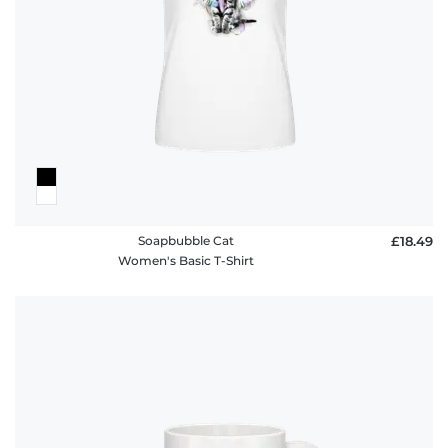
FAQ
Soapbubble Cat
£18.49
Women's Basic T-Shirt