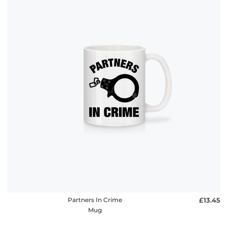
Partners In Crime
£13.45
Mug