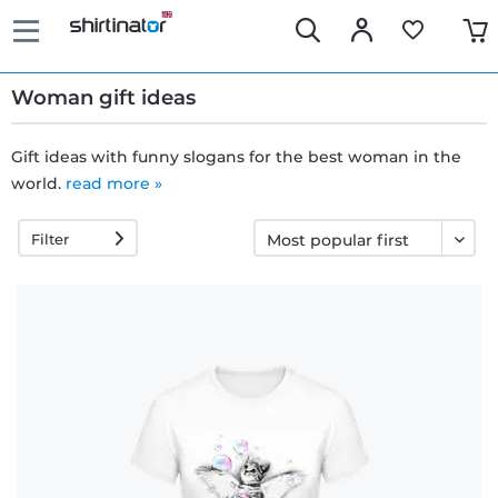
Woman gift ideas
Gift ideas with funny slogans for the best woman in the
world.
read more »
Fast
delivery
Filter
30 days
exchange
right
Return
policy