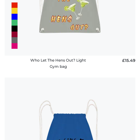
Who Let The Hens Out? Light
£15.49
Gym bag