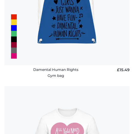
Damental Human Rights
£15.49
Gym bag