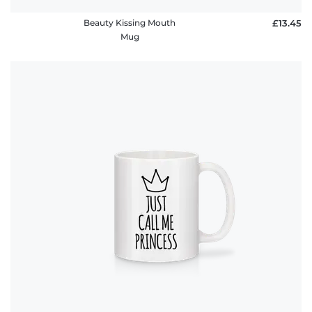
Beauty Kissing Mouth
£13.45
Mug