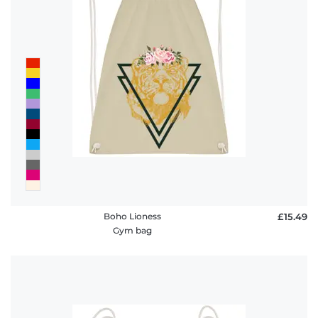
Boho Lioness
£15.49
Gym bag