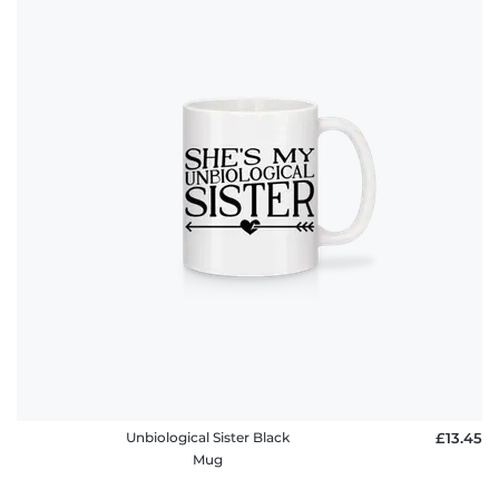
Unbiological Sister Black
£13.45
Mug