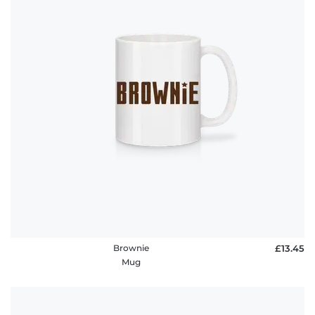
Brownie
£13.45
Mug