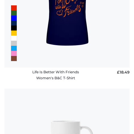
FAQ
Life Is Better With Friends
£18.49
Women's B&C T-Shirt