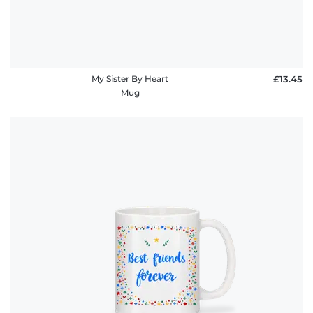
My Sister By Heart
£13.45
Mug