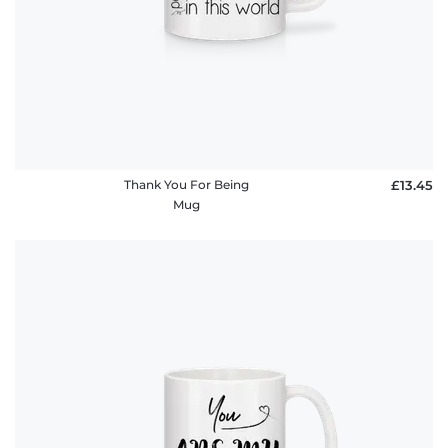
Thank You For Being
£13.45
Mug