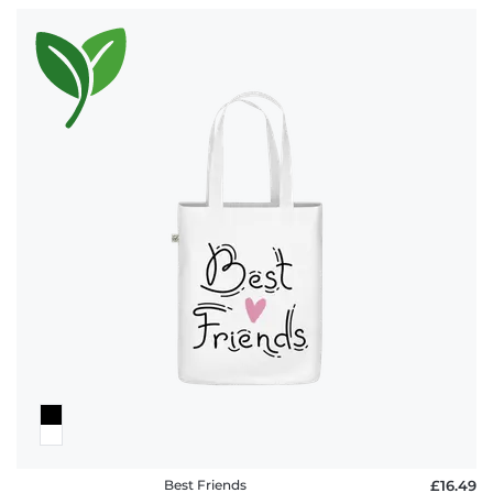
Best Friends
£16.49