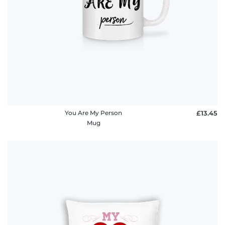
You Are My Person
£13.45
Mug