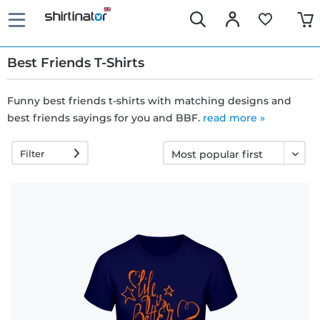
Best Friends T-Shirts
Funny best friends t-shirts with matching designs and
best friends sayings for you and BBF.
Fast
read more »
delivery
Filter
30 days
exchange
right
Return
policy