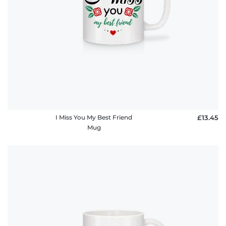
I Miss You My Best Friend
£13.45
Mug