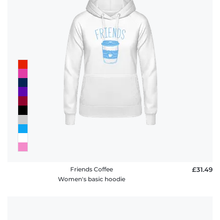
Friends Coffee
£31.49
Women's basic hoodie