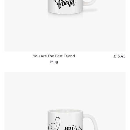
You Are The Best Friend
£13.45
Mug