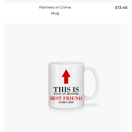
Partners In Crime
£13.45
Mug