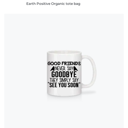
Earth Positive Organic tote bag