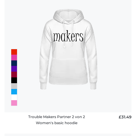
Trouble Makers Partner 2 von 2
£31.49
Women's basic hoodie