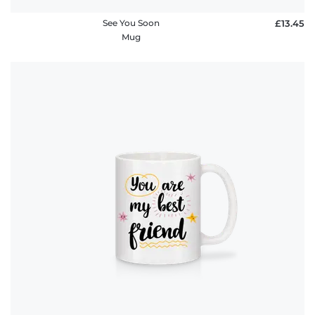
See You Soon
£13.45
Mug