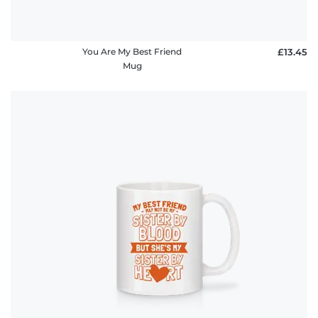
You Are My Best Friend
£13.45
Mug