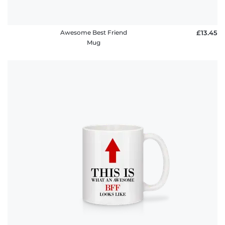
Awesome Best Friend
£13.45
Mug