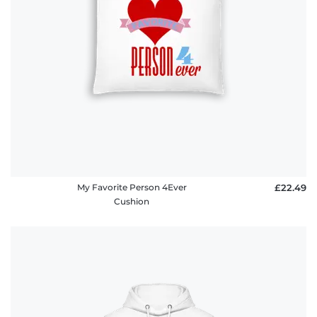
My Favorite Person 4Ever
£22.49
Cushion