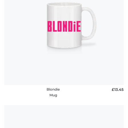
Blondie
£13.45
Mug