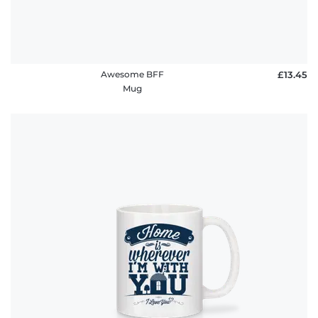
Awesome BFF
£13.45
Mug