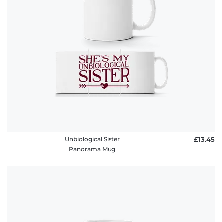
Unbiological Sister
£13.45
Panorama Mug