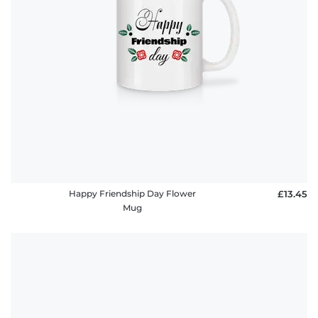
Happy Friendship Day Flower
£13.45
Mug