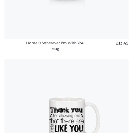
Home Is Wherever I'm With You
£13.45
Mug