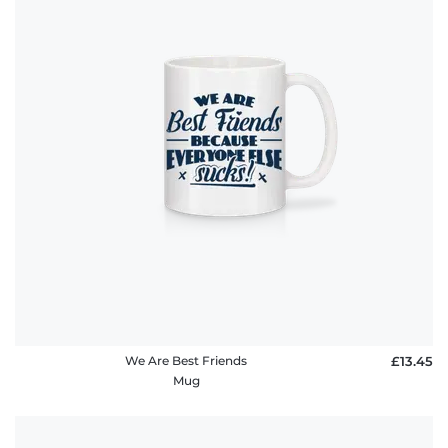
We Are Best Friends
£13.45
Mug