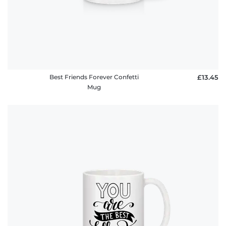
Best Friends Forever Confetti
£13.45
Mug