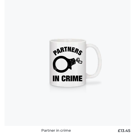
Partner in crime
£13.45