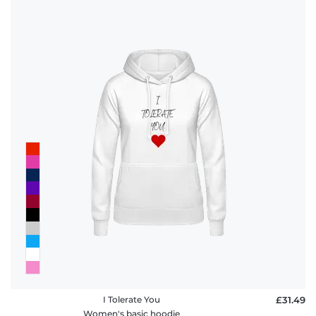
I Tolerate You
£31.49
Women's basic hoodie