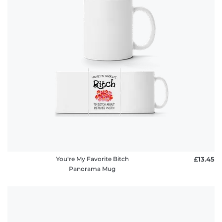
You're My Favorite Bitch
£13.45
Panorama Mug