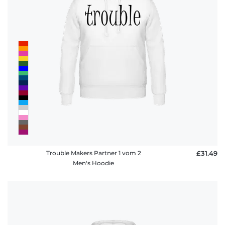
Trouble Makers Partner 1 vom 2
£31.49
Men's Hoodie