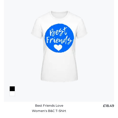
Best Friends Love
£18.49
Women's B&C T-Shirt