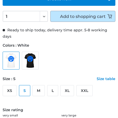
Add to
shopping cart
Ready to ship today, delivery time appr. 5-8 working
days
Colors : White
Size : S
Size table
XS
S
M
L
XL
XXL
Size rating
very small
very large