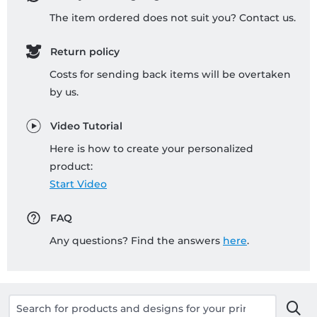
The item ordered does not suit you? Contact us.
Return policy
Costs for sending back items will be overtaken
by us.
Video Tutorial
Here is how to create your personalized
product:
Start Video
FAQ
Any questions? Find the answers
here
.