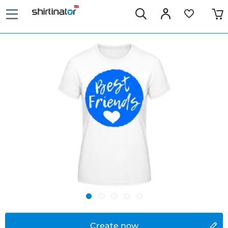
Create now