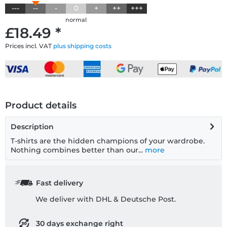
---
--
-
0
+
++
+++
normal
£18.49 *
Prices incl. VAT
plus shipping costs
Product details
Description
T-shirts are the hidden champions of your wardrobe.
Nothing combines better than our...
more
Fast delivery
We deliver with DHL & Deutsche Post.
30 days exchange right