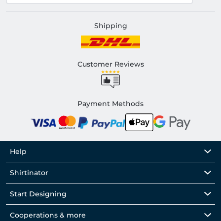
Shipping
Customer Reviews
Payment Methods
Help
Shirtinator
Start Designing
Cooperations & more