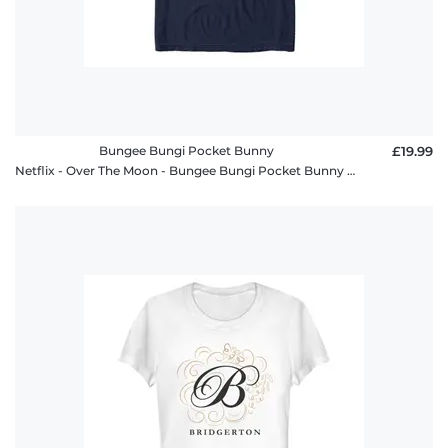
Bungee Bungi Pocket Bunny
£19.99
Netflix - Over The Moon - Bungee Bungi Pocket Bunny - Men's T-Shirt