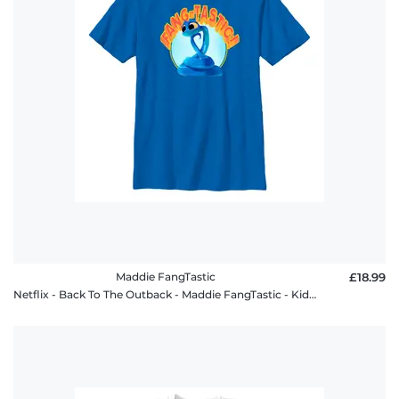
Maddie FangTastic
£18.99
Netflix - Back To The Outback - Maddie FangTastic - Kids T-Shirt