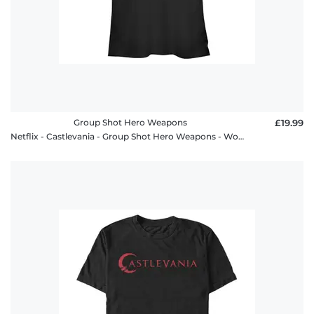
Group Shot Hero Weapons
£19.99
Netflix - Castlevania - Group Shot Hero Weapons - Women's T-Shirt