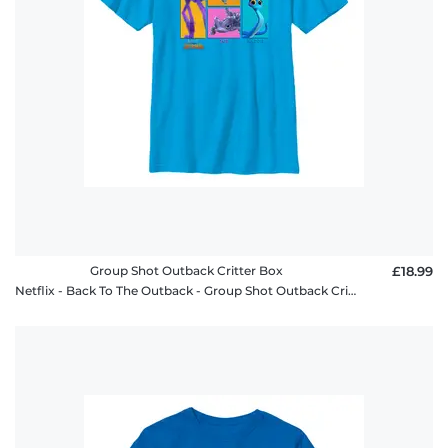
Group Shot Outback Critter Box
£18.99
Netflix - Back To The Outback - Group Shot Outback Critter Box - Kids T-Shirt