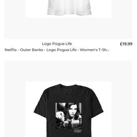
Logo Pogue Life
£19.99
Netflix - Outer Banks - Logo Pogue Life - Women's T-Shirt