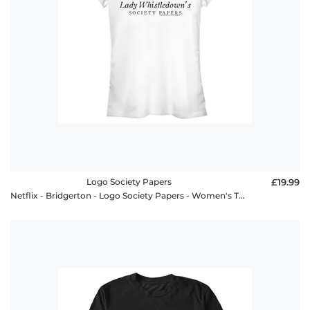
Logo Society Papers
£19.99
Netflix - Bridgerton - Logo Society Papers - Women's T-Shirt