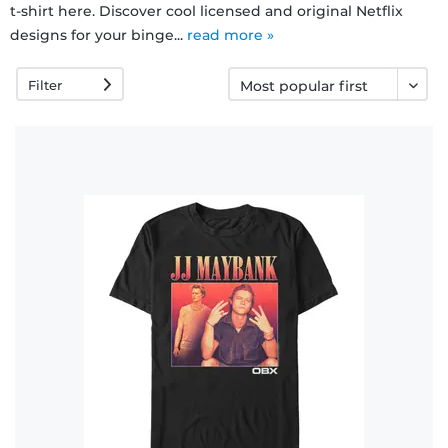
t-shirt here. Discover cool licensed and original Netflix
designs for your binge...
read more »
FAQ
Filter