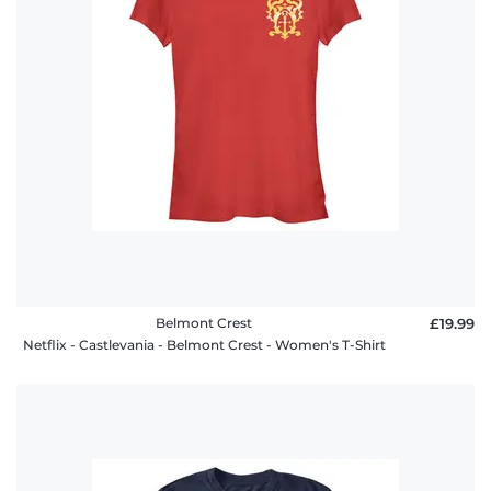
Belmont Crest
£19.99
Netflix - Castlevania - Belmont Crest - Women's T-Shirt