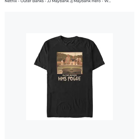
Netflix - Outer Banks - JJ Maybank Jj Maybank Hero - Women's T-Shirt