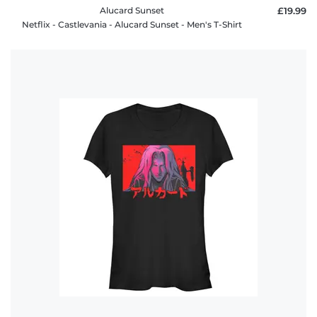
Alucard Sunset
£19.99
Netflix - Castlevania - Alucard Sunset - Men's T-Shirt