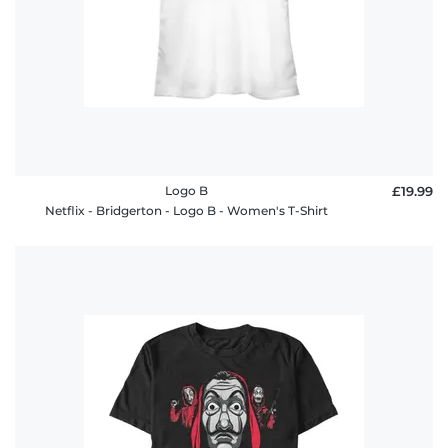
Logo B
£19.99
Netflix - Bridgerton - Logo B - Women's T-Shirt