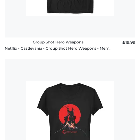
Group Shot Hero Weapons
£19.99
Netflix - Castlevania - Group Shot Hero Weapons - Men's T-Shirt