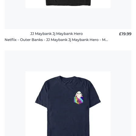
JJ Maybank Jj Maybank Hero
£19.99
Netflix - Outer Banks - JJ Maybank Jj Maybank Hero - Men's T-Shirt