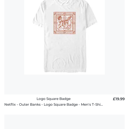
Logo Square Badge
£19.99
Netflix - Outer Banks - Logo Square Badge - Men's T-Shirt