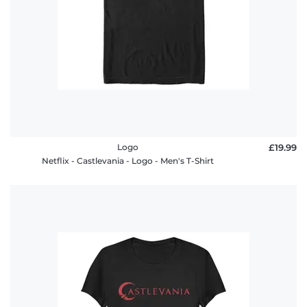
Logo
£19.99
Netflix - Castlevania - Logo - Men's T-Shirt