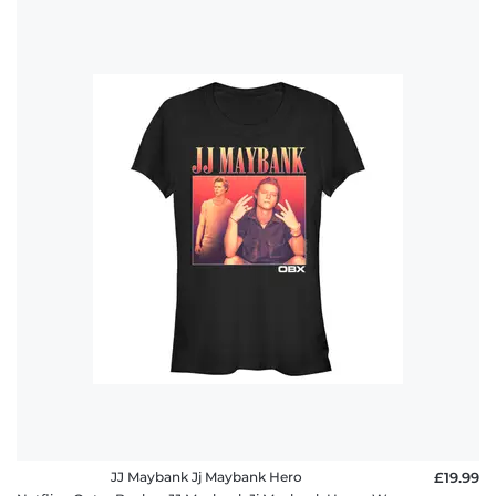
JJ Maybank Jj Maybank Hero
£19.99