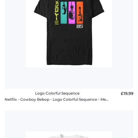
Logo Colorful Sequence
£19.99
Netflix - Cowboy Bebop - Logo Colorful Sequence - Men's T-Shirt