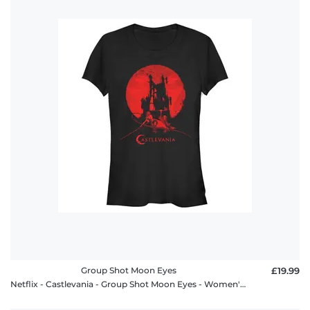
Group Shot Moon Eyes
£19.99
Netflix - Castlevania - Group Shot Moon Eyes - Women's T-Shirt