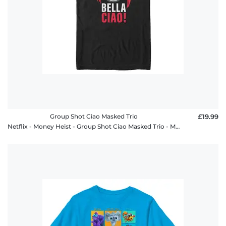
Group Shot Ciao Masked Trio
£19.99
Netflix - Money Heist - Group Shot Ciao Masked Trio - Men's T-Shirt