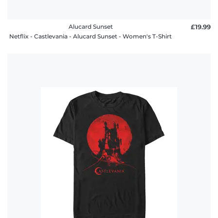
Alucard Sunset
£19.99
Netflix - Castlevania - Alucard Sunset - Women's T-Shirt