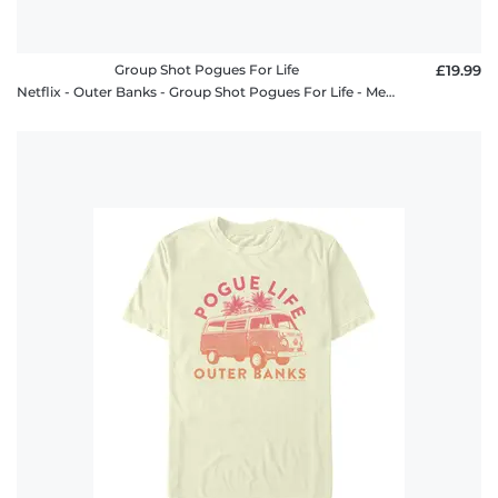
Group Shot Pogues For Life
£19.99
Netflix - Outer Banks - Group Shot Pogues For Life - Men's T-Shirt