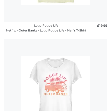
Logo Pogue Life
£19.99
Netflix - Outer Banks - Logo Pogue Life - Men's T-Shirt