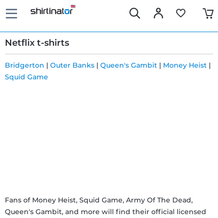
Netflix t-shirts
Bridgerton
|
Outer Banks
|
Queen's Gambit
|
Money Heist
|
Squid Game
Fast
delivery
30 days
exchange
right
Return
Fans of Money Heist, Squid Game, Army Of The Dead,
Queen's Gambit, and more will find their official licensed
policy