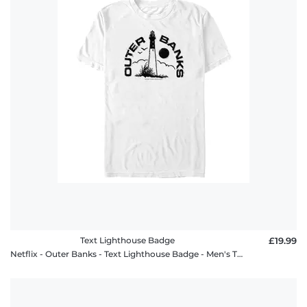
Text Lighthouse Badge
£19.99
Netflix - Outer Banks - Text Lighthouse Badge - Men's T-Shirt