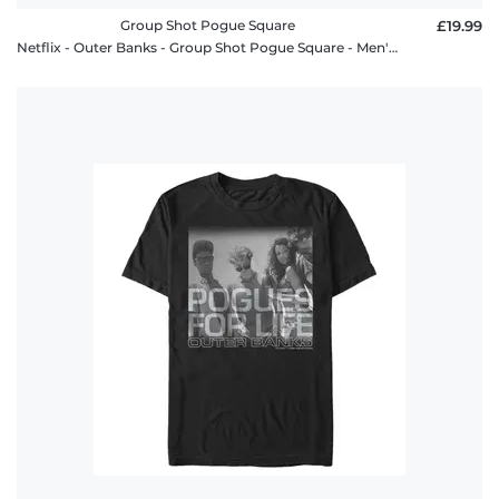
Group Shot Pogue Square
£19.99
Netflix - Outer Banks - Group Shot Pogue Square - Men's T-Shirt