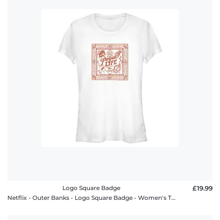
Logo Square Badge
£19.99
Netflix - Outer Banks - Logo Square Badge - Women's T-Shirt