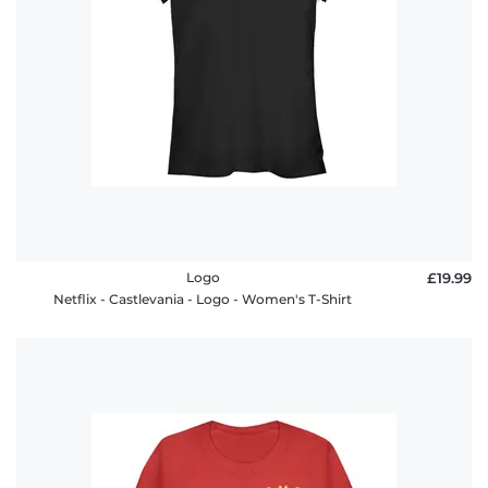
Logo
£19.99
Netflix - Castlevania - Logo - Women's T-Shirt