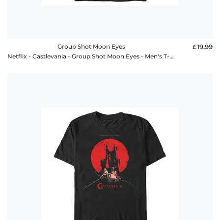
Group Shot Moon Eyes
£19.99
Netflix - Castlevania - Group Shot Moon Eyes - Men's T-Shirt