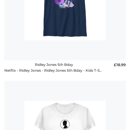
Ridley Jones 5th Bday
£18.99
Netflix - Ridley Jones - Ridley Jones 5th Bday - Kids T-Shirt