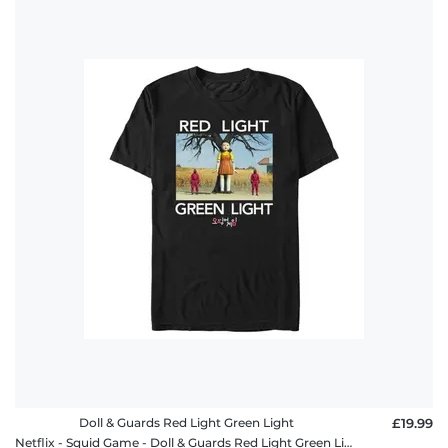
Doll & Guards Red Light Green Light
£19.99
Netflix - Squid Game - Doll & Guards Red Light Green Light - Men's T-Shirt