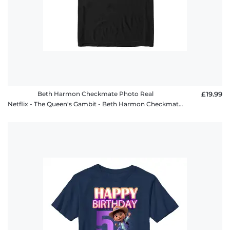
Beth Harmon Checkmate Photo Real
£19.99
Netflix - The Queen's Gambit - Beth Harmon Checkmate Photo Real - Men's T-Shirt