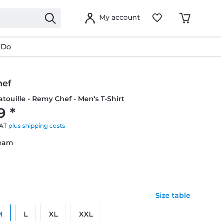
My account
 Do
hef
atouille - Remy Chef - Men's T-Shirt
9 *
VAT
plus shipping costs
ream
Size table
M
L
XL
XXL