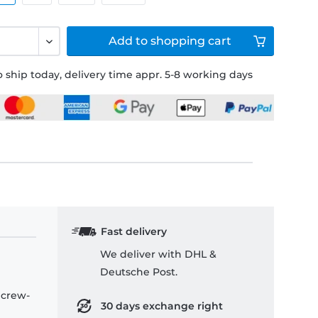
Add to
shopping cart
 ship today, delivery time appr. 5-8 working days
Fast delivery
We deliver with DHL &
Deutsche Post.
 crew-
30 days exchange right