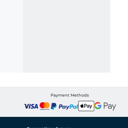
Payment Methods