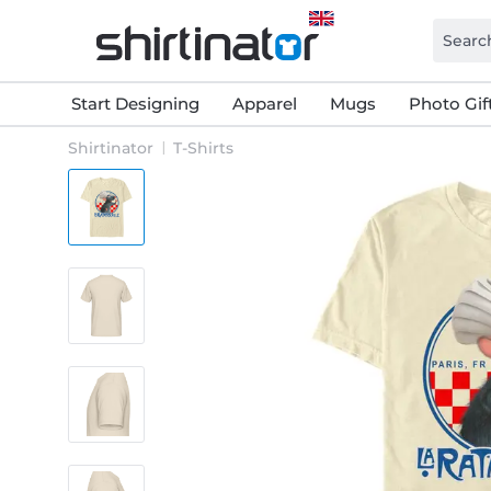
Start Designing
Apparel
Mugs
Photo Gif
Shirtinator
T-Shirts