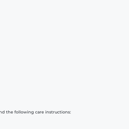
d the following care instructions: