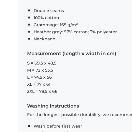
Double seams
100% cotton
Grammage: 165 g/m²
Heather grey: 97% cotton; 3% polyester
Neckband
Measurement (length x width in cm)
S = 69,5 x 48,5
M = 72 x 53,5
L = 74,5 x 56
XL = 77 x 61
2XL = 78,5 x 66
Washing Instructions
For the longest possible durability, we recommen
Wash before first wear