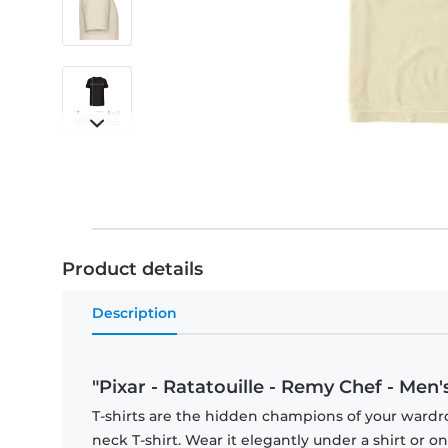
Product details
Description
"Pixar - Ratatouille - Remy Chef - Men's
T-shirts are the hidden champions of your wardr
neck T-shirt. Wear it elegantly under a shirt or on