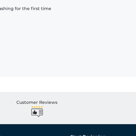
hing for the first time
Customer Reviews