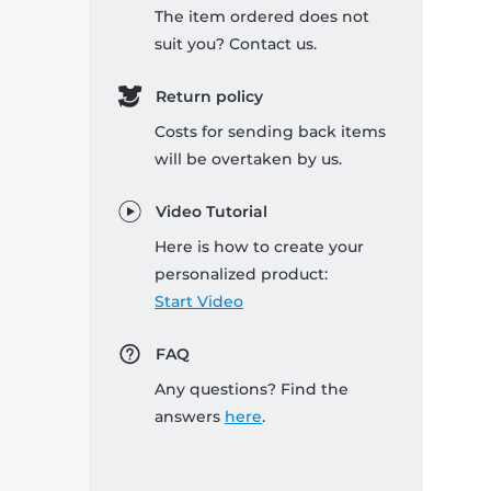
The item ordered does not
suit you? Contact us.
Return policy
Costs for sending back items
will be overtaken by us.
Video Tutorial
Here is how to create your
personalized product:
Start Video
FAQ
Any questions? Find the
answers
here
.