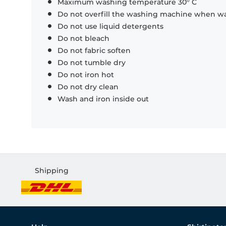
Maximum washing temperature 30° C
Do not overfill the washing machine when was
Do not use liquid detergents
Do not bleach
Do not fabric soften
Do not tumble dry
Do not iron hot
Do not dry clean
Wash and iron inside out
Shipping