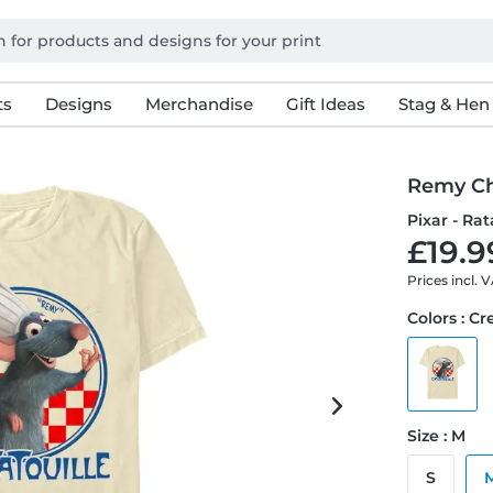
ts
Designs
Merchandise
Gift Ideas
Stag & Hen
Remy C
Pixar - Rat
£19.9
Prices incl. 
Colors : C
Size : M
S