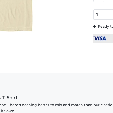
Ready to
 T-Shirt"
obe. There's nothing better to mix and match than our classic
 its own.