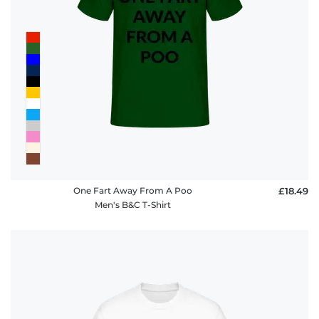
One Fart Away From A Poo
£18.49
Men's B&C T-Shirt