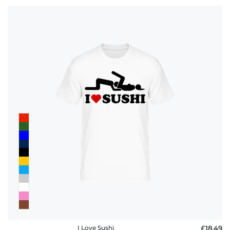
I Love Sushi
£18.49