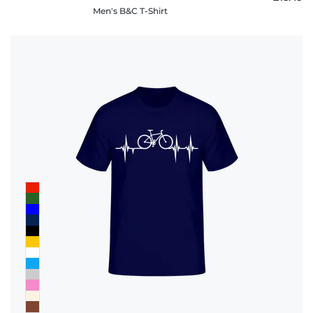
Men's B&C T-Shirt