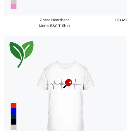
Chess Heartbeat
£18.49
Men's B&C T-Shirt