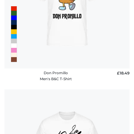
Don Promillo
£18.49
Men's B&C T-Shirt