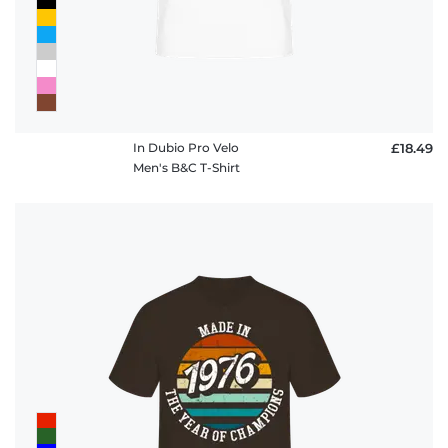
In Dubio Pro Velo
£18.49
Men's B&C T-Shirt