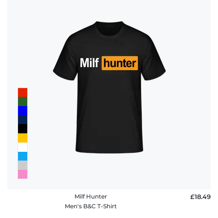
Milf Hunter
£18.49
Men's B&C T-Shirt