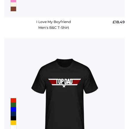
I Love My Boyfriend
£18.49
Men's B&C T-Shirt