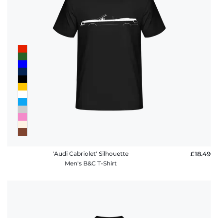
'Audi Cabriolet' Silhouette
£18.49
Men's B&C T-Shirt