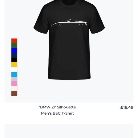
'BMW Z1' Silhouette
£18.49
Men's B&C T-Shirt