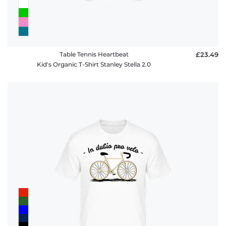
Table Tennis Heartbeat
£23.49
Kid's Organic T-Shirt Stanley Stella 2.0