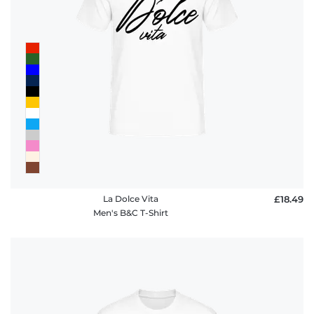
La Dolce Vita
£18.49
Men's B&C T-Shirt