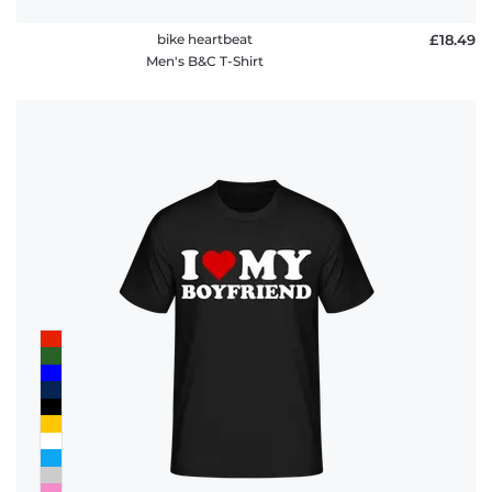
bike heartbeat
£18.49
Men's B&C T-Shirt