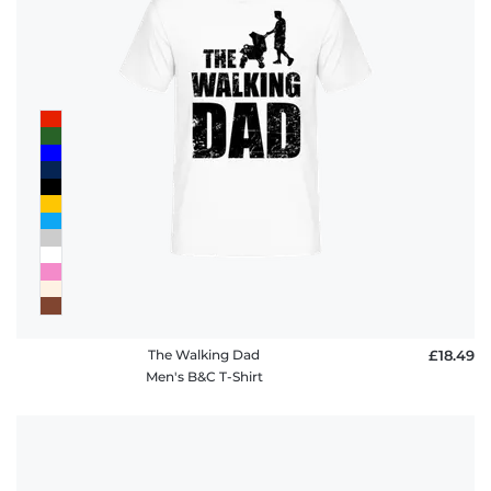
The Walking Dad
£18.49
Men's B&C T-Shirt