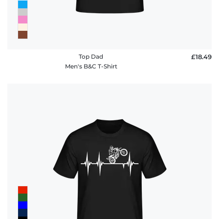
Top Dad
£18.49
Men's B&C T-Shirt