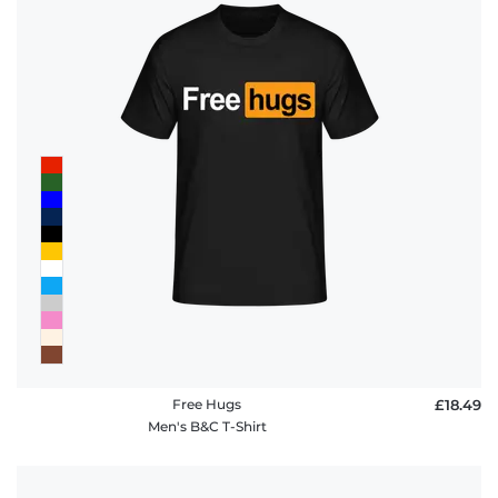
Free Hugs
£18.49
Men's B&C T-Shirt