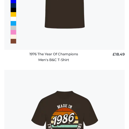
1976 The Year Of Champions
£18.49
Men's B&C T-Shirt