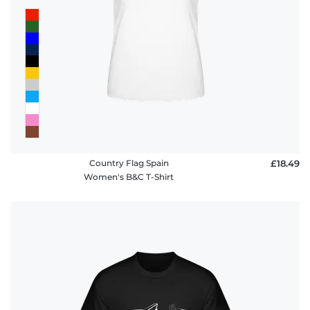
Country Flag Spain
£18.49
Women's B&C T-Shirt