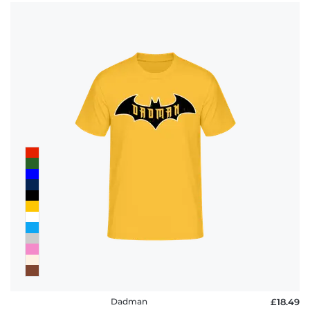
Dadman
£18.49