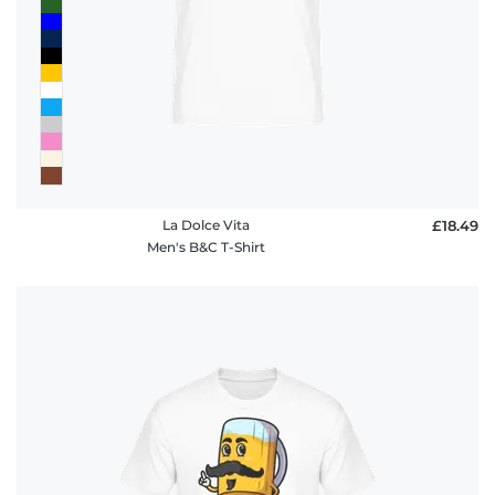
policy
FAQ
La Dolce Vita
£18.49
Men's B&C T-Shirt