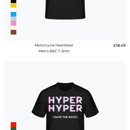
Motorcycle Heartbeat
£18.49
Men's B&C T-Shirt