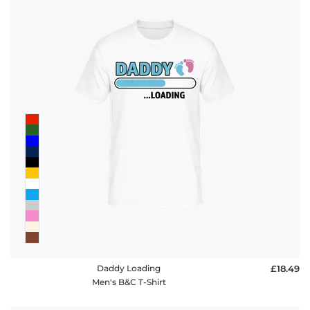
Daddy Loading
£18.49
Men's B&C T-Shirt