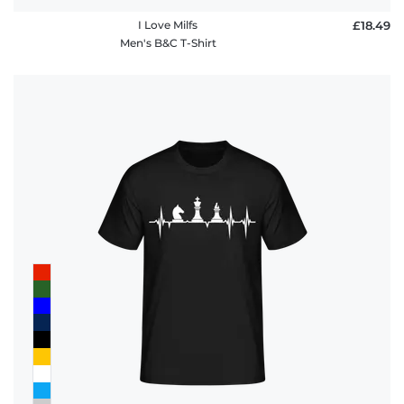
I Love Milfs
£18.49
Men's B&C T-Shirt