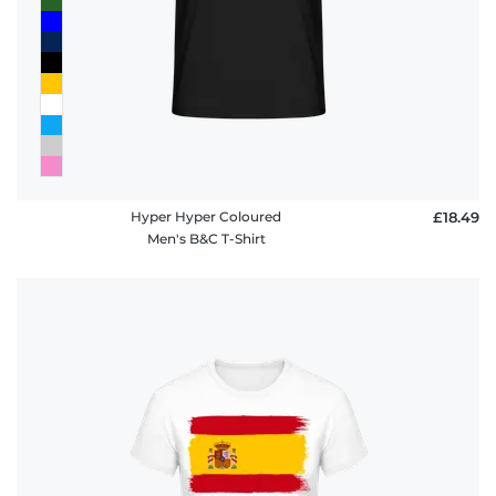
Hyper Hyper Coloured
£18.49
Men's B&C T-Shirt