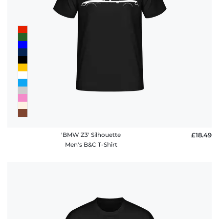
'BMW Z3' Silhouette
£18.49
Men's B&C T-Shirt