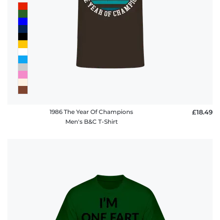
1986 The Year Of Champions
£18.49
Men's B&C T-Shirt