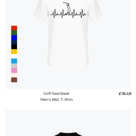
Golf heartbeat
£18.49
Men's B&C T-Shirt