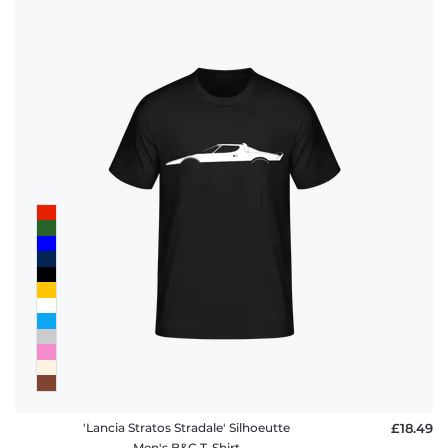
'Lancia Stratos Stradale' Silhoeutte
£18.49
Men's B&C T-Shirt