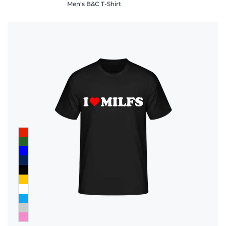
Men's B&C T-Shirt