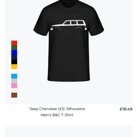
'Jeep Cherokee (XJ)' Silhouette
£18.49
Men's B&C T-Shirt