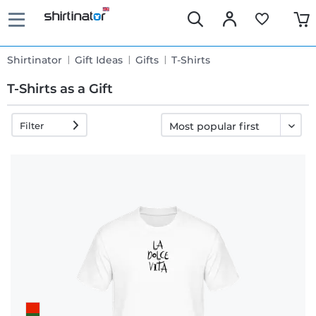
Shirtinator
Gift Ideas
Gifts
T-Shirts
T-Shirts as a Gift
Filter
Fast
delivery
30 days
exchange
right
Return