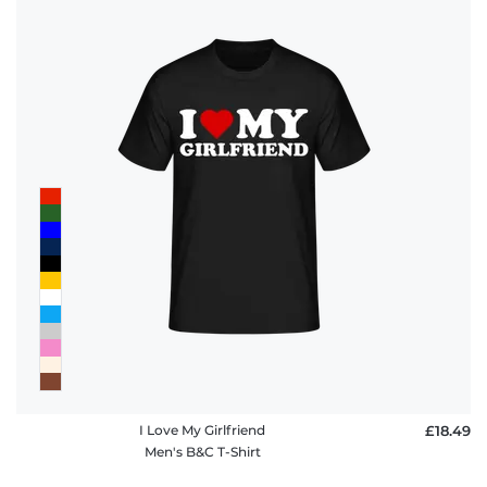
I Love My Girlfriend
£18.49
Men's B&C T-Shirt