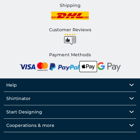
Shipping
Customer Reviews
Payment Methods
Help
Shirtinator
Start Designing
Cooperations & more