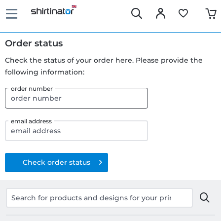
Order status
Check the status of your order here. Please provide the
following information:
order number
email address
Check order status