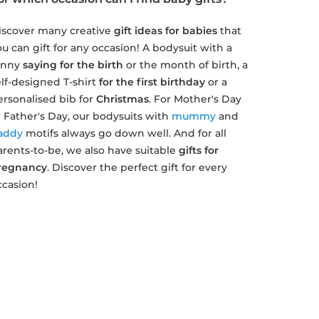
iscover many creative
gift ideas for babies
that
ou can gift for any occasion! A bodysuit with a
unny
saying for the birth
or the month of birth, a
elf-designed T-shirt
for the first birthday
or a
ersonalised bib for
Christmas
. For Mother's Day
r Father's Day, our bodysuits with
mummy
and
addy
motifs always go down well. And for all
arents-to-be, we also have suitable
gifts for
regnancy
. Discover the perfect gift for every
ccasion!