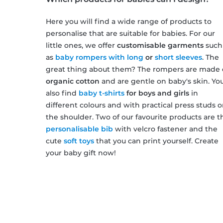
Here you will find a wide range of products to
personalise that are suitable for babies. For our
little ones, we offer
customisable garments
such
as
baby rompers with long
or
short sleeves
. The
great thing about them? The rompers are made 
organic cotton
and are gentle on baby's skin. You'
also find
baby t-shirts
for boys and girls
in
different colours and with practical press studs 
the shoulder. Two of our favourite products are t
personalisable bib
with velcro fastener and the
cute
soft toys
that you can print yourself. Create
your baby gift now!