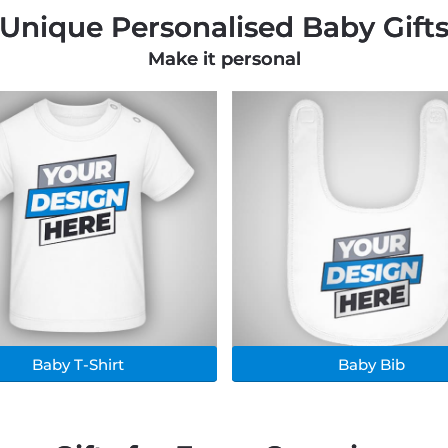
Unique Personalised Baby Gift
Make it personal
Baby T-Shirt
Baby Bib