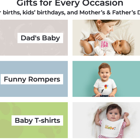
Gifts for Every Occasion
r births, kids’ birthdays, and Mother’s & Father’s
Dad's Baby
Funny Rompers
Baby T-shirts