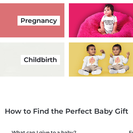
Pregnancy
Childbirth
How to Find the Perfect Baby Gift
What can I give to a baby?
F