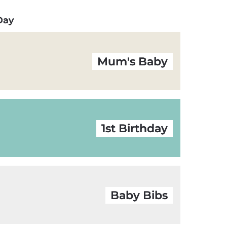
 Day
Mum's Baby
1st Birthday
Baby Bibs