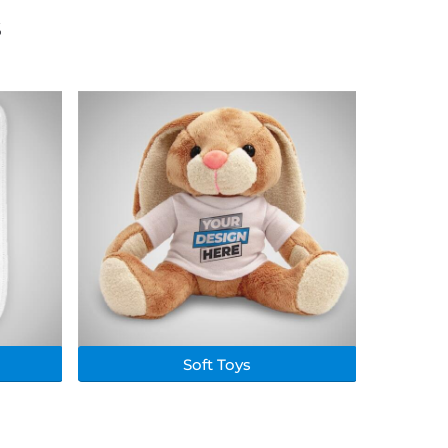
s
Soft Toys