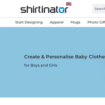
Start Designing
Apparel
Mugs
Photo Gif
Create & Personalise Baby Clothe
for Boys and Girls