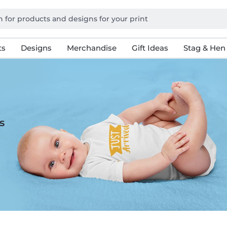
ts
Designs
Merchandise
Gift Ideas
Stag & Hen
s