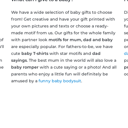
We have a wide selection of baby gifts to choose
D
from! Get creative and have your gift printed with
y
your own pictures and texts or choose a ready-
f
made motif from us. Our gifts for the whole family
s
of
with partner look
motifs for mum, dad and baby
p
ll
are especially popular. For fathers-to-be, we have
o
cute
baby T-shirts
with star motifs and
dad
d
on
sayings
. The best mum in the world will also love a
p
he
baby romper
with a cute saying or a photo! And all
p
parents who enjoy a little fun will definitely be
o
amused by a
funny baby bodysuit
.