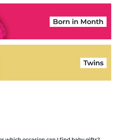
Born in Month
Twins
or which occasion can I find baby gifts?