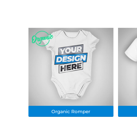
Organic Romper