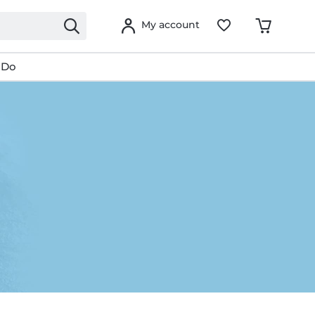
My account
 Do