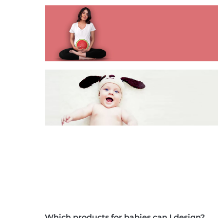
Which products for babies can I design?