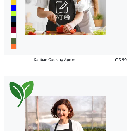
policy
FAQ
Kariban Cooking Apron
£13.99