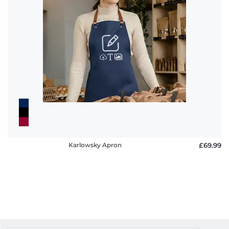
Karlowsky Apron
£69.99