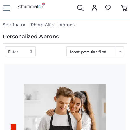
Shirtinator
Photo Gifts
Aprons
Personalized Aprons
Filter
Fast
delivery
30 days
exchange
right
Return