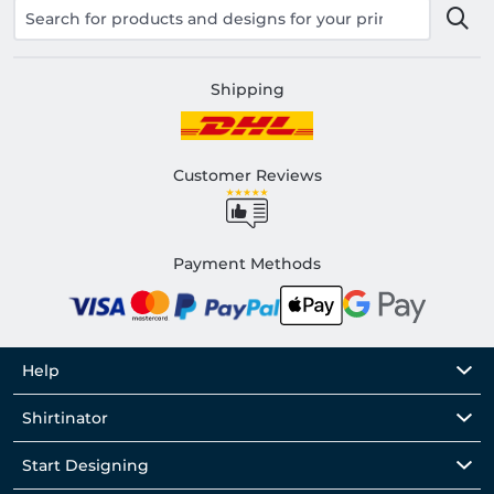
Shipping
Customer Reviews
Payment Methods
Help
Shirtinator
Start Designing