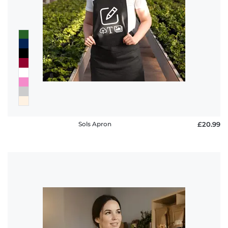
Sols Apron
£20.99