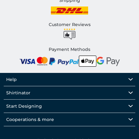
Shipping
Customer Reviews
Payment Methods
Help
Shirtinator
Start Designing
Cooperations & more