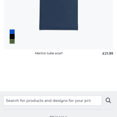
policy
FAQ
Merino tube scarf
£21.99