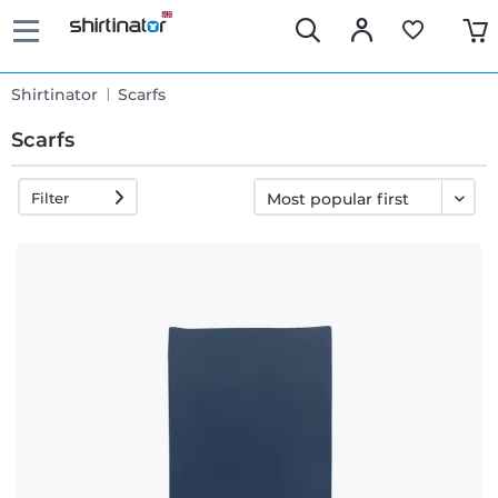
Shirtinator
Scarfs
Scarfs
Filter
Fast
delivery
30 days
exchange
right
Return