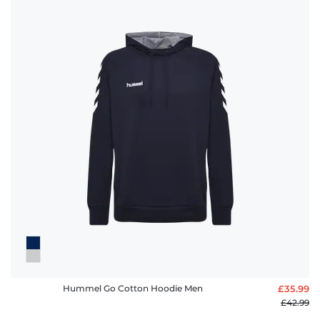
Hummel Go Cotton Hoodie Men
£35.99
£42.99