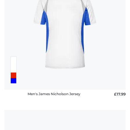
Men's James Nicholson Jersey
£17.99