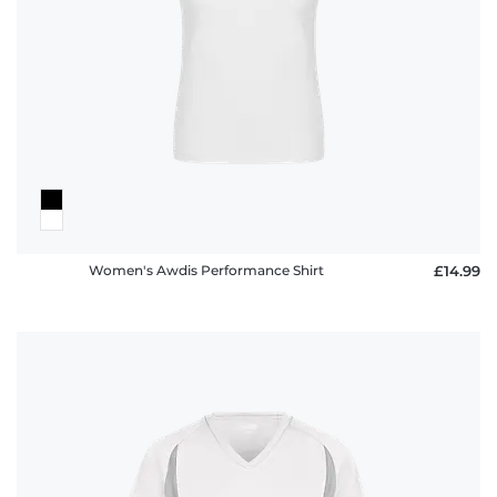
Women's Awdis Performance Shirt
£14.99