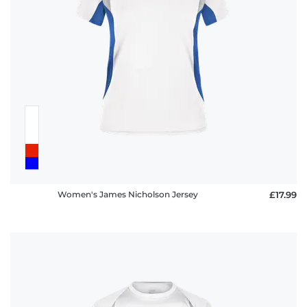
Women's James Nicholson Jersey
£17.99