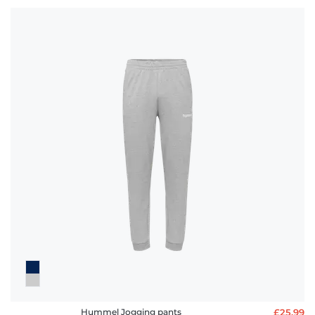
Hummel Jogging pants
£25.99