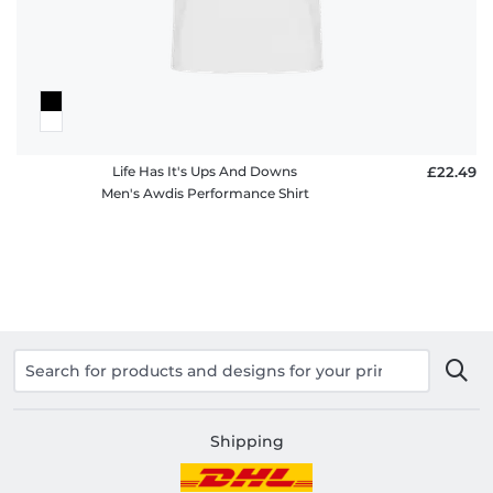
Life Has It's Ups And Downs
£22.49
Men's Awdis Performance Shirt
Shipping