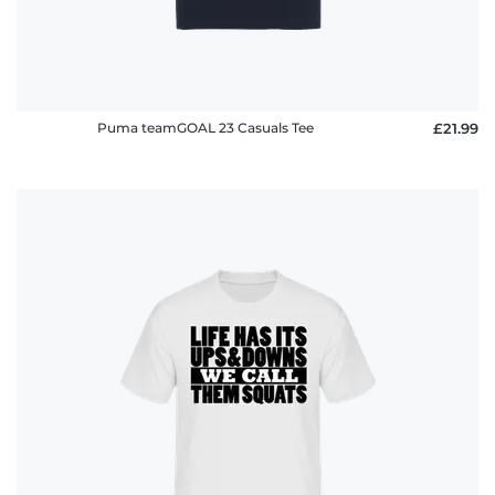
Puma teamGOAL 23 Casuals Tee
£21.99