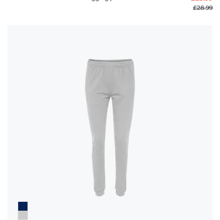
£28.99