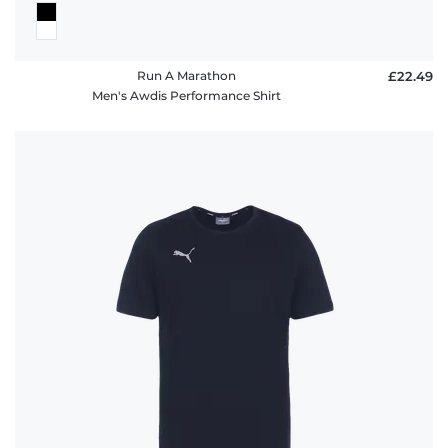
Run A Marathon
£22.49
Men's Awdis Performance Shirt