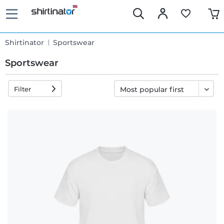
Shirtinator
Sportswear
Sportswear
Filter
Fast
delivery
30 days
exchange
right
Return