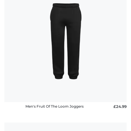
Men's Fruit Of The Loom Joggers
£24.99