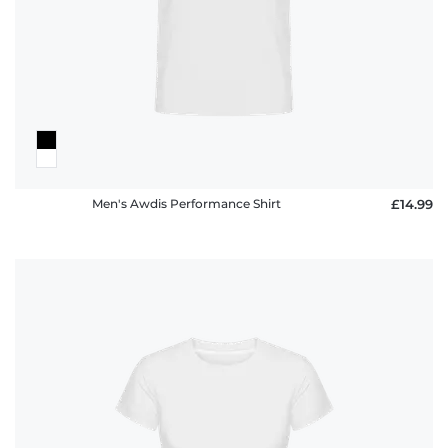
policy
FAQ
Men's Awdis Performance Shirt
£14.99