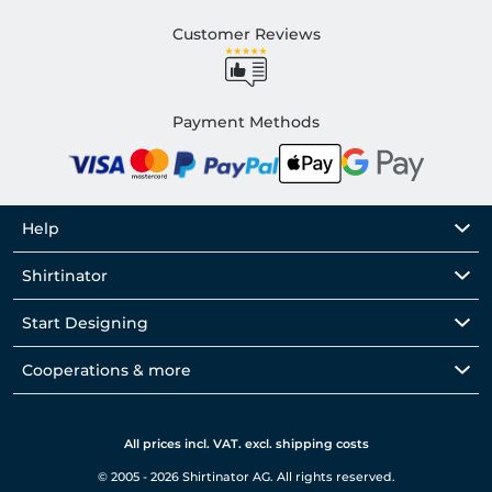
Customer Reviews
Payment Methods
Help
Shirtinator
Start Designing
Cooperations & more
All prices incl. VAT. excl. shipping costs
© 2005 - 2026 Shirtinator AG. All rights reserved.