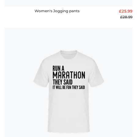
Women's Jogging pants
£25.99
£28.99