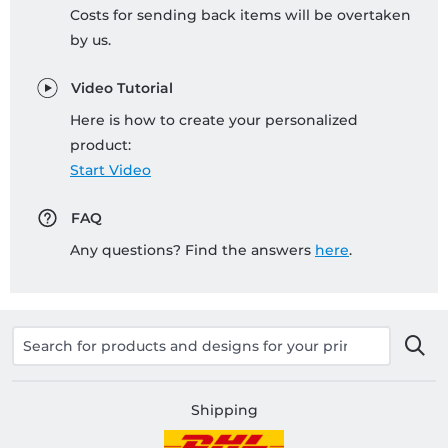
Costs for sending back items will be overtaken
by us.
Video Tutorial
Here is how to create your personalized
product:
Start Video
FAQ
Any questions? Find the answers
here
.
Shipping