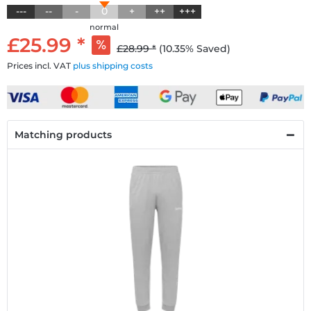
---
--
-
0
+
++
+++
normal
£25.99 *
£28.99 *
(10.35% Saved)
Prices incl. VAT
plus shipping costs
Matching products