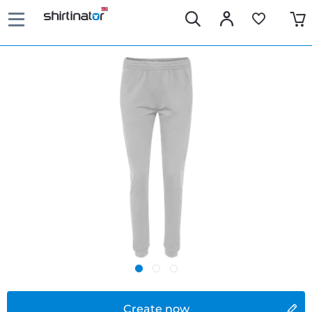
Create now