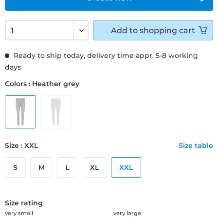
Add to
shopping cart
Ready to ship today, delivery time appr. 5-8 working
days
Colors : Heather grey
Size : XXL
Size table
S
M
L
XL
XXL
Size rating
very small
very large