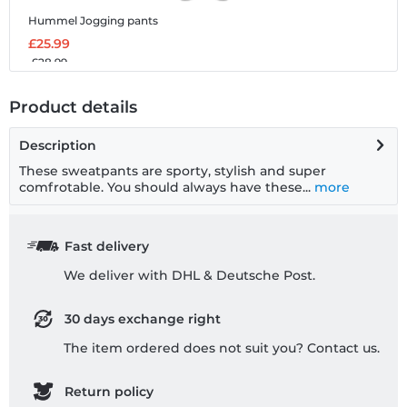
Hummel Jogging pants
£25.99
£28.99
Product details
Description
These sweatpants are sporty, stylish and super
comfrotable. You should always have these...
more
Fast delivery
We deliver with DHL & Deutsche Post.
30 days exchange right
The item ordered does not suit you? Contact us.
Return policy