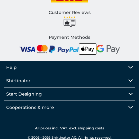
Customer Reviews
Payment Methods
Help
Shirtinator
Start Designing
Cooperations & more
All prices incl. VAT. excl. shipping costs
© 2005 - 2026 Shirtinator AG. All rights reserved.