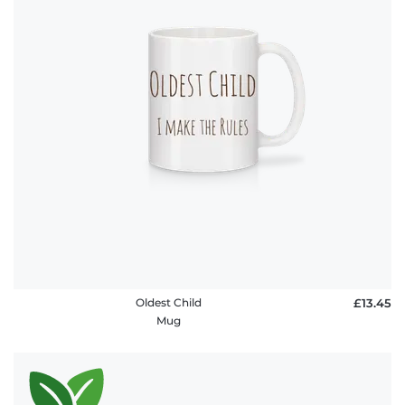
Oldest Child
£13.45
Mug