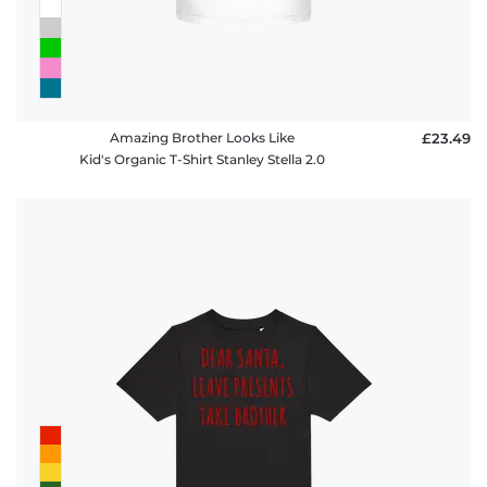
Amazing Brother Looks Like
£23.49
Kid's Organic T-Shirt Stanley Stella 2.0