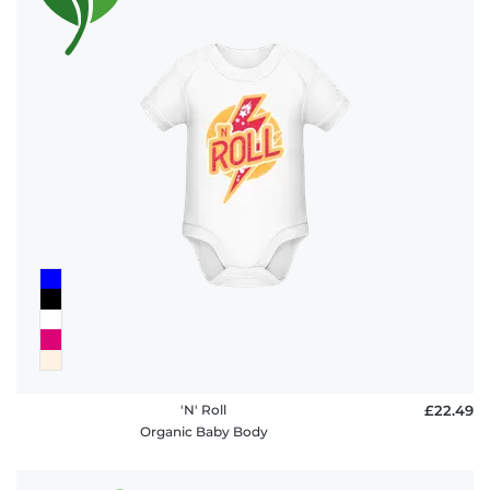
'N' Roll
£22.49
Organic Baby Body