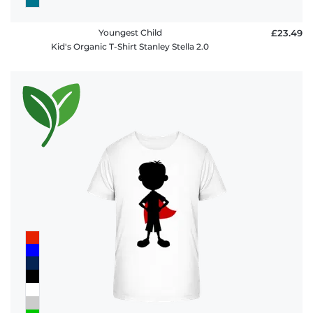
Youngest Child
£23.49
Kid's Organic T-Shirt Stanley Stella 2.0