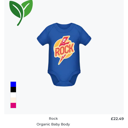
Rock
£22.49
Organic Baby Body