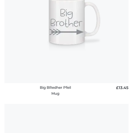
Big BRedher Pfeil
£13.45
Mug