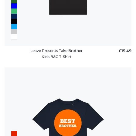
Leave Presents Take Brother
£15.49
Kids B&C T-Shirt