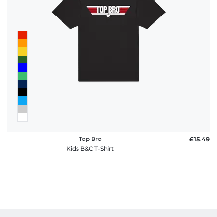
Top Bro
£15.49
Kids B&C T-Shirt