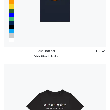
Best Brother
£15.49
Kids B&C T-Shirt