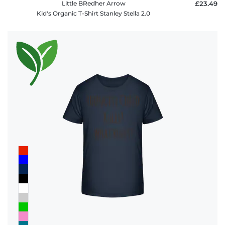
Little BRedher Arrow
£23.49
Kid's Organic T-Shirt Stanley Stella 2.0