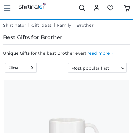
Shirtinator
Gift Ideas
Family
Brother
Best Gifts for Brother
Unique Gifts for the best Brother ever!
read more »
Fast
Filter
delivery
30 days
exchange
right
Return