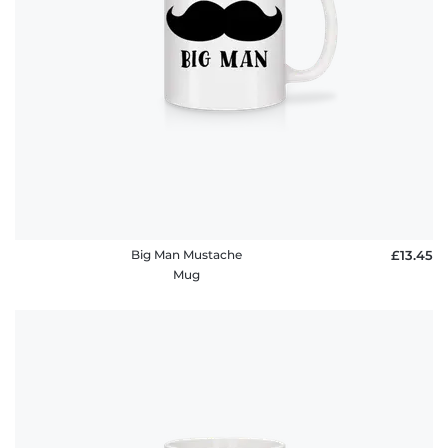
policy
FAQ
Big Man Mustache
£13.45
Mug