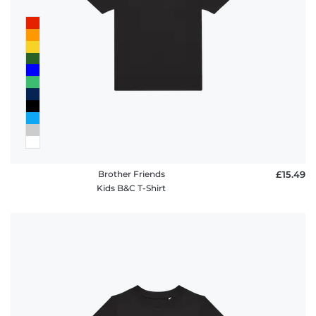
Brother Friends
£15.49
Kids B&C T-Shirt