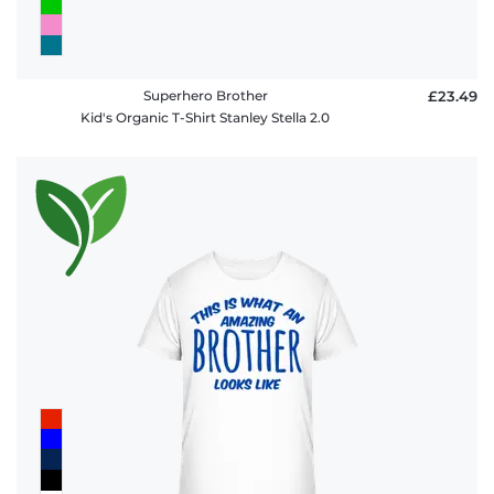
Superhero Brother
£23.49
Kid's Organic T-Shirt Stanley Stella 2.0