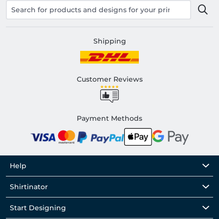
Shipping
Customer Reviews
Payment Methods
Help
Shirtinator
Start Designing