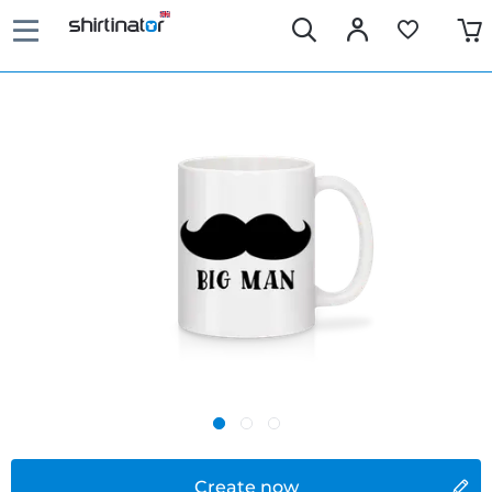
Create now