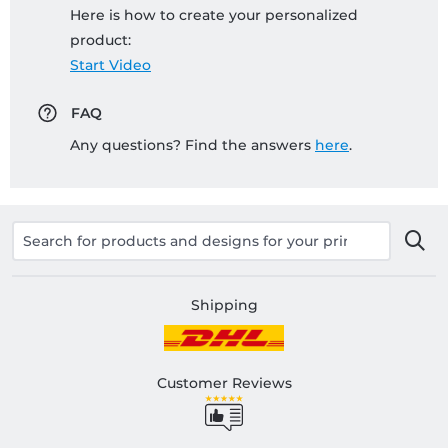
Here is how to create your personalized
product:
Start Video
FAQ
Any questions? Find the answers
here
.
Shipping
Customer Reviews