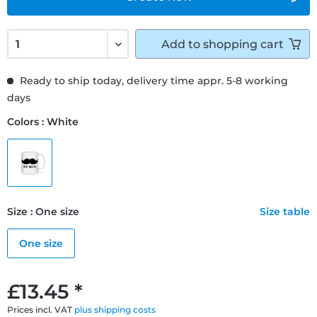
Add to
shopping cart
Ready to ship today, delivery time appr. 5-8 working
days
Colors : White
Size : One size
Size table
One size
£13.45 *
Prices incl. VAT
plus shipping costs