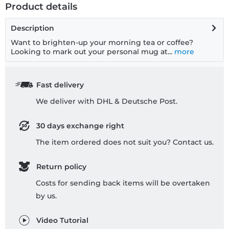
Product details
Description
Want to brighten-up your morning tea or coffee?
Looking to mark out your personal mug at...
more
Fast delivery
We deliver with DHL & Deutsche Post.
30 days exchange right
The item ordered does not suit you? Contact us.
Return policy
Costs for sending back items will be overtaken
by us.
Video Tutorial