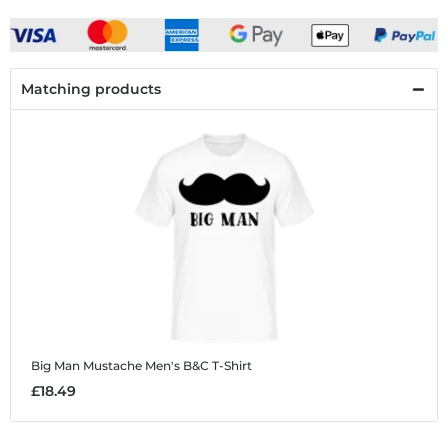
Matching products
Big Man Mustache
Men's B&C T-Shirt
£18.49