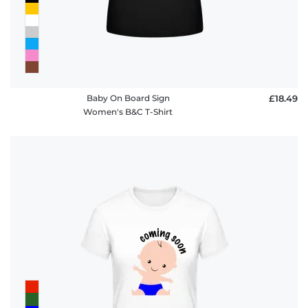
Baby On Board Sign
£18.49
Women's B&C T-Shirt