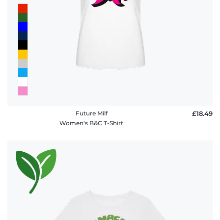
Future Milf
£18.49
Women's B&C T-Shirt