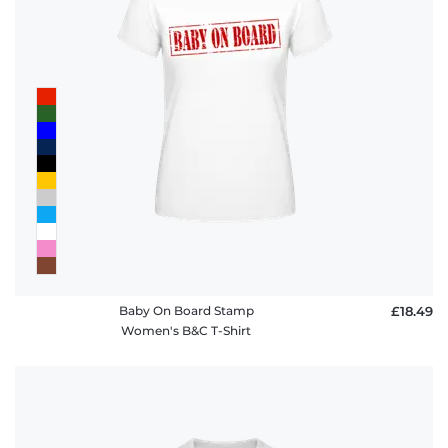
Baby On Board Stamp
£18.49
Women's B&C T-Shirt