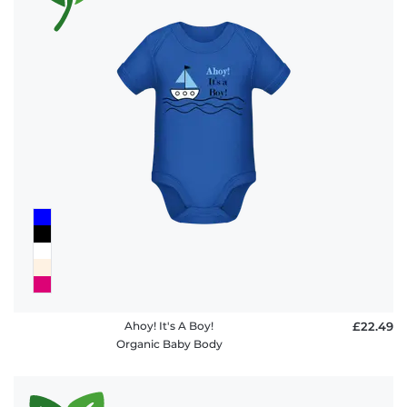
Ahoy! It's A Boy!
£22.49
Organic Baby Body