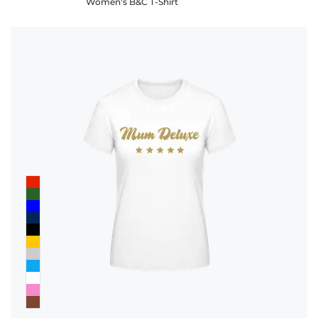
Women's B&C T-Shirt