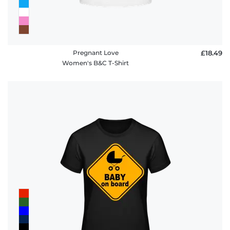
Pregnant Love
£18.49
Women's B&C T-Shirt