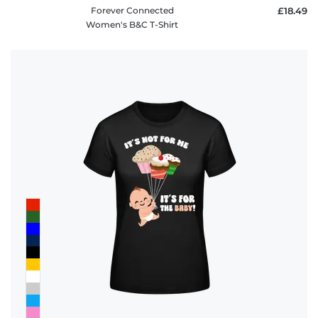
Forever Connected
£18.49
Women's B&C T-Shirt