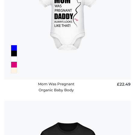
policy
FAQ
Mom Was Pregnant
£22.49
Organic Baby Body