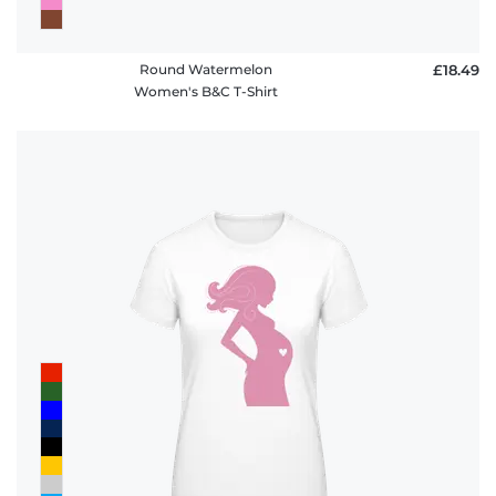
Round Watermelon
£18.49
Women's B&C T-Shirt