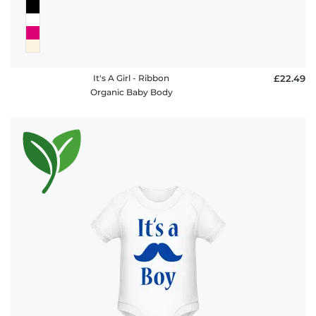
It's A Girl - Ribbon
£22.49
Organic Baby Body