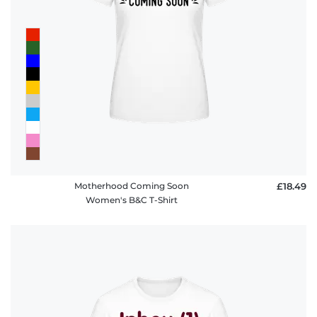
Motherhood Coming Soon
£18.49
Women's B&C T-Shirt