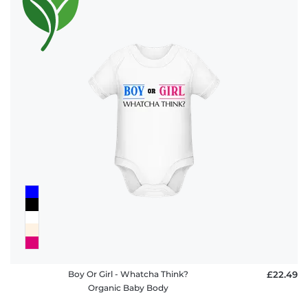
Boy Or Girl - Whatcha Think?
£22.49
Organic Baby Body