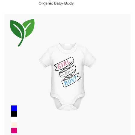
Organic Baby Body