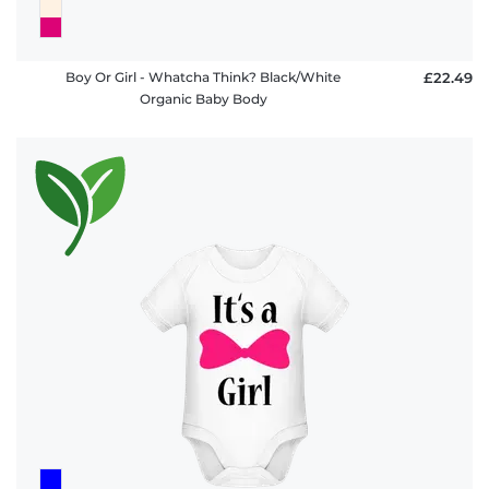
Boy Or Girl - Whatcha Think? Black/White
£22.49
Organic Baby Body