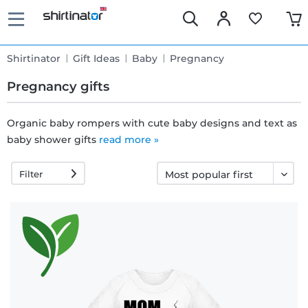
Shirtinator
Gift Ideas
Baby
Pregnancy
Pregnancy gifts
Organic baby rompers with cute baby designs and text as
baby shower gifts
Fast
read more »
delivery
Filter
30 days
exchange
right
Return