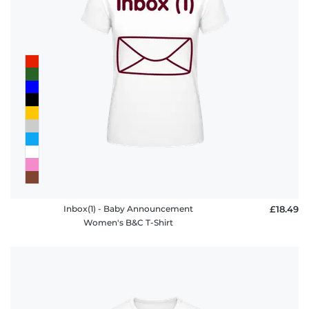
Inbox(1) - Baby Announcement
£18.49
Women's B&C T-Shirt