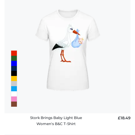
Stork Brings Baby Light Blue
£18.49
Women's B&C T-Shirt