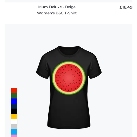
Mum Deluxe - Beige
£18.49
Women's B&C T-Shirt