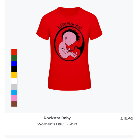
Rockstar Baby
£18.49
Women's B&C T-Shirt