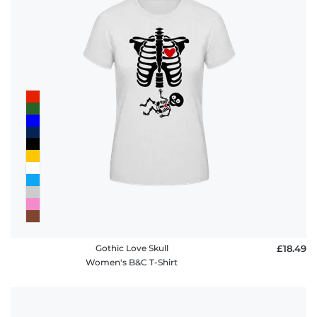
Gothic Love Skull
£18.49
Women's B&C T-Shirt