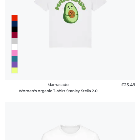
Mamacado
£25.49
Women's organic T-shirt Stanley Stella 2.0