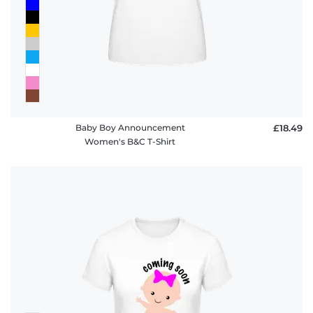
Baby Boy Announcement
£18.49
Women's B&C T-Shirt