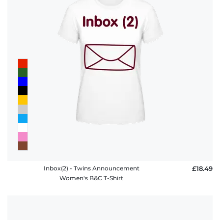
Inbox(2) - Twins Announcement
£18.49
Women's B&C T-Shirt