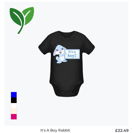
It's A Boy Rabbit
£22.49