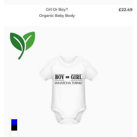
Girl Or Boy?
£22.49
Organic Baby Body