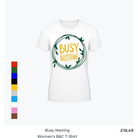
Busy Nesting
£18.49
Women's B&C T-Shirt