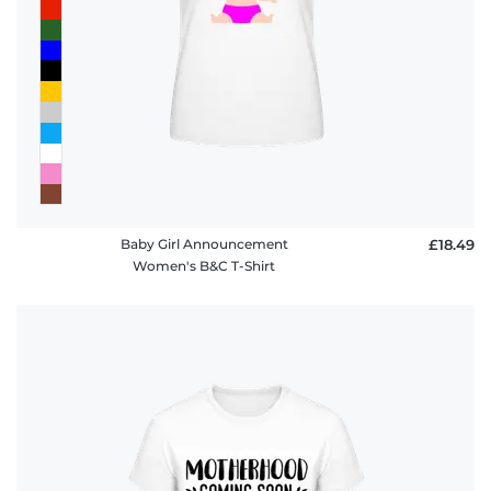
Baby Girl Announcement
£18.49
Women's B&C T-Shirt