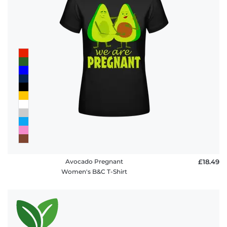
Avocado Pregnant
£18.49
Women's B&C T-Shirt