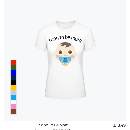
Soon To Be Mom
£18.49