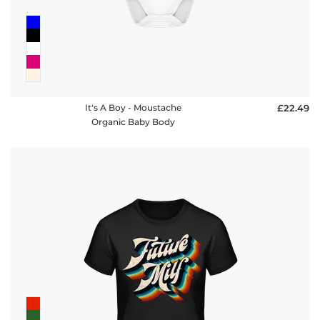
It's A Boy - Moustache
£22.49
Organic Baby Body