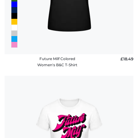
Future Milf Colored
£18.49
Women's B&C T-Shirt