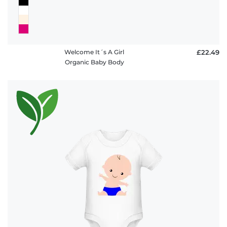
Welcome It´s A Girl
£22.49
Organic Baby Body