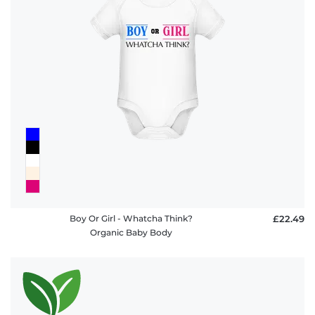
Boy Or Girl - Whatcha Think?
£22.49
Organic Baby Body