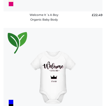
Welcome It´s A Boy
£22.49
Organic Baby Body