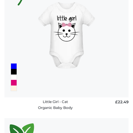
Little Girl - Cat
£22.49
Organic Baby Body