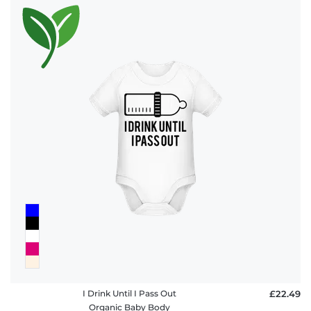
I Drink Until I Pass Out
£22.49
Organic Baby Body