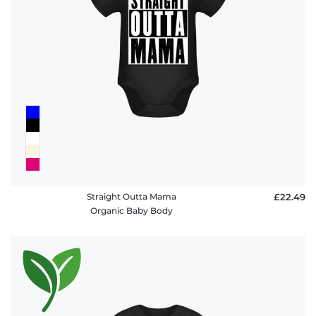
policy
FAQ
Straight Outta Mama
£22.49
Organic Baby Body