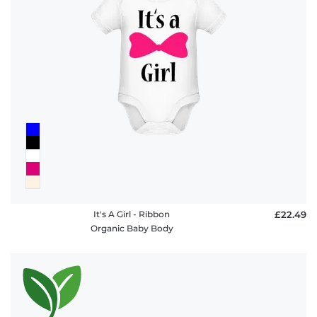
It's A Girl - Ribbon
£22.49
Organic Baby Body