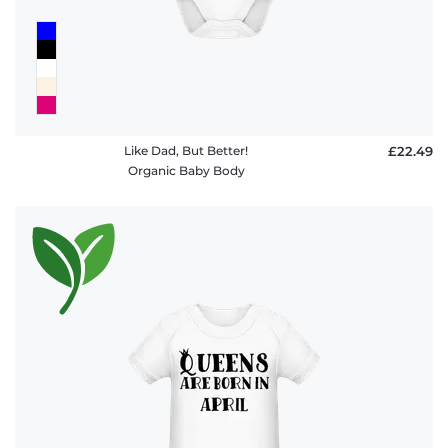
Like Dad, But Better!
£22.49
Organic Baby Body