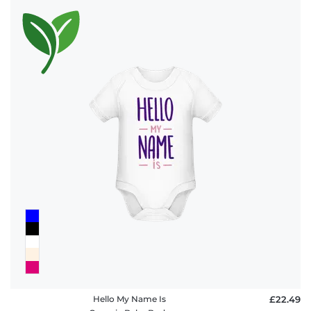
Hello My Name Is
£22.49