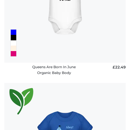
Queens Are Born In June
£22.49
Organic Baby Body