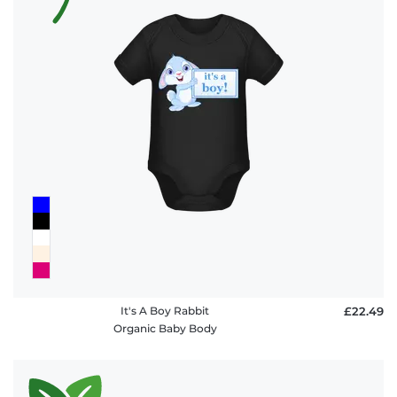
It's A Boy Rabbit
£22.49
Organic Baby Body