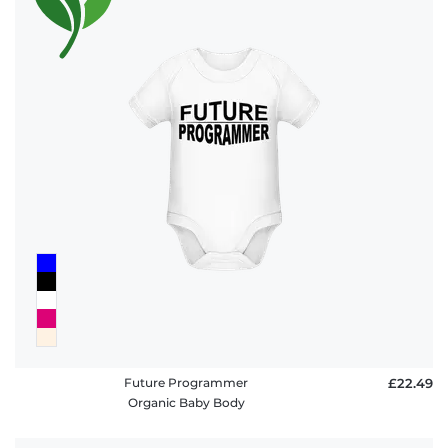
Future Programmer
£22.49
Organic Baby Body