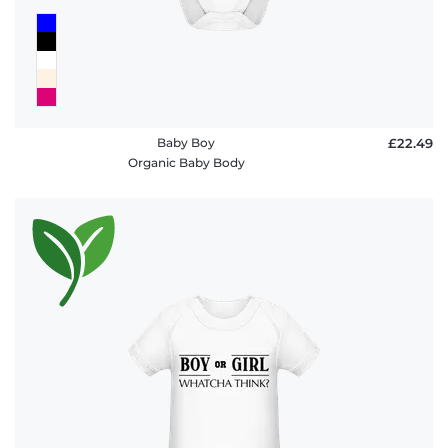
Baby Boy
£22.49
Organic Baby Body