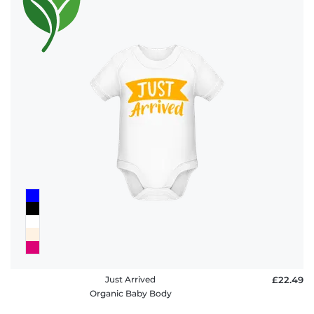
Just Arrived
£22.49
Organic Baby Body