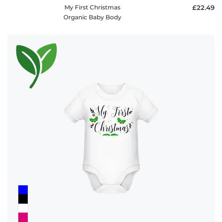
My First Christmas
£22.49
Organic Baby Body