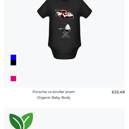
Porsche vs stroller pram
£22.49
Organic Baby Body