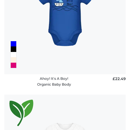
Ahoy! It's A Boy!
£22.49
Organic Baby Body