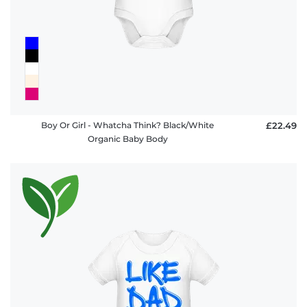
Boy Or Girl - Whatcha Think? Black/White
£22.49
Organic Baby Body