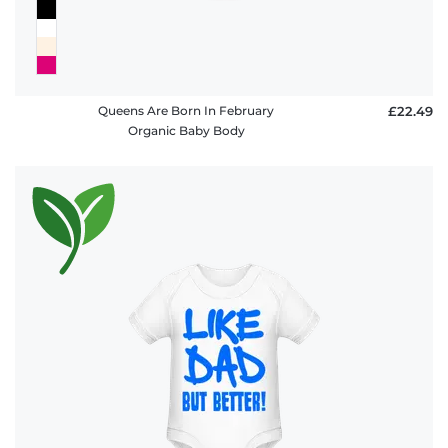
Queens Are Born In February
£22.49
Organic Baby Body