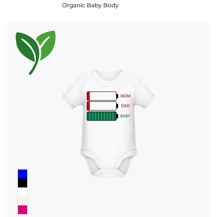
Organic Baby Body