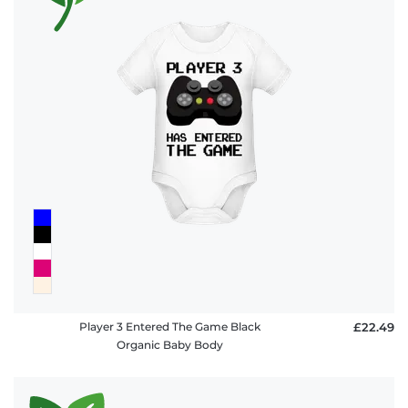
Player 3 Entered The Game Black
£22.49
Organic Baby Body