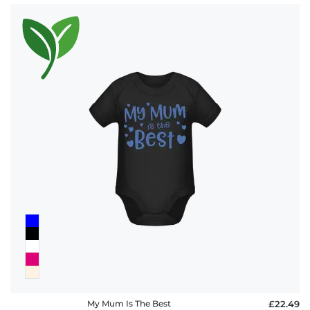
My Mum Is The Best
£22.49