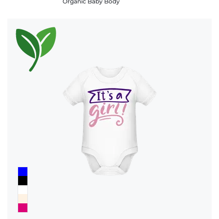
Organic Baby Body