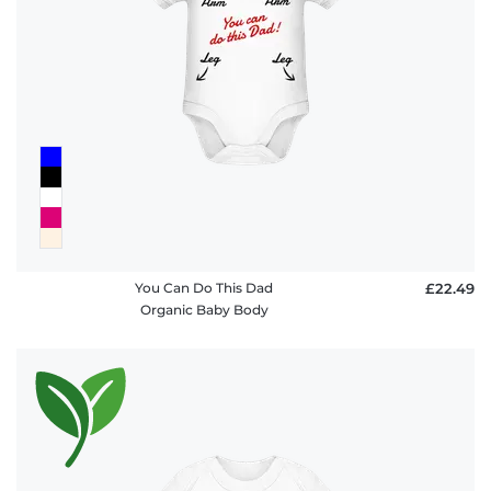
You Can Do This Dad
£22.49
Organic Baby Body