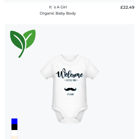
It´s A Girl
£22.49
Organic Baby Body