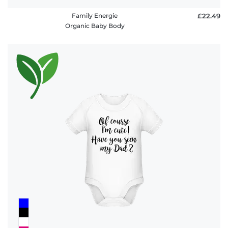
Family Energie
£22.49
Organic Baby Body