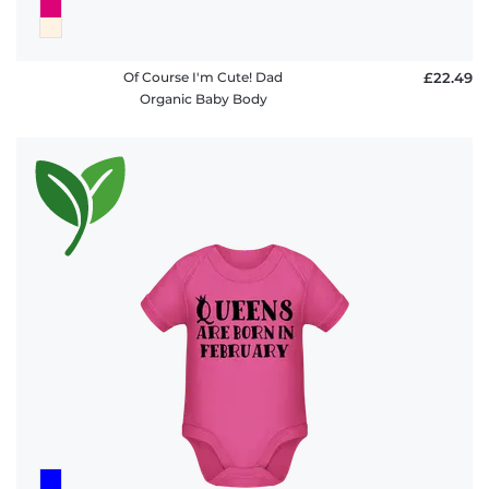
Of Course I'm Cute! Dad
£22.49
Organic Baby Body