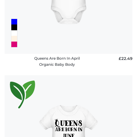
Queens Are Born In April
£22.49
Organic Baby Body