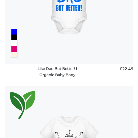
Like Dad But Better! 1
£22.49
Organic Baby Body