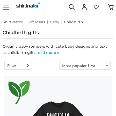
Shirtinator
Gift Ideas
Baby
Childbirth
Childbirth gifts
Organic baby rompers with cute baby designs and text
as childbirth gifts
Fast
read more »
delivery
Filter
30 days
exchange
right
Return