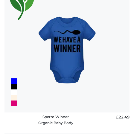
Sperm Winner
£22.49
Organic Baby Body