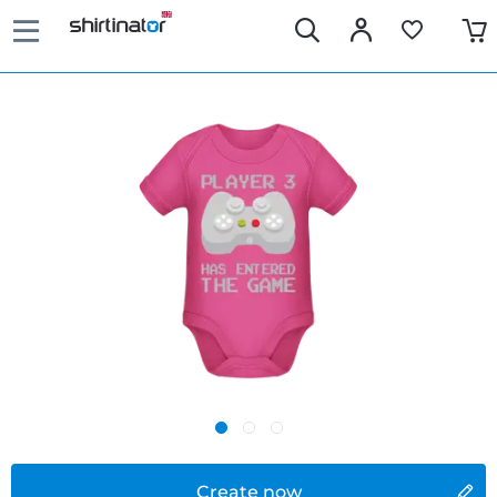
Create now