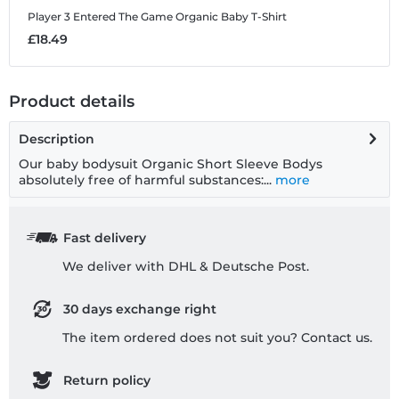
Player 3 Entered The Game
Organic Baby T-Shirt
£18.49
Product details
Description
Our baby bodysuit Organic Short Sleeve Bodys
absolutely free of harmful substances:...
more
Fast delivery
We deliver with DHL & Deutsche Post.
30 days exchange right
The item ordered does not suit you? Contact us.
Return policy