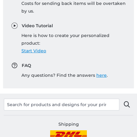
Costs for sending back items will be overtaken
by us.
Video Tutorial
Here is how to create your personalized
product:
Start Video
FAQ
Any questions? Find the answers
here
.
Shipping