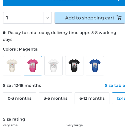
Add to
shopping cart
Ready to ship today, delivery time appr. 5-8 working
days
Colors : Magenta
Size : 12-18 months
Size table
0-3 months
3-6 months
6-12 months
12-18
Size rating
very small
very large