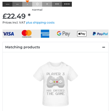
---
--
-
0
+
++
+++
normal
£22.49 *
Prices incl. VAT
plus shipping costs
Matching products