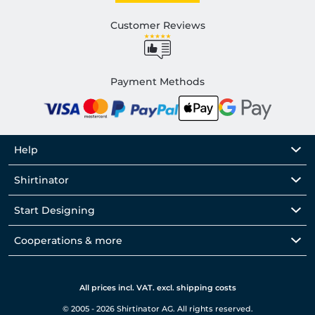
Customer Reviews
Payment Methods
Help
Shirtinator
Start Designing
Cooperations & more
All prices incl. VAT. excl. shipping costs
© 2005 - 2026 Shirtinator AG. All rights reserved.