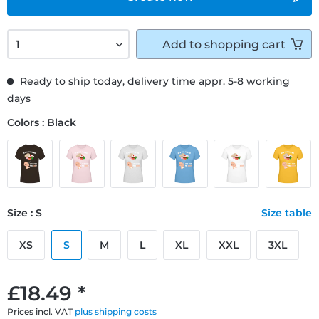
Add to
shopping cart
Ready to ship today, delivery time appr. 5-8 working
days
Colors : Black
Size : S
Size table
XS
S
M
L
XL
XXL
3XL
£18.49 *
Prices incl. VAT
plus shipping costs