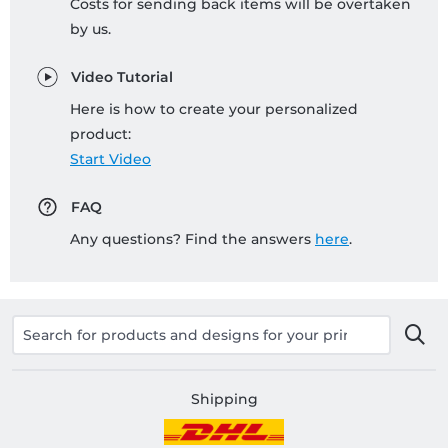
Costs for sending back items will be overtaken
by us.
Video Tutorial
Here is how to create your personalized
product:
Start Video
FAQ
Any questions? Find the answers
here
.
Shipping