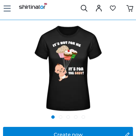
Create now