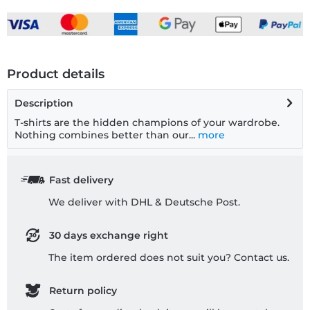
Product details
Description
T-shirts are the hidden champions of your wardrobe.
Nothing combines better than our...
more
Fast delivery
We deliver with DHL & Deutsche Post.
30 days exchange right
The item ordered does not suit you? Contact us.
Return policy