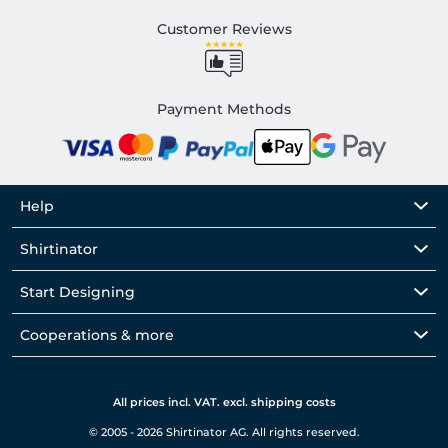
Customer Reviews
Payment Methods
Help
Shirtinator
Start Designing
Cooperations & more
All prices incl. VAT. excl. shipping costs
© 2005 - 2026 Shirtinator AG. All rights reserved.