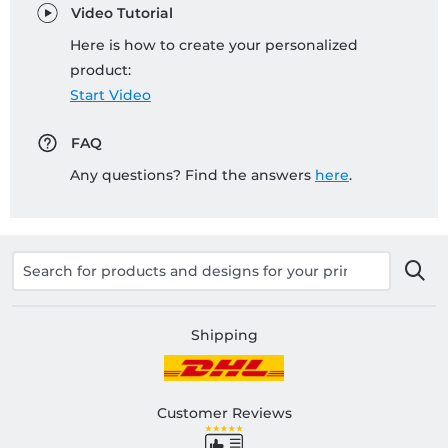
Video Tutorial
Here is how to create your personalized
product:
Start Video
FAQ
Any questions? Find the answers
here
.
Shipping
Customer Reviews