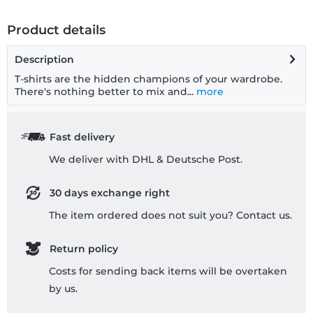
Product details
Description
T-shirts are the hidden champions of your wardrobe.
There's nothing better to mix and...
more
Fast delivery
We deliver with DHL & Deutsche Post.
30 days exchange right
The item ordered does not suit you? Contact us.
Return policy
Costs for sending back items will be overtaken
by us.