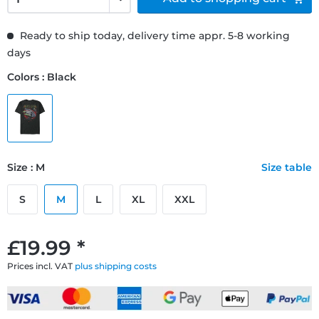
Ready to ship today, delivery time appr. 5-8 working
days
Colors : Black
Size : M
Size table
S
M
L
XL
XXL
£19.99 *
Prices incl. VAT
plus shipping costs