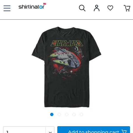
Add to
shopping cart