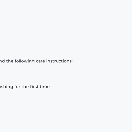
d the following care instructions:
hing for the first time