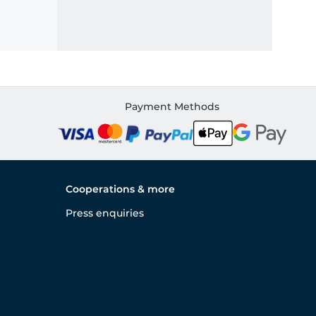
Payment Methods
Cooperations & more
Press enquiries