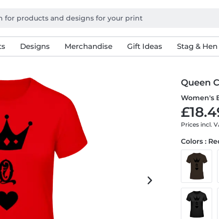
ts
Designs
Merchandise
Gift Ideas
Stag & Hen
Queen 
Women's B
£18.4
Prices incl. 
Colors : R