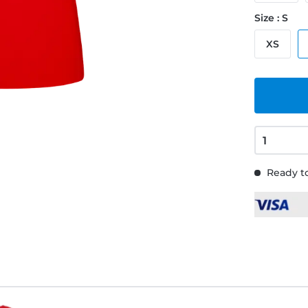
Size : S
XS
Ready to