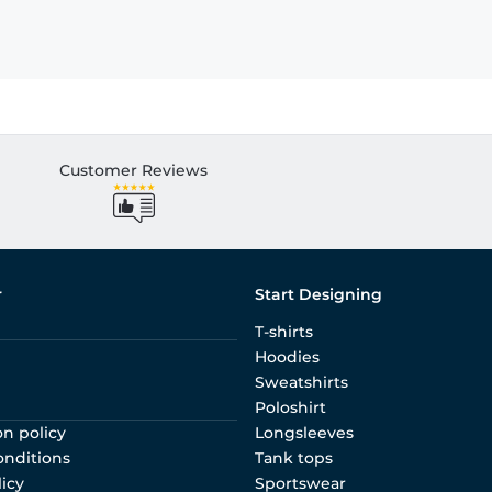
Customer Reviews
r
Start Designing
T-shirts
Hoodies
Sweatshirts
Poloshirt
on policy
Longsleeves
onditions
Tank tops
licy
Sportswear