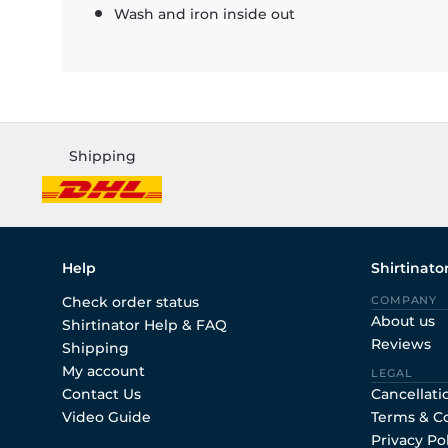
Wash and iron inside out
Shipping
Help
Shirtinato
Check order status
COMPANY
About us
Shirtinator Help & FAQ
Reviews
Shipping
My account
LEGAL
Contact Us
Cancellati
Video Guide
Terms & C
Privacy Po