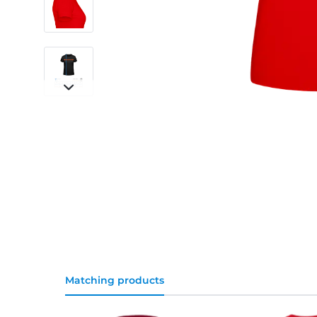
Matching products