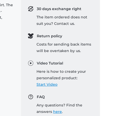
rt. The
30 days exchange right
-
The item ordered does not
t,
suit you? Contact us.
Return policy
Costs for sending back items
will be overtaken by us.
Video Tutorial
Here is how to create your
personalized product:
Start Video
FAQ
Any questions? Find the
answers
here
.