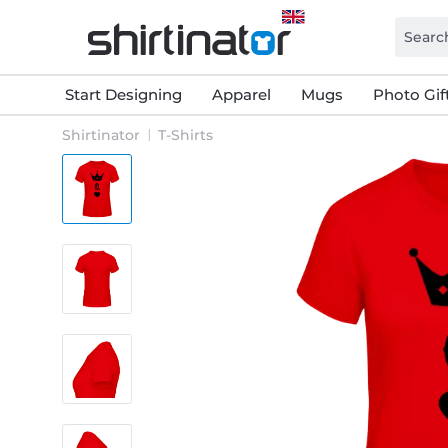
Start Designing
Apparel
Mugs
Photo Gif
Shirtinator
T-Shirts