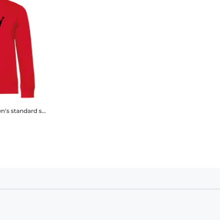
standard sweatshirt