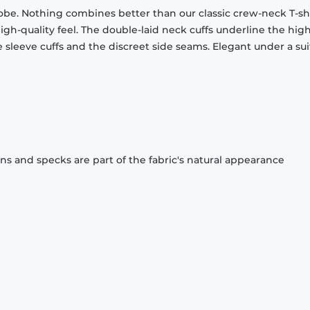
obe. Nothing combines better than our classic crew-neck T-shi
gh-quality feel. The double-laid neck cuffs underline the high
 sleeve cuffs and the discreet side seams. Elegant under a sui
ons and specks are part of the fabric's natural appearance