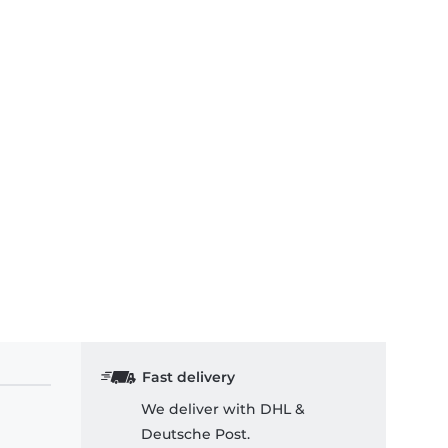
Fast delivery
We deliver with DHL &
Deutsche Post.