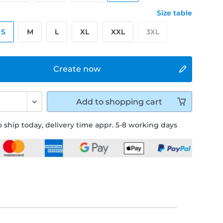
Size table
S
M
L
XL
XXL
3XL
Create now
Add to
shopping cart
 ship today, delivery time appr. 5-8 working days