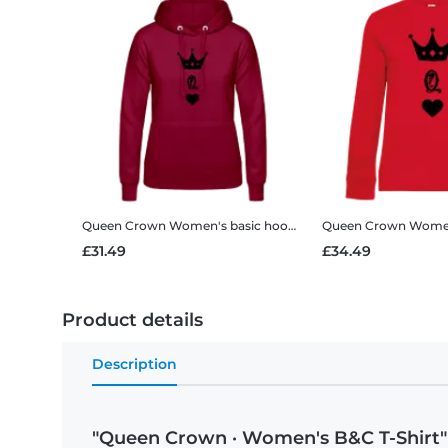
Queen Crown
Women's basic hoodie
Queen Crown
Women's 
£31.49
£34.49
Product details
Description
"Queen Crown · Women's B&C T-Shirt"