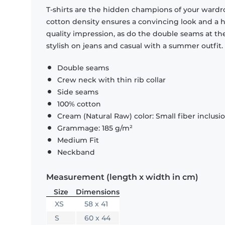
T-shirts are the hidden champions of your wardr
cotton density ensures a convincing look and a hi
quality impression, as do the double seams at the
stylish on jeans and casual with a summer outfit.
Double seams
Crew neck with thin rib collar
Side seams
100% cotton
Cream (Natural Raw) color: Small fiber inclusi
Grammage: 185 g/m²
Medium Fit
Neckband
Measurement (length x width in cm)
Size
Dimensions
XS
58 x 41
S
60 x 44