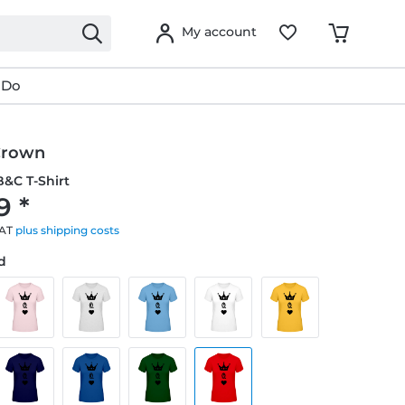
My account
 Do
Crown
&C T-Shirt
9 *
VAT
plus shipping costs
ed