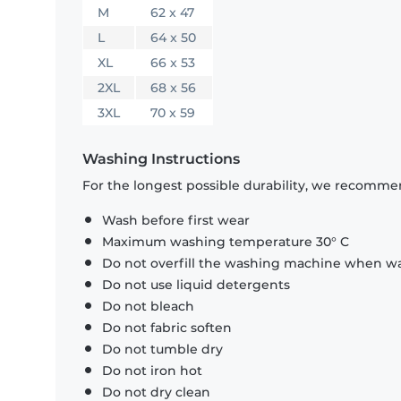
M
62 x 47
L
64 x 50
XL
66 x 53
2XL
68 x 56
3XL
70 x 59
Washing Instructions
For the longest possible durability, we recommen
Wash before first wear
Maximum washing temperature 30° C
Do not overfill the washing machine when was
Do not use liquid detergents
Do not bleach
Do not fabric soften
Do not tumble dry
Do not iron hot
Do not dry clean