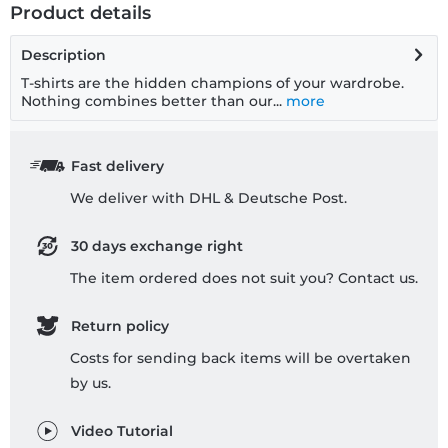
Product details
Description
T-shirts are the hidden champions of your wardrobe.
Nothing combines better than our...
more
Fast delivery
We deliver with DHL & Deutsche Post.
30 days exchange right
The item ordered does not suit you? Contact us.
Return policy
Costs for sending back items will be overtaken
by us.
Video Tutorial