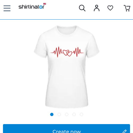
Create now