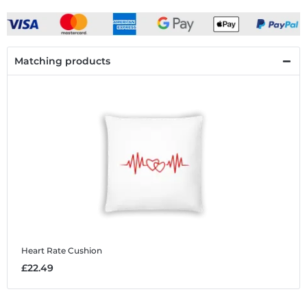
Matching products
Heart Rate
Cushion
£22.49