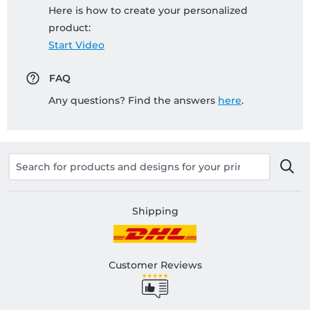
Here is how to create your personalized
product:
Start Video
FAQ
Any questions? Find the answers
here
.
Shipping
Customer Reviews