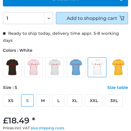
Add to
shopping cart
Ready to ship today, delivery time appr. 5-8 working
days
Colors : White
Size : S
Size table
XS
S
M
L
XL
XXL
3XL
£18.49 *
Prices incl. VAT
plus shipping costs