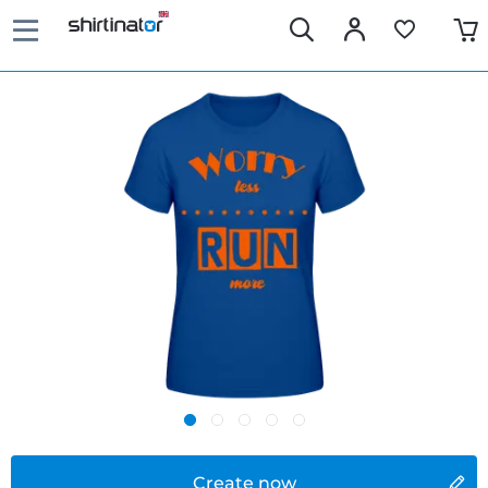
Create now