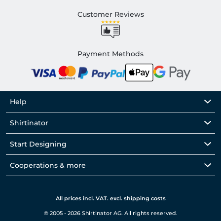
Customer Reviews
Payment Methods
Help
Shirtinator
Start Designing
Cooperations & more
All prices incl. VAT. excl. shipping costs
© 2005 - 2026 Shirtinator AG. All rights reserved.