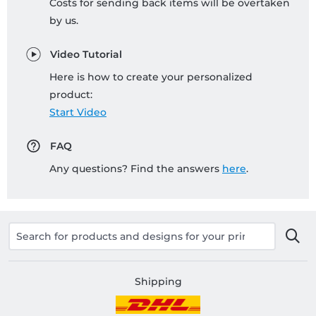
Costs for sending back items will be overtaken
by us.
Video Tutorial
Here is how to create your personalized
product:
Start Video
FAQ
Any questions? Find the answers
here
.
Shipping