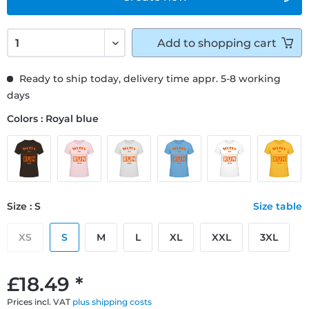
Add to
shopping cart
Ready to ship today, delivery time appr. 5-8 working
days
Colors : Royal blue
Size : S
Size table
XS
S
M
L
XL
XXL
3XL
£18.49 *
Prices incl. VAT
plus shipping costs