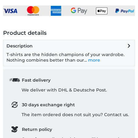
Product details
Description
T-shirts are the hidden champions of your wardrobe.
Nothing combines better than our...
more
Fast delivery
We deliver with DHL & Deutsche Post.
30 days exchange right
The item ordered does not suit you? Contact us.
Return policy