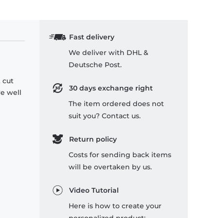
Fast delivery
We deliver with DHL &
Deutsche Post.
 cut
30 days exchange right
re well
The item ordered does not
suit you? Contact us.
Return policy
Costs for sending back items
will be overtaken by us.
Video Tutorial
Here is how to create your