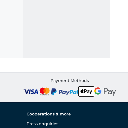
Payment Methods
Cooperations & more
Press enquiries