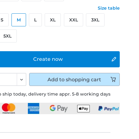
Size table
S
M
L
XL
XXL
3XL
5XL
Create now
Add to
shopping cart
 ship today, delivery time appr. 5-8 working days