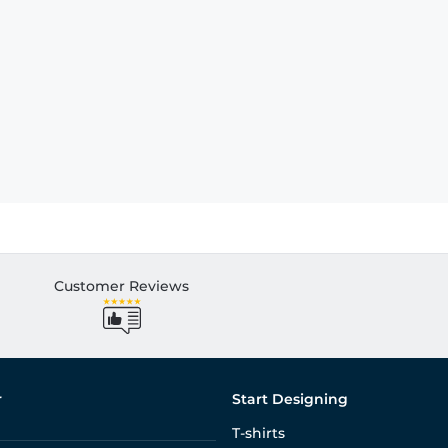
Customer Reviews
r
Start Designing
T-shirts