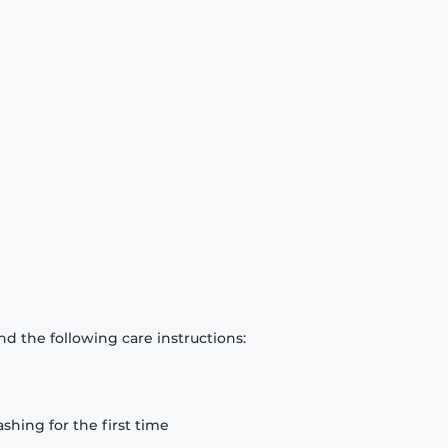
d the following care instructions:
hing for the first time