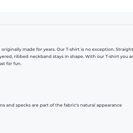
originally made for years. Our T-shirt is no exception. Straight
ayered, ribbed neckband stays in shape. With our T-shirt you a
st for fun.
ons and specks are part of the fabric's natural appearance