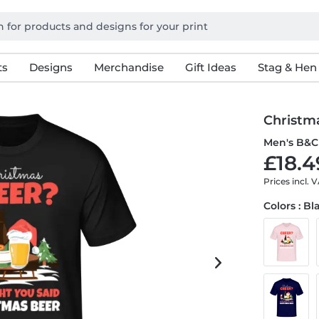
ts
Designs
Merchandise
Gift Ideas
Stag & Hen
Christm
Men's B&C 
£18.4
Prices incl. 
Colors : Bl