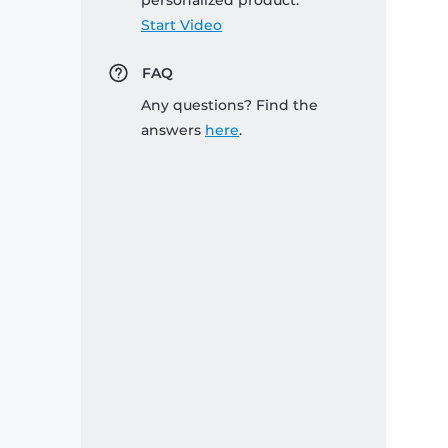
personalized product:
Start Video
FAQ
Any questions? Find the
answers
here
.