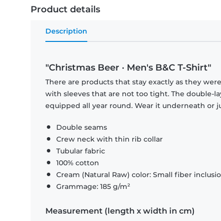
Product details
Description
"Christmas Beer · Men's B&C T-Shirt"
There are products that stay exactly as they were 
with sleeves that are not too tight. The double-l
equipped all year round. Wear it underneath or ju
Double seams
Crew neck with thin rib collar
Tubular fabric
100% cotton
Cream (Natural Raw) color: Small fiber inclusi
Grammage: 185 g/m²
Measurement (length x width in cm)