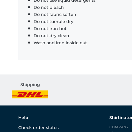
Do not use liquid detergents
Do not bleach
Do not fabric soften
Do not tumble dry
Do not iron hot
Do not dry clean
Wash and iron inside out
Shipping
Help
Shirtinato
Check order status
COMPANY