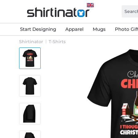
Start Designing
Apparel
Mugs
Photo Gif
Shirtinator
T-Shirts