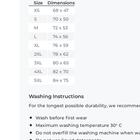
Size
Dimensions
XS
68 x 47
S
70 x 50
M
72 x 53
L
74 x 56
XL
76 x 59
2XL
78 x 62
3XL
80 x 65
4XL
82 x 70
5XL
84 x 75
Washing Instructions
For the longest possible durability, we recommen
Wash before first wear
Maximum washing temperature 30° C
Do not overfill the washing machine when was