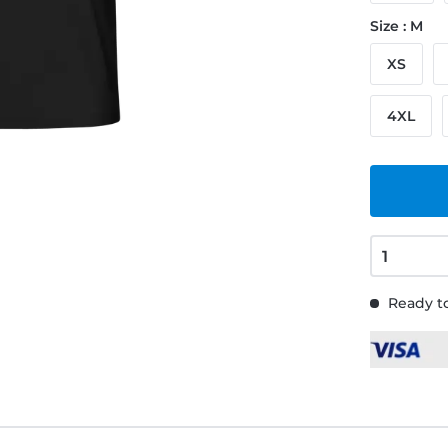
Size : M
XS
4XL
Ready to