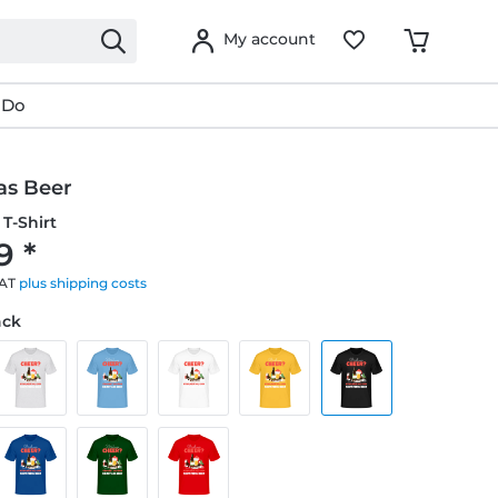
My account
 Do
as Beer
T-Shirt
9 *
VAT
plus shipping costs
ack