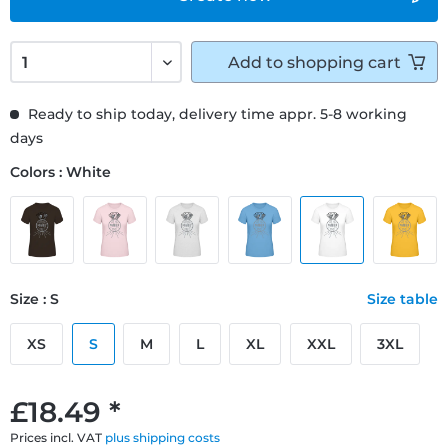
Add to
shopping cart
Ready to ship today, delivery time appr. 5-8 working
days
Colors : White
Size : S
Size table
XS
S
M
L
XL
XXL
3XL
£18.49 *
Prices incl. VAT
plus shipping costs