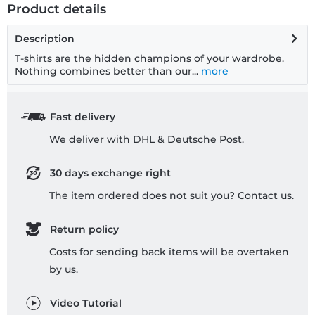
Product details
Description
T-shirts are the hidden champions of your wardrobe.
Nothing combines better than our...
more
Fast delivery
We deliver with DHL & Deutsche Post.
30 days exchange right
The item ordered does not suit you? Contact us.
Return policy
Costs for sending back items will be overtaken
by us.
Video Tutorial