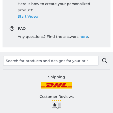
Here is how to create your personalized
product:
Start Video
FAQ
Any questions? Find the answers
here
.
Shipping
Customer Reviews