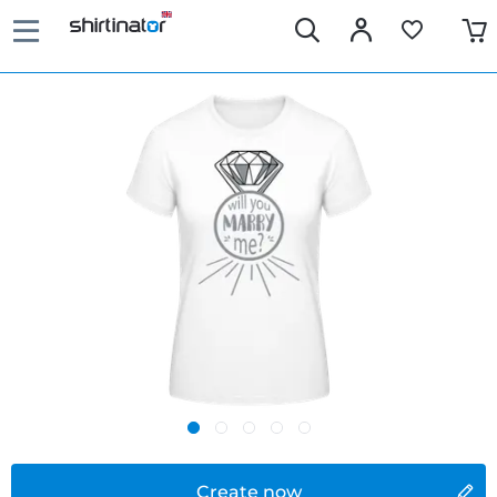
Create now