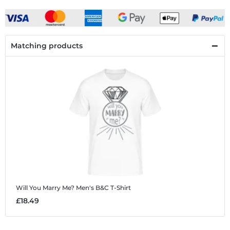
Matching products
Will You Marry Me?
Men's B&C T-Shirt
£18.49