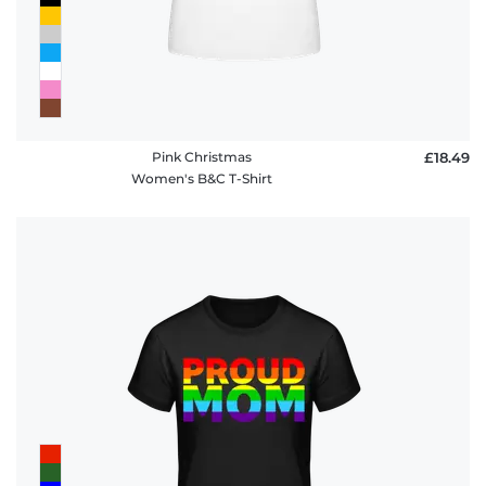
Pink Christmas
£18.49
Women's B&C T-Shirt