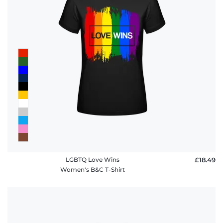
LGBTQ Love Wins
£18.49
Women's B&C T-Shirt