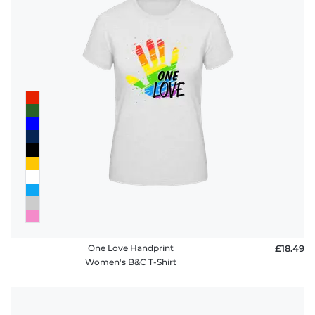
One Love Handprint
£18.49
Women's B&C T-Shirt