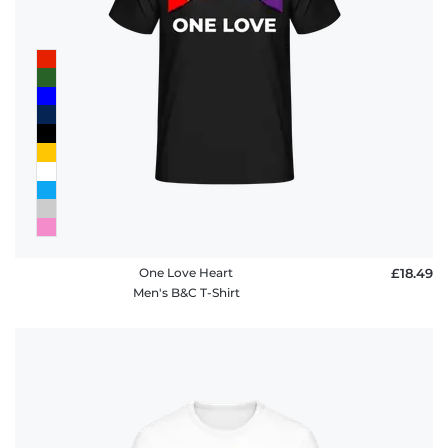
One Love Heart
£18.49
Men's B&C T-Shirt