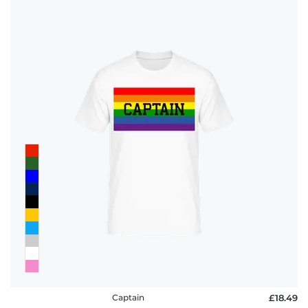
Captain
£18.49