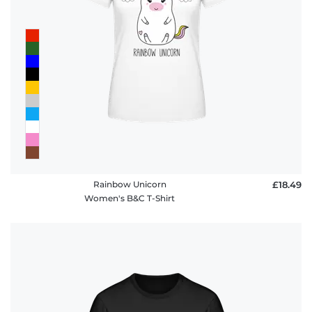
Rainbow Unicorn
£18.49
Women's B&C T-Shirt