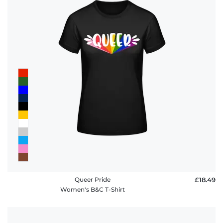
Queer Pride
£18.49
Women's B&C T-Shirt