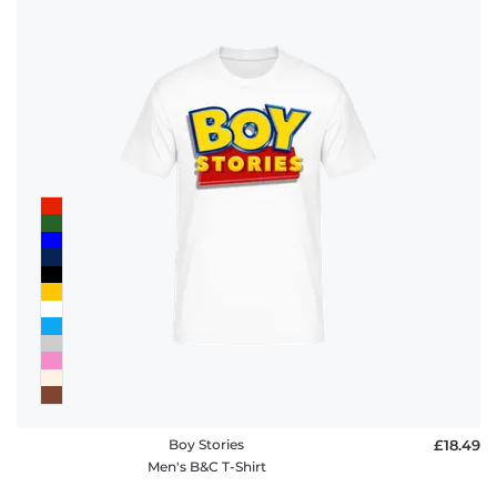
Boy Stories
£18.49
Men's B&C T-Shirt