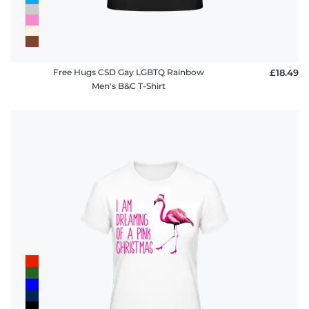
Free Hugs CSD Gay LGBTQ Rainbow
£18.49
Men's B&C T-Shirt