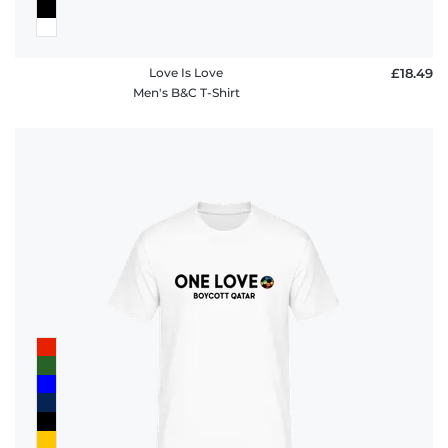
Love Is Love
£18.49
Men's B&C T-Shirt