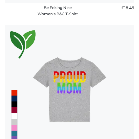
Be Fcking Nice
£18.49
Women's B&C T-Shirt