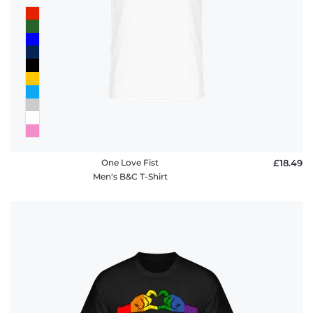
One Love Fist
£18.49
Men's B&C T-Shirt