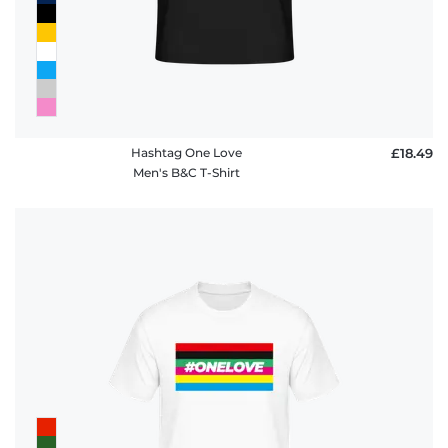
Hashtag One Love
£18.49
Men's B&C T-Shirt