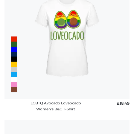
LGBTQ Avocado Loveocado
£18.49
Women's B&C T-Shirt