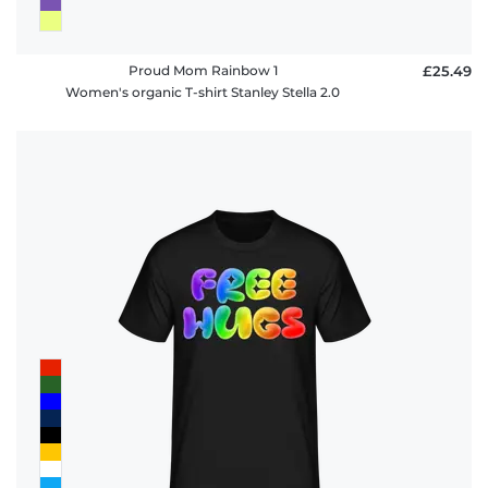
Proud Mom Rainbow 1
£25.49
Women's organic T-shirt Stanley Stella 2.0