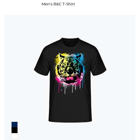
Men's B&C T-Shirt