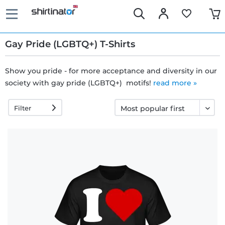
Gay Pride (LGBTQ+) T-Shirts
Show you pride - for more acceptance and diversity in our
society with gay pride (LGBTQ+) motifs!
Fast
read more »
delivery
Filter
30 days
exchange
right
Return
policy