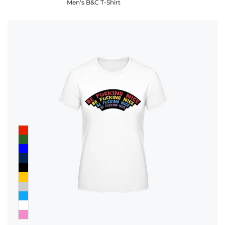
Men's B&C T-Shirt