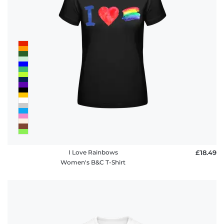
I Love Rainbows
£18.49
Women's B&C T-Shirt