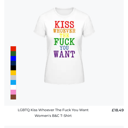
LGBTQ Kiss Whoever The Fuck You Want
£18.49
Women's B&C T-Shirt