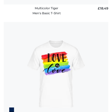
Multicolor Tiger
£18.49
Men's Basic T-Shirt