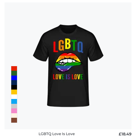
LGBTQ Love Is Love
£18.49