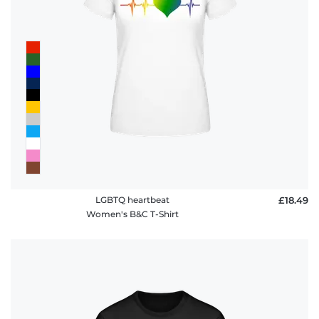
LGBTQ heartbeat
£18.49
Women's B&C T-Shirt