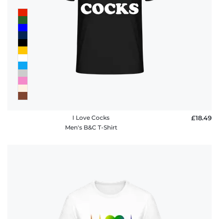
FAQ
I Love Cocks
£18.49
Men's B&C T-Shirt