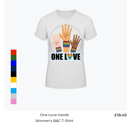
One Love Hands
£18.49
Women's B&C T-Shirt