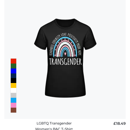
LGBTQ Transgender
£18.49
Women's B&C T-Shirt