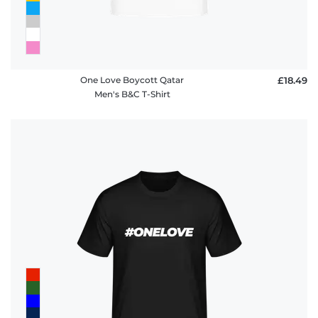
One Love Boycott Qatar
£18.49
Men's B&C T-Shirt