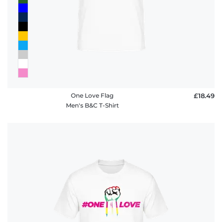
One Love Flag
£18.49
Men's B&C T-Shirt