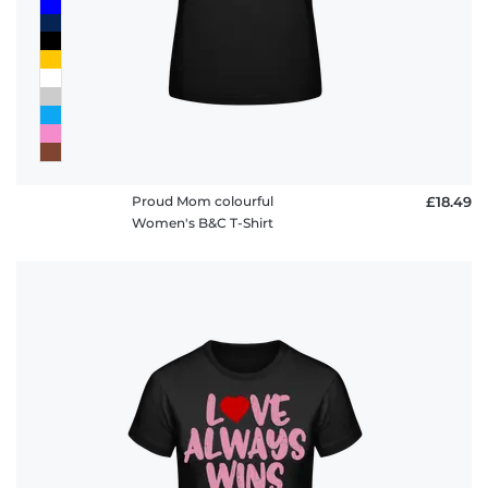
Proud Mom colourful
£18.49
Women's B&C T-Shirt