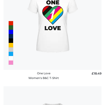
One Love
£18.49
Women's B&C T-Shirt