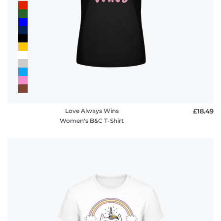
Love Always Wins
£18.49
Women's B&C T-Shirt