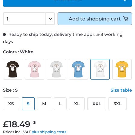
Add to
shopping cart
Ready to ship today, delivery time appr. 5-8 working
days
Colors : White
Size : S
Size table
XS
S
M
L
XL
XXL
3XL
£18.49 *
Prices incl. VAT
plus shipping costs