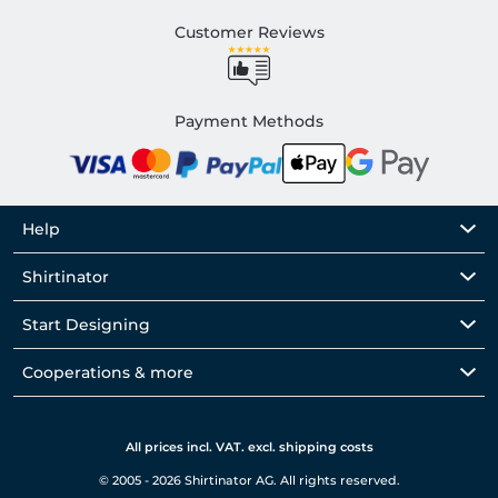
Customer Reviews
Payment Methods
Help
Shirtinator
Start Designing
Cooperations & more
All prices incl. VAT. excl. shipping costs
© 2005 - 2026 Shirtinator AG. All rights reserved.