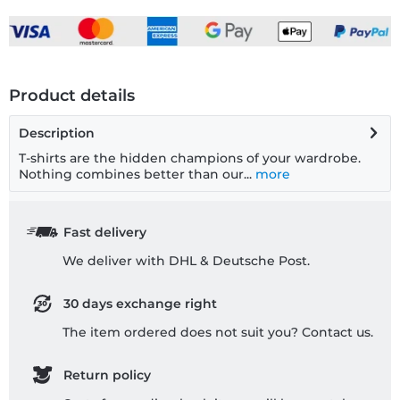
Product details
Description
T-shirts are the hidden champions of your wardrobe.
Nothing combines better than our...
more
Fast delivery
We deliver with DHL & Deutsche Post.
30 days exchange right
The item ordered does not suit you? Contact us.
Return policy