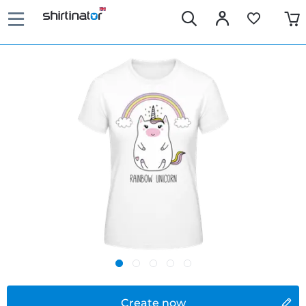
Create now