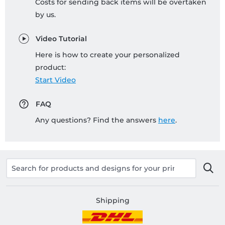
Costs for sending back items will be overtaken
by us.
Video Tutorial
Here is how to create your personalized
product:
Start Video
FAQ
Any questions? Find the answers
here
.
Shipping