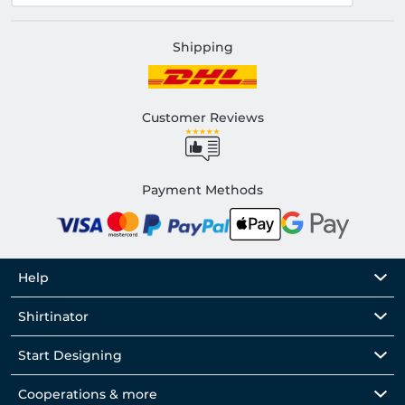
Shipping
Customer Reviews
Payment Methods
Help
Shirtinator
Start Designing
Cooperations & more