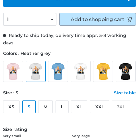
Add to
shopping cart
Ready to ship today, delivery time appr. 5-8 working
days
Colors : Heather grey
Size : S
Size table
XS
S
M
L
XL
XXL
3XL
Size rating
very small
very large