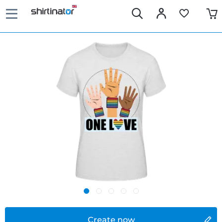
Create now