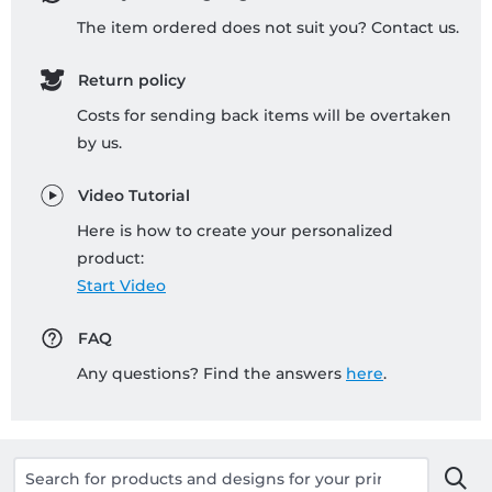
The item ordered does not suit you? Contact us.
Return policy
Costs for sending back items will be overtaken
by us.
Video Tutorial
Here is how to create your personalized
product:
Start Video
FAQ
Any questions? Find the answers
here
.