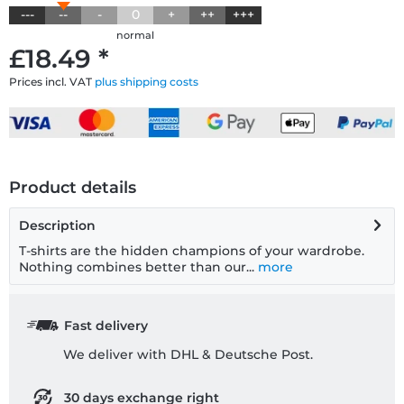
---
--
-
0
+
++
+++
normal
£18.49 *
Prices incl. VAT
plus shipping costs
Product details
Description
T-shirts are the hidden champions of your wardrobe.
Nothing combines better than our...
more
Fast delivery
We deliver with DHL & Deutsche Post.
30 days exchange right