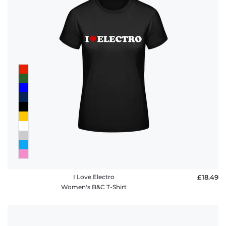
I Love Electro
£18.49
Women's B&C T-Shirt