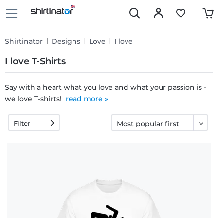
Shirtinator
Designs
Love
I love
I love T-Shirts
Say with a heart what you love and what your passion is -
we love T-shirts!
Fast
read more »
delivery
Filter
30 days
exchange
right
Return