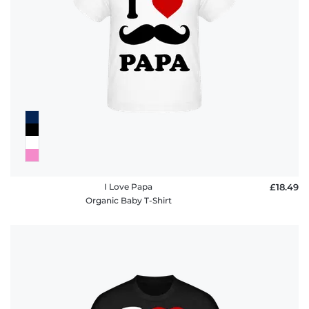
I Love Papa
£18.49
Organic Baby T-Shirt