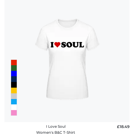
I Love Soul
£18.49
Women's B&C T-Shirt