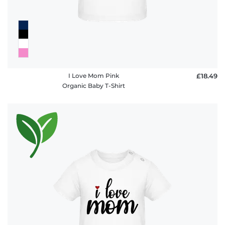
I Love Mom Pink
£18.49
Organic Baby T-Shirt