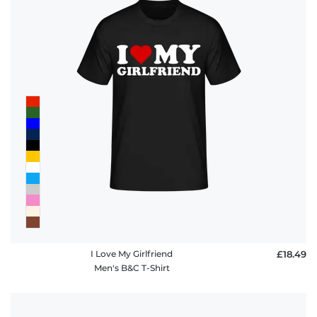
I Love My Girlfriend
£18.49
Men's B&C T-Shirt