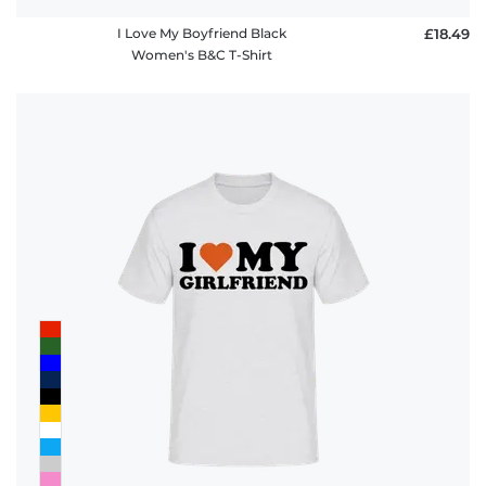
I Love My Boyfriend Black
£18.49
Women's B&C T-Shirt