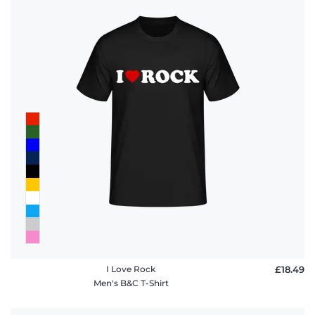
I Love Rock
£18.49
Men's B&C T-Shirt