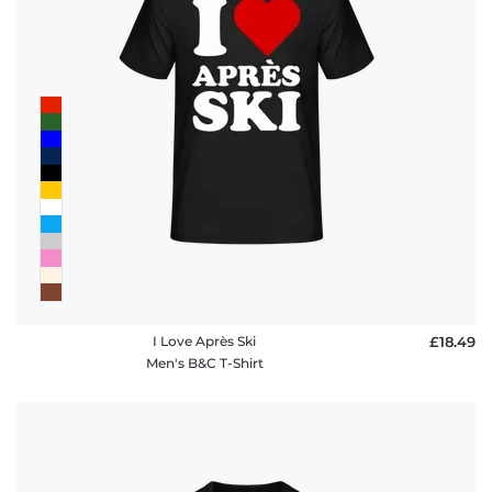
I Love Après Ski
£18.49
Men's B&C T-Shirt