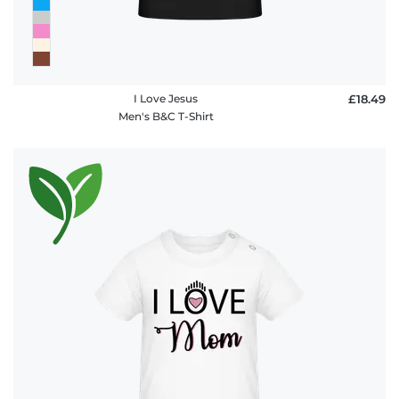
I Love Jesus
£18.49
Men's B&C T-Shirt