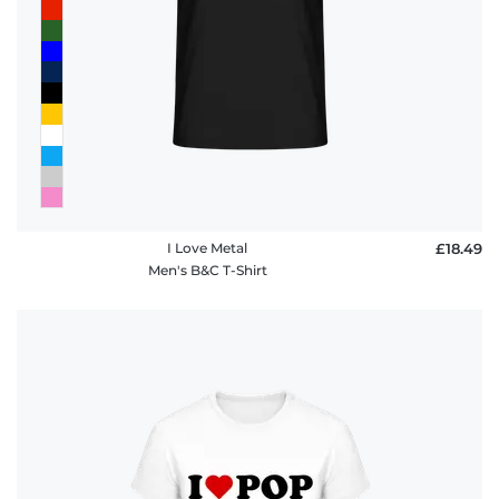
I Love Metal
£18.49
Men's B&C T-Shirt