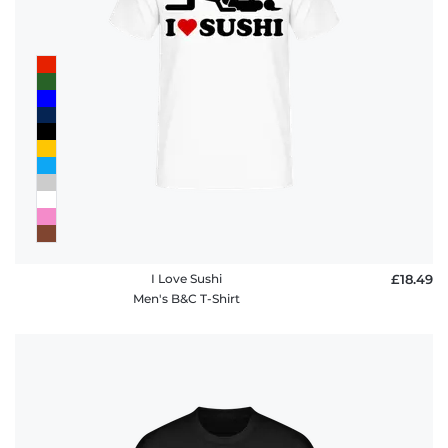
policy
FAQ
I Love Sushi
£18.49
Men's B&C T-Shirt