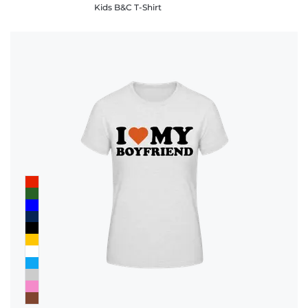
Kids B&C T-Shirt