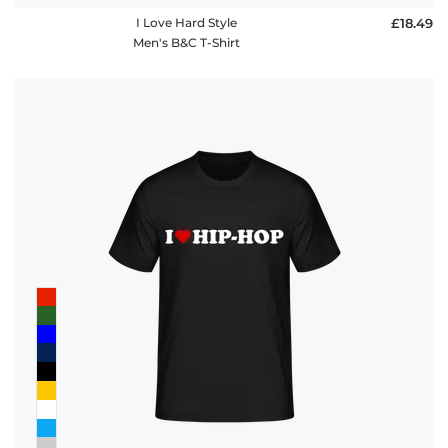
I Love Hard Style
£18.49
Men's B&C T-Shirt