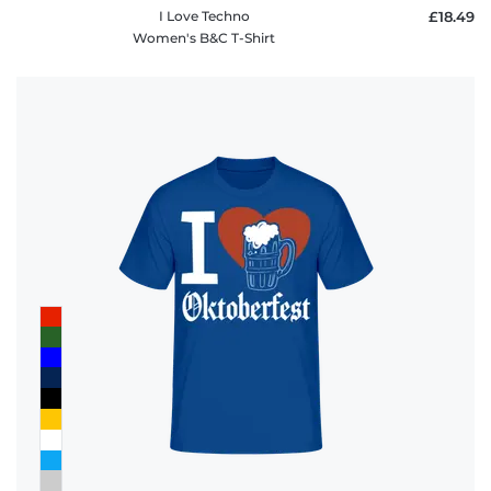
I Love Techno
£18.49
Women's B&C T-Shirt