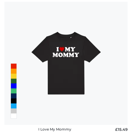
I Love My Mommy
£15.49