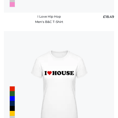
I Love Hip Hop
£18.49
Men's B&C T-Shirt