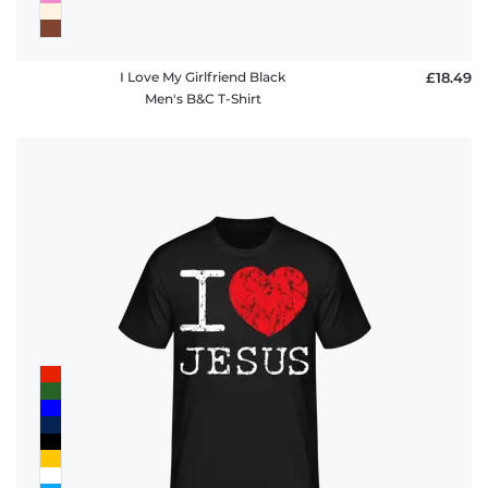
I Love My Girlfriend Black
£18.49
Men's B&C T-Shirt