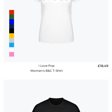
I Love Pop
£18.49
Women's B&C T-Shirt