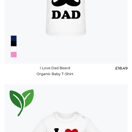
I Love Dad Beard
£18.49
Organic Baby T-Shirt