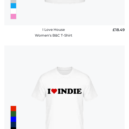
I Love House
£18.49
Women's B&C T-Shirt