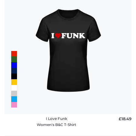
I Love Funk
£18.49
Women's B&C T-Shirt