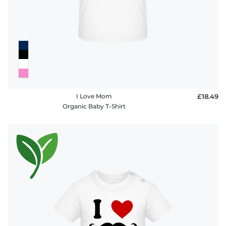
I Love Mom
£18.49
Organic Baby T-Shirt