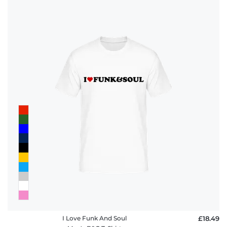
I Love Funk And Soul
£18.49