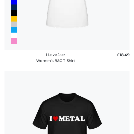
I Love Jazz
£18.49
Women's B&C T-Shirt