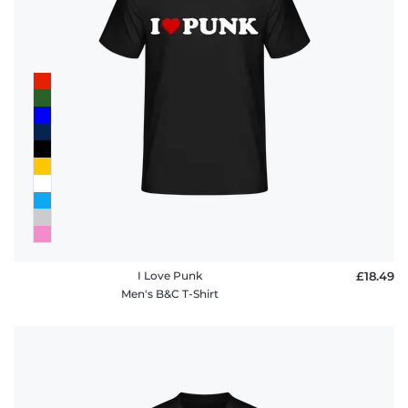
I Love Punk
£18.49
Men's B&C T-Shirt