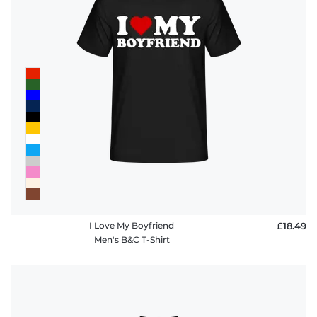
I Love My Boyfriend
£18.49
Men's B&C T-Shirt