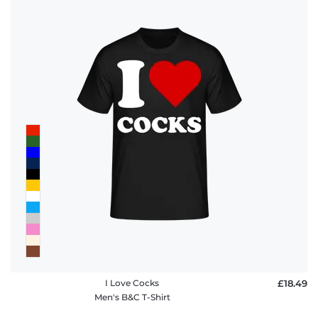
I Love Cocks
£18.49
Men's B&C T-Shirt