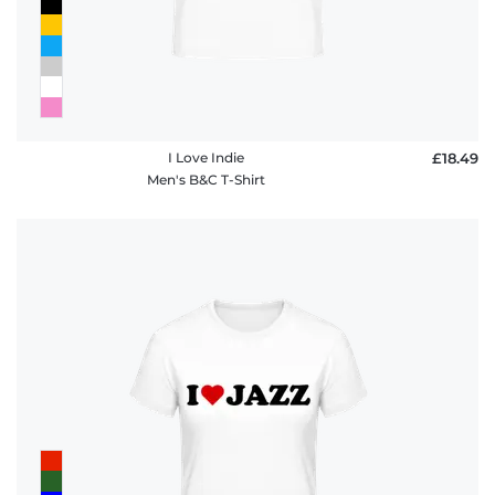
I Love Indie
£18.49
Men's B&C T-Shirt