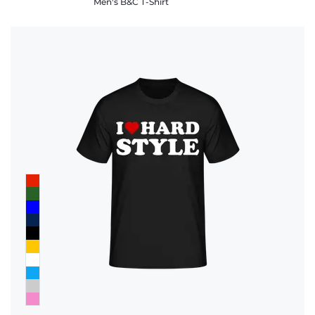
Men's B&C T-Shirt