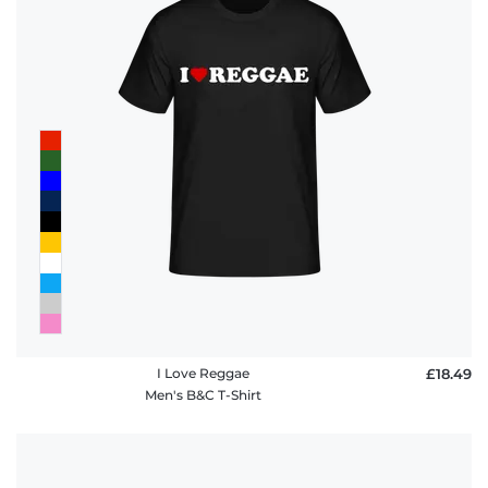
I Love Reggae
£18.49
Men's B&C T-Shirt