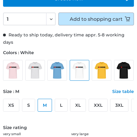
Add to
shopping cart
Ready to ship today, delivery time appr. 5-8 working
days
Colors : White
Size : M
Size table
XS
S
M
L
XL
XXL
3XL
Size rating
very small
very large