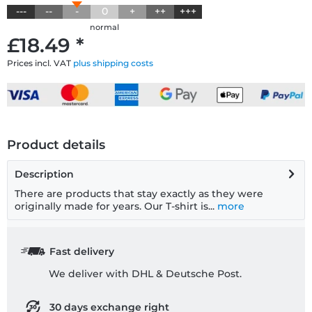
---
--
-
0
+
++
+++
normal
£18.49 *
Prices incl. VAT
plus shipping costs
Product details
Description
There are products that stay exactly as they were
originally made for years. Our T-shirt is...
more
Fast delivery
We deliver with DHL & Deutsche Post.
30 days exchange right