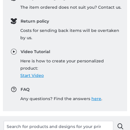
The item ordered does not suit you? Contact us.
Return policy
Costs for sending back items will be overtaken
by us.
Video Tutorial
Here is how to create your personalized
product:
Start Video
FAQ
Any questions? Find the answers
here
.