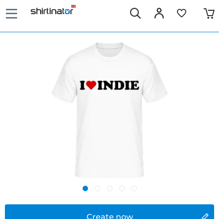
Create now