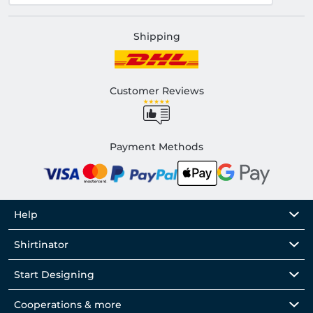
Shipping
Customer Reviews
Payment Methods
Help
Shirtinator
Start Designing
Cooperations & more