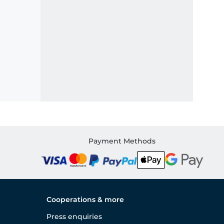
Payment Methods
Cooperations & more
Press enquiries