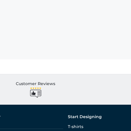
Customer Reviews
r
Start Designing
T-shirts