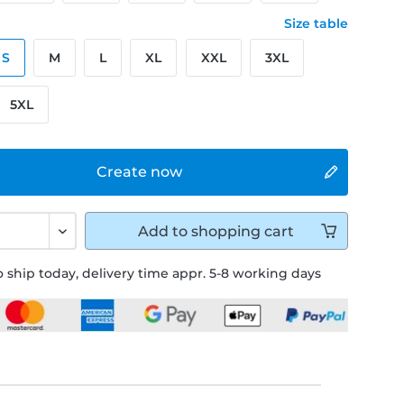
Size table
S
M
L
XL
XXL
3XL
5XL
Create now
Add to
shopping cart
 ship today, delivery time appr. 5-8 working days