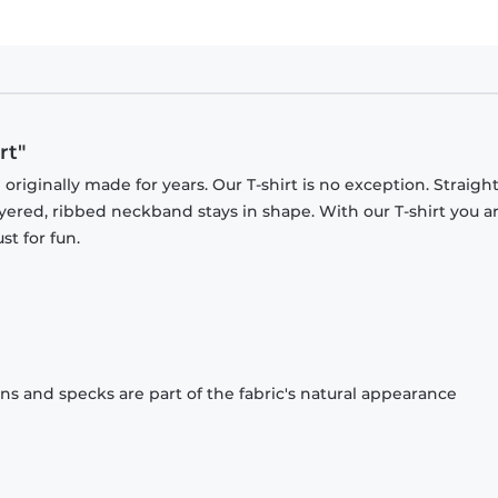
rt"
originally made for years. Our T-shirt is no exception. Straight
ayered, ribbed neckband stays in shape. With our T-shirt you a
st for fun.
ons and specks are part of the fabric's natural appearance