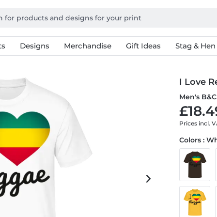
ts
Designs
Merchandise
Gift Ideas
Stag & Hen
I Love 
Men's B&C 
£18.4
Prices incl. 
Colors : W