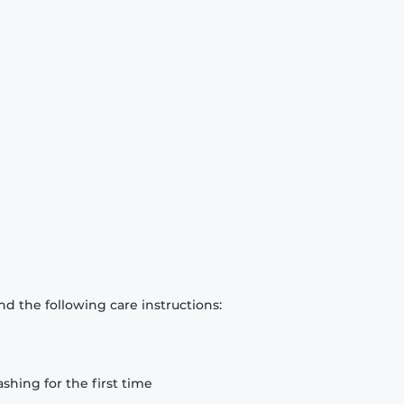
d the following care instructions:
hing for the first time