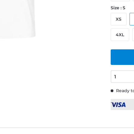
Size : S
XS
4XL
Ready to