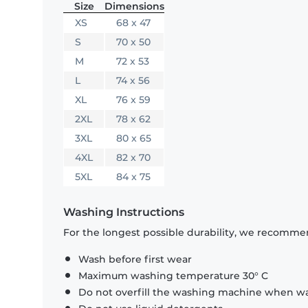
Size
Dimensions
XS
68 x 47
S
70 x 50
M
72 x 53
L
74 x 56
XL
76 x 59
2XL
78 x 62
3XL
80 x 65
4XL
82 x 70
5XL
84 x 75
Washing Instructions
For the longest possible durability, we recommen
Wash before first wear
Maximum washing temperature 30° C
Do not overfill the washing machine when was