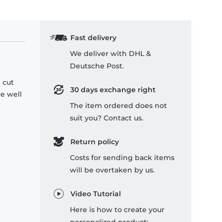
Fast delivery
We deliver with DHL &
Deutsche Post.
 cut
30 days exchange right
re well
The item ordered does not
suit you? Contact us.
Return policy
Costs for sending back items
will be overtaken by us.
Video Tutorial
Here is how to create your