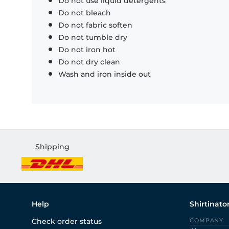
Do not use liquid detergents
Do not bleach
Do not fabric soften
Do not tumble dry
Do not iron hot
Do not dry clean
Wash and iron inside out
Shipping
Help
Shirtinato
Check order status
COMPANY