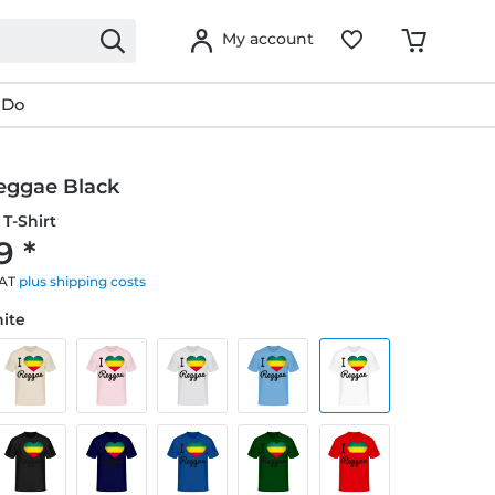
My account
 Do
Reggae Black
T-Shirt
9 *
VAT
plus shipping costs
hite