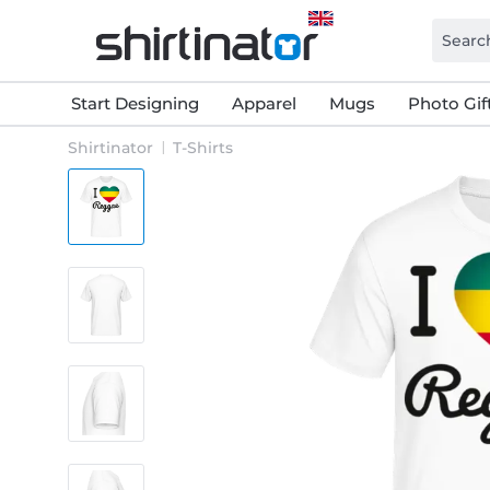
Start Designing
Apparel
Mugs
Photo Gif
Shirtinator
T-Shirts