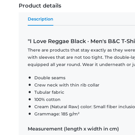
Product details
Description
"I Love Reggae Black · Men's B&C T-Shi
There are products that stay exactly as they were 
with sleeves that are not too tight. The double-l
equipped all year round. Wear it underneath or ju
Double seams
Crew neck with thin rib collar
Tubular fabric
100% cotton
Cream (Natural Raw) color: Small fiber inclusi
Grammage: 185 g/m²
Measurement (length x width in cm)