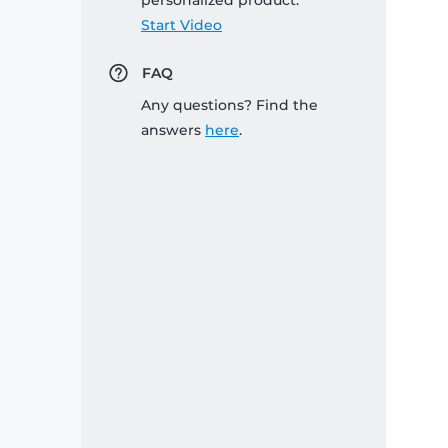
personalized product:
Start Video
FAQ
Any questions? Find the
answers
here
.