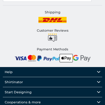
Shipping
Customer Reviews
Payment Methods
Help
Shirtinator
Start Designing
Cooperations & more