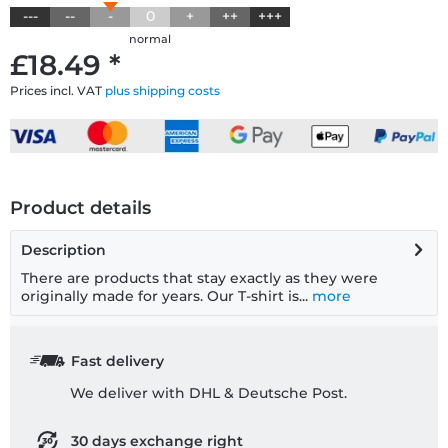
---
--
-
0
+
++
+++
normal
£18.49 *
Prices incl. VAT
plus shipping costs
Product details
Description
There are products that stay exactly as they were
originally made for years. Our T-shirt is...
more
Fast delivery
We deliver with DHL & Deutsche Post.
30 days exchange right