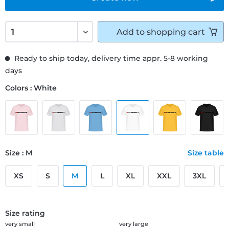
Add to
shopping cart
Ready to ship today, delivery time appr. 5-8 working
days
Colors : White
Size : M
Size table
XS
S
M
L
XL
XXL
3XL
Size rating
very small
very large