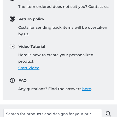
The item ordered does not suit you? Contact us.
Return policy
Costs for sending back items will be overtaken
by us.
Video Tutorial
Here is how to create your personalized
product:
Start Video
FAQ
Any questions? Find the answers
here
.