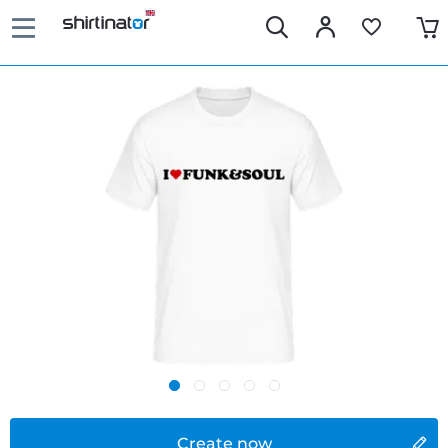
Create now