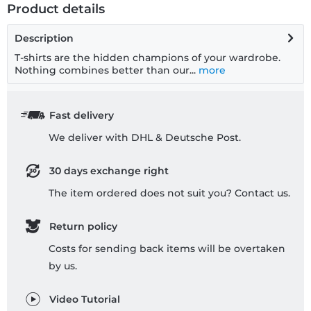
Product details
Description
T-shirts are the hidden champions of your wardrobe.
Nothing combines better than our...
more
Fast delivery
We deliver with DHL & Deutsche Post.
30 days exchange right
The item ordered does not suit you? Contact us.
Return policy
Costs for sending back items will be overtaken
by us.
Video Tutorial