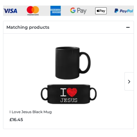
Matching products
I Love Jesus
Black Mug
I
£16.45
£