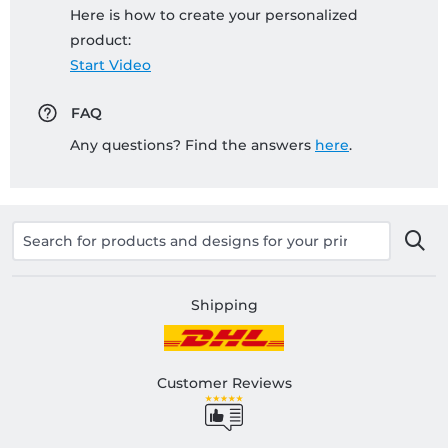
Here is how to create your personalized
product:
Start Video
FAQ
Any questions? Find the answers
here
.
Shipping
Customer Reviews