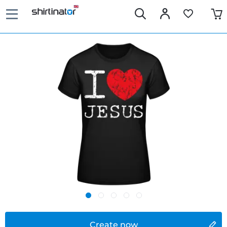
Create now