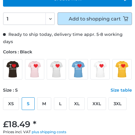
Add to
shopping cart
Ready to ship today, delivery time appr. 5-8 working
days
Colors : Black
Size : S
Size table
XS
S
M
L
XL
XXL
3XL
£18.49 *
Prices incl. VAT
plus shipping costs