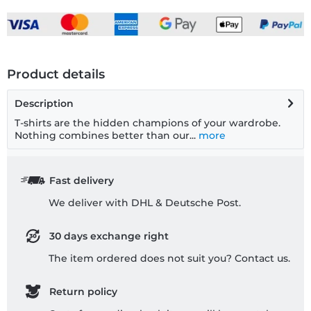
Product details
Description
T-shirts are the hidden champions of your wardrobe.
Nothing combines better than our...
more
Fast delivery
We deliver with DHL & Deutsche Post.
30 days exchange right
The item ordered does not suit you? Contact us.
Return policy