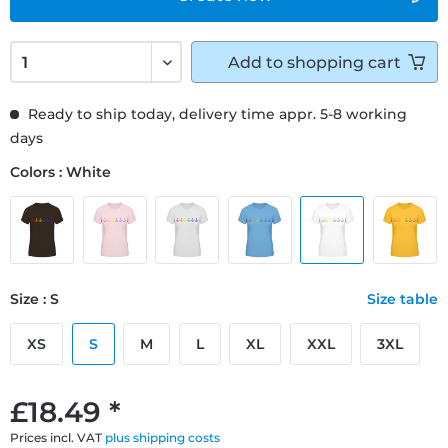
Add to
shopping cart
Ready to ship today, delivery time appr. 5-8 working
days
Colors : White
Size : S
Size table
XS
S
M
L
XL
XXL
3XL
£18.49 *
Prices incl. VAT
plus shipping costs