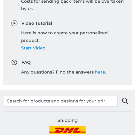
Costs for sending back items will be overtaken
by us.
Video Tutorial
Here is how to create your personalized
product:
Start Video
FAQ
Any questions? Find the answers
here
.
Shipping