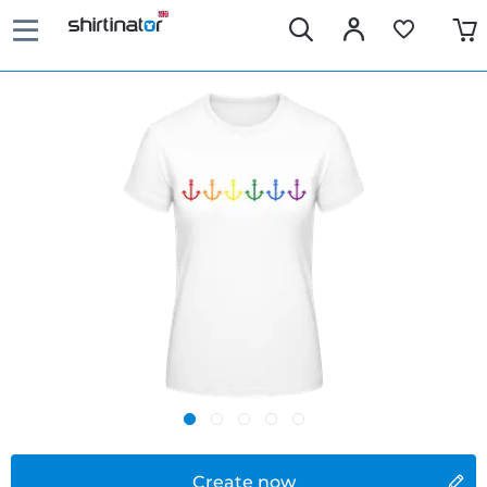
Create now