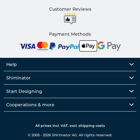
Customer Reviews
Payment Methods
Help
Shirtinator
Start Designing
Cooperations & more
All prices incl. VAT. excl. shipping costs
© 2005 - 2026 Shirtinator AG. All rights reserved.