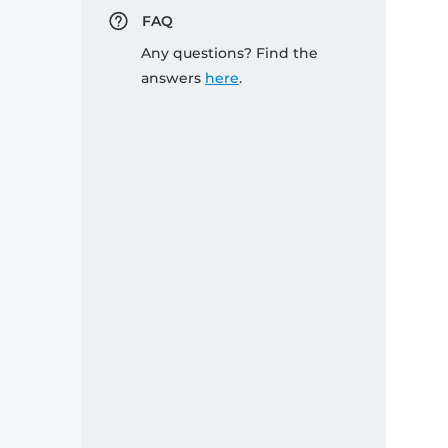
FAQ
Any questions? Find the
answers
here
.