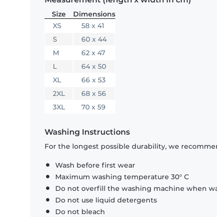
Size
Dimensions
XS
58 x 41
S
60 x 44
M
62 x 47
L
64 x 50
XL
66 x 53
2XL
68 x 56
3XL
70 x 59
Washing Instructions
For the longest possible durability, we recommen
Wash before first wear
Maximum washing temperature 30° C
Do not overfill the washing machine when was
Do not use liquid detergents
Do not bleach