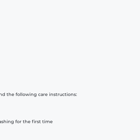
d the following care instructions:
hing for the first time