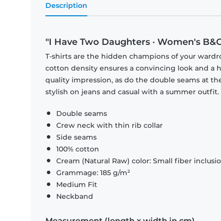
Description
"I Have Two Daughters · Women's B&C 
T-shirts are the hidden champions of your wardr
cotton density ensures a convincing look and a hi
quality impression, as do the double seams at the
stylish on jeans and casual with a summer outfit.
Double seams
Crew neck with thin rib collar
Side seams
100% cotton
Cream (Natural Raw) color: Small fiber inclusi
Grammage: 185 g/m²
Medium Fit
Neckband
Measurement (length x width in cm)