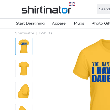
Start Designing
Apparel
Mugs
Photo Gif
Shirtinator
T-Shirts