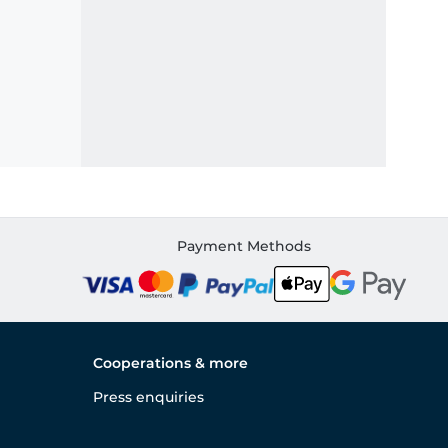
Payment Methods
Cooperations & more
Press enquiries