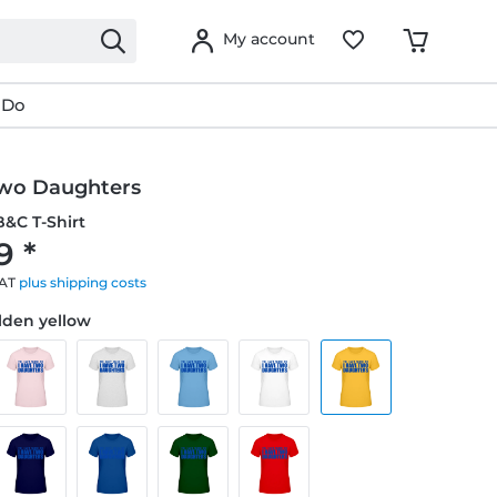
My account
 Do
Two Daughters
&C T-Shirt
9 *
VAT
plus shipping costs
olden yellow