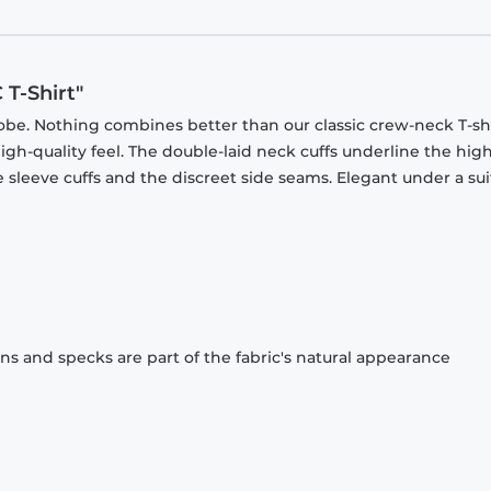
T-Shirt"
obe. Nothing combines better than our classic crew-neck T-shi
gh-quality feel. The double-laid neck cuffs underline the high
 sleeve cuffs and the discreet side seams. Elegant under a sui
ons and specks are part of the fabric's natural appearance