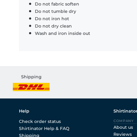
Do not fabric soften
Do not tumble dry
Do not iron hot
Do not dry clean
Wash and iron inside out
Shipping
Help
Shirtinato
Check order status
COMPANY
About us
Shirtinator Help & FAQ
Reviews
Shipping