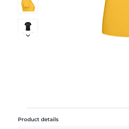
Product details