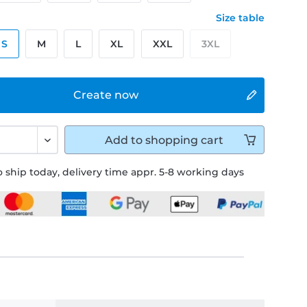
Size table
S
M
L
XL
XXL
3XL
Create now
Add to
shopping cart
 ship today, delivery time appr. 5-8 working days