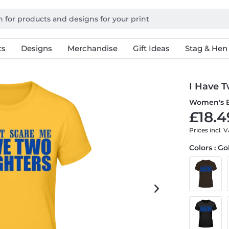
ts
Designs
Merchandise
Gift Ideas
Stag & Hen
I Have 
Women's B
£18.4
Prices incl. 
Colors : G