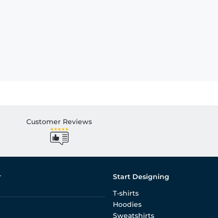
Customer Reviews
r
Start Designing
T-shirts
Hoodies
Sweatshirts