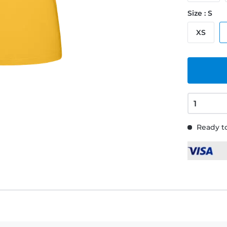
Size : S
XS
Ready to