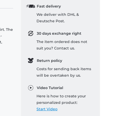
Fast delivery
We deliver with DHL &
Deutsche Post.
rt. The
30 days exchange right
-
The item ordered does not
t,
suit you? Contact us.
Return policy
Costs for sending back items
will be overtaken by us.
Video Tutorial
Here is how to create your
personalized product:
Start Video