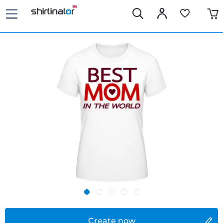
Create now