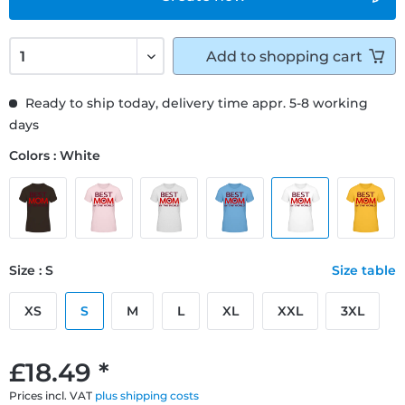
Add to
shopping cart
Ready to ship today, delivery time appr. 5-8 working
days
Colors : White
Size : S
Size table
XS
S
M
L
XL
XXL
3XL
£18.49 *
Prices incl. VAT
plus shipping costs