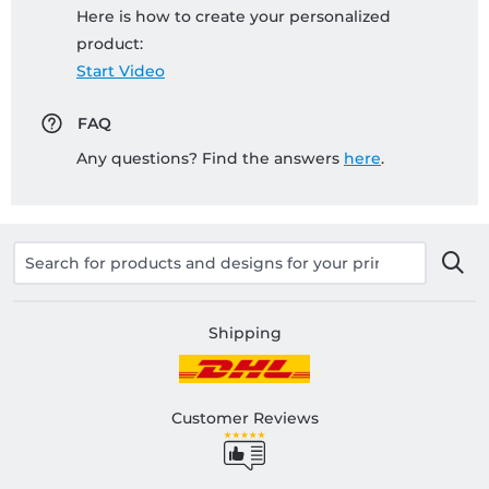
Here is how to create your personalized
product:
Start Video
FAQ
Any questions? Find the answers
here
.
Shipping
Customer Reviews