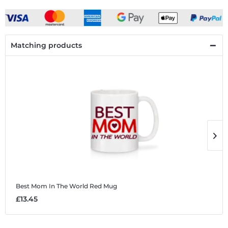
Matching products
Best Mom In The World Red
Mug
B
£13.45
£