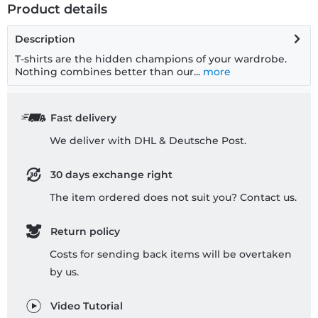
Product details
Description
T-shirts are the hidden champions of your wardrobe.
Nothing combines better than our...
more
Fast delivery
We deliver with DHL & Deutsche Post.
30 days exchange right
The item ordered does not suit you? Contact us.
Return policy
Costs for sending back items will be overtaken
by us.
Video Tutorial