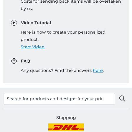
Costs for sending back items will be overtaken
by us.
Video Tutorial
Here is how to create your personalized
product:
Start Video
FAQ
Any questions? Find the answers
here
.
Shipping