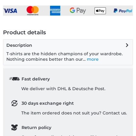
Product details
Description
T-shirts are the hidden champions of your wardrobe.
Nothing combines better than our...
more
Fast delivery
We deliver with DHL & Deutsche Post.
30 days exchange right
The item ordered does not suit you? Contact us.
Return policy