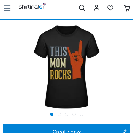
Create now