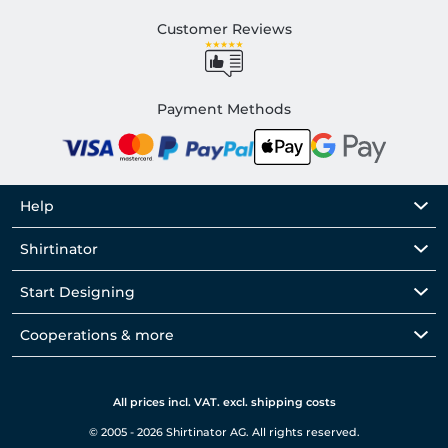
Customer Reviews
Payment Methods
Help
Shirtinator
Start Designing
Cooperations & more
All prices incl. VAT. excl. shipping costs
© 2005 - 2026 Shirtinator AG. All rights reserved.