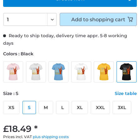
Add to
shopping cart
Ready to ship today, delivery time appr. 5-8 working
days
Colors : Black
Size : S
Size table
XS
S
M
L
XL
XXL
3XL
£18.49 *
Prices incl. VAT
plus shipping costs