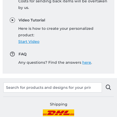
Costs for sending back items will be overtaken
by us.
Video Tutorial
Here is how to create your personalized
product:
Start Video
FAQ
Any questions? Find the answers
here
.
Shipping