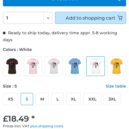
Add to
shopping cart
Ready to ship today, delivery time appr. 5-8 working
days
Colors : White
Size : S
Size table
XS
S
M
L
XL
XXL
3XL
£18.49 *
Prices incl. VAT
plus shipping costs