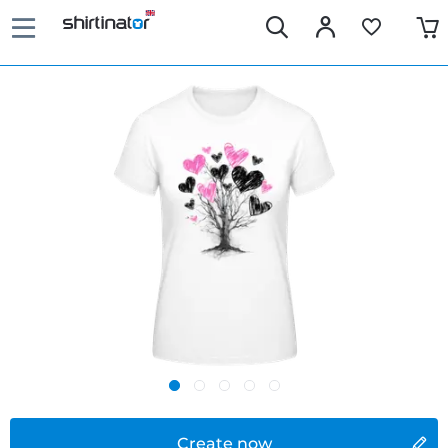
Create now