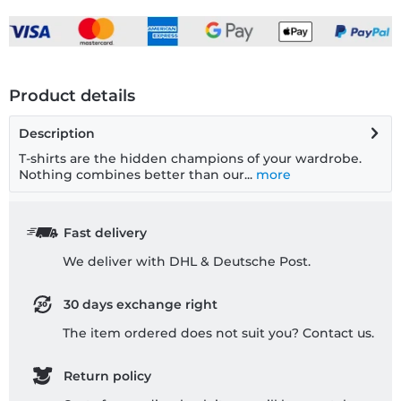
Product details
Description
T-shirts are the hidden champions of your wardrobe.
Nothing combines better than our...
more
Fast delivery
We deliver with DHL & Deutsche Post.
30 days exchange right
The item ordered does not suit you? Contact us.
Return policy