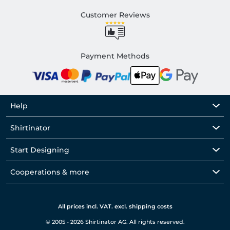
Customer Reviews
Payment Methods
Help
Shirtinator
Start Designing
Cooperations & more
All prices incl. VAT. excl. shipping costs
© 2005 - 2026 Shirtinator AG. All rights reserved.