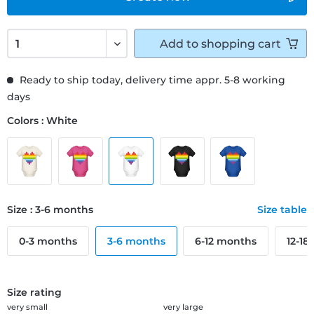
Add to
shopping cart
Ready to ship today, delivery time appr. 5-8 working
days
Colors : White
Size : 3-6 months
Size table
0-3 months
3-6 months
6-12 months
12-18
Size rating
very small
very large