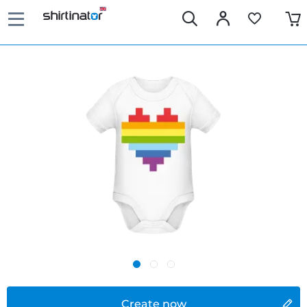
Create now