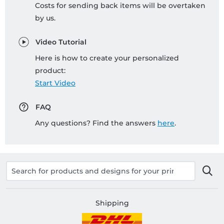
Costs for sending back items will be overtaken
by us.
Video Tutorial
Here is how to create your personalized
product:
Start Video
FAQ
Any questions? Find the answers
here
.
Shipping