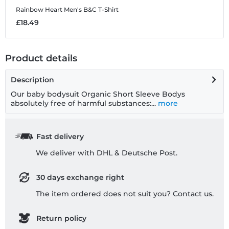
Rainbow Heart
Men's B&C T-Shirt
£18.49
Product details
Description
Our baby bodysuit Organic Short Sleeve Bodys
absolutely free of harmful substances:...
more
Fast delivery
We deliver with DHL & Deutsche Post.
30 days exchange right
The item ordered does not suit you? Contact us.
Return policy