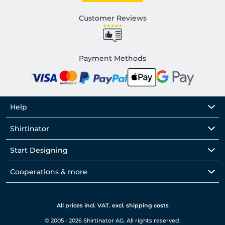
Customer Reviews
Payment Methods
Help
Shirtinator
Start Designing
Cooperations & more
All prices incl. VAT. excl. shipping costs
© 2005 - 2026 Shirtinator AG. All rights reserved.