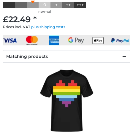
---
--
-
0
+
++
+++
normal
£22.49 *
Prices incl. VAT
plus shipping costs
Matching products